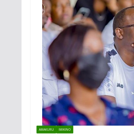
AMAKURU
IMIKINO