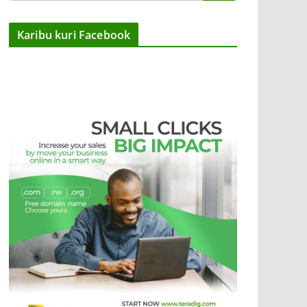
Karibu kuri Facebook