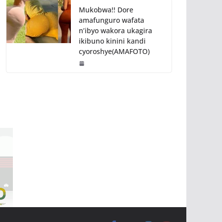
Mukobwa!! Dore
amafunguro wafata
n’ibyo wakora ukagira
ikibuno kinini kandi
cyoroshye(AMAFOTO)