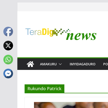
Skip
to
content
AMAKURU
IMYIDAGADURO
PO
Rukundo Patrick