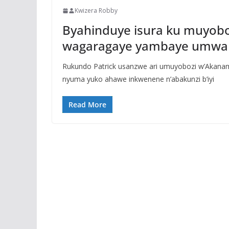
Kwizera Robby
Byahinduye isura ku muyobo
wagaragaye yambaye umwa
Rukundo Patrick usanzwe ari umuyobozi w’Akana
nyuma yuko ahawe inkwenene n’abakunzi b’iyi
Read More