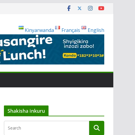
Kinyarwanda
Français
English
Shakisha inkuru