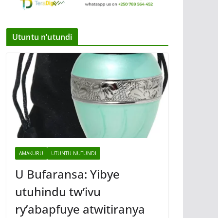
Utuntu n’utundi
AMAKURU
UTUNTU NUTUNDI
U Bufaransa: Yibye
utuhindu tw’ivu
ry’abapfuye atwitiranya