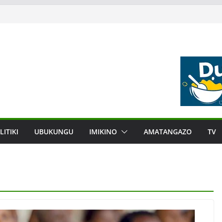
LITIKI
UBUKUNGU
IMIKINO
AMATANGAZO
TV