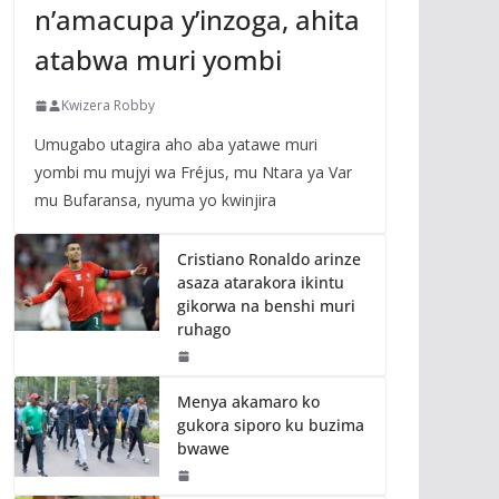
n’amacupa y’inzoga, ahita
atabwa muri yombi
Kwizera Robby
Umugabo utagira aho aba yatawe muri
yombi mu mujyi wa Fréjus, mu Ntara ya Var
mu Bufaransa, nyuma yo kwinjira
Cristiano Ronaldo arinze
asaza atarakora ikintu
gikorwa na benshi muri
ruhago
Menya akamaro ko
gukora siporo ku buzima
bwawe