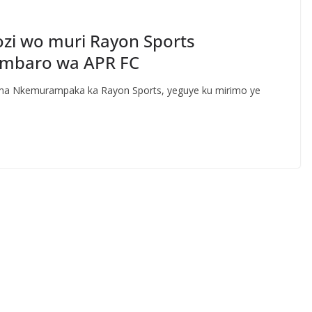
zi wo muri Rayon Sports
mbaro wa APR FC
ma Nkemurampaka ka Rayon Sports, yeguye ku mirimo ye