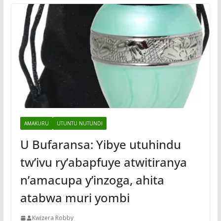
AMAKURU
UTUNTU NUTUNDI
U Bufaransa: Yibye utuhindu
tw’ivu ry’abapfuye atwitiranya
n’amacupa y’inzoga, ahita
atabwa muri yombi
Kwizera Robby