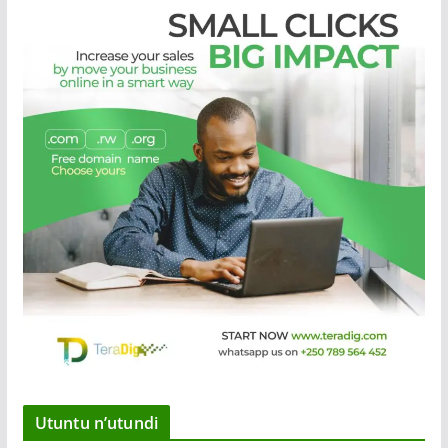
Utuntu n’utundi