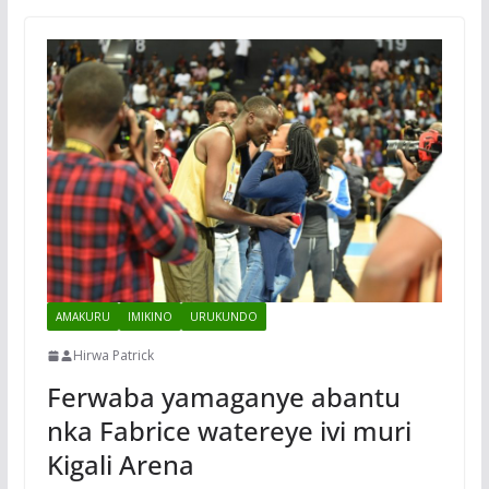
AMAKURU
IMIKINO
URUKUNDO
Hirwa Patrick
Ferwaba yamaganye abantu
nka Fabrice watereye ivi muri
Kigali Arena