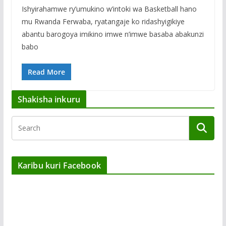
Ishyirahamwe ry’umukino w’intoki wa Basketball hano
mu Rwanda Ferwaba, ryatangaje ko ridashyigikiye
abantu barogoya imikino imwe n’imwe basaba abakunzi
babo
Read More
Shakisha inkuru
Karibu kuri Facebook