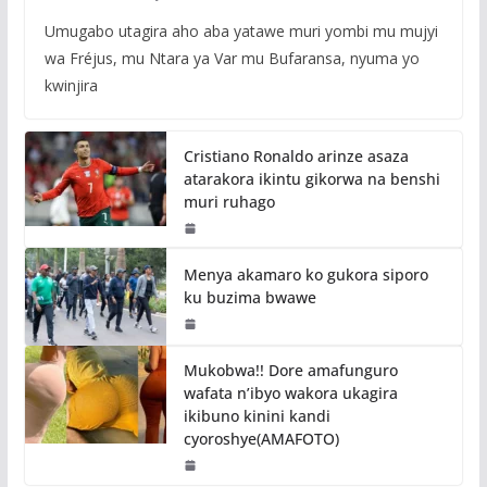
Umugabo utagira aho aba yatawe muri yombi mu mujyi
wa Fréjus, mu Ntara ya Var mu Bufaransa, nyuma yo
kwinjira
Cristiano Ronaldo arinze asaza
atarakora ikintu gikorwa na benshi
muri ruhago
Menya akamaro ko gukora siporo
ku buzima bwawe
Mukobwa!! Dore amafunguro
wafata n’ibyo wakora ukagira
ikibuno kinini kandi
cyoroshye(AMAFOTO)