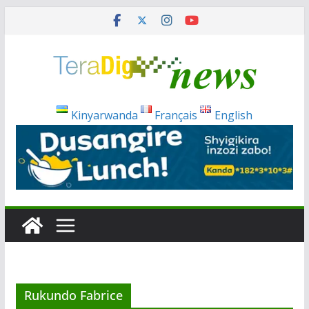
Skip
to
content
Kinyarwanda
Français
English
Rukundo Fabrice