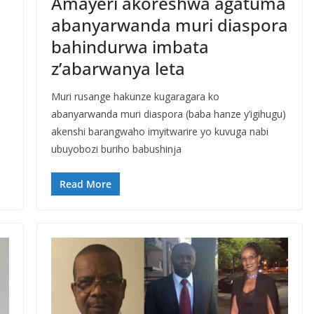
Amayeri akoreshwa agatuma
abanyarwanda muri diaspora
bahindurwa imbata
z’abarwanya leta
a
Muri rusange hakunze kugaragara ko
abanyarwanda muri diaspora (baba hanze y’igihugu)
akenshi barangwaho imyitwarire yo kuvuga nabi
ubuyobozi buriho babushinja
Read More