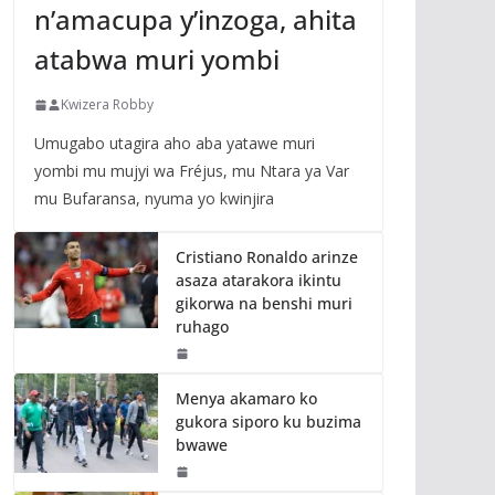
n’amacupa y’inzoga, ahita
atabwa muri yombi
Kwizera Robby
Umugabo utagira aho aba yatawe muri
yombi mu mujyi wa Fréjus, mu Ntara ya Var
mu Bufaransa, nyuma yo kwinjira
Cristiano Ronaldo arinze
asaza atarakora ikintu
gikorwa na benshi muri
ruhago
Menya akamaro ko
gukora siporo ku buzima
bwawe