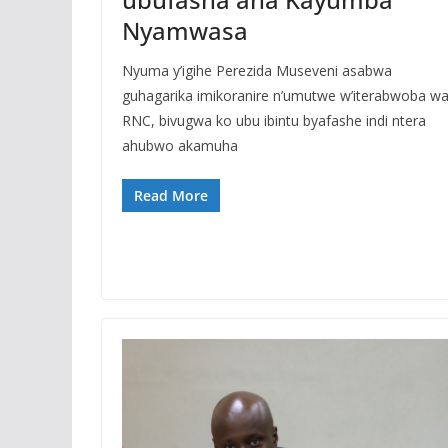
Nyamwasa
Nyuma y’igihe Perezida Museveni asabwa
guhagarika imikoranire n’umutwe w’iterabwoba w
RNC, bivugwa ko ubu ibintu byafashe indi ntera
ahubwo akamuha
Read More