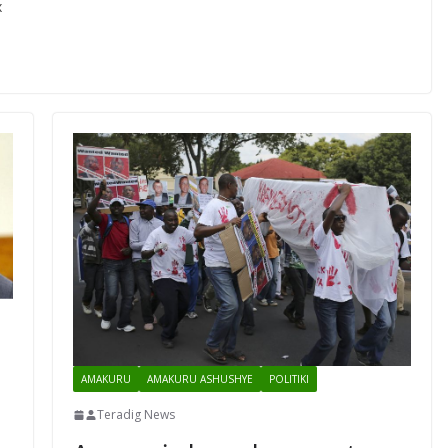
x
AMAKURU
AMAKURU ASHUSHYE
POLITIKI
Teradig News