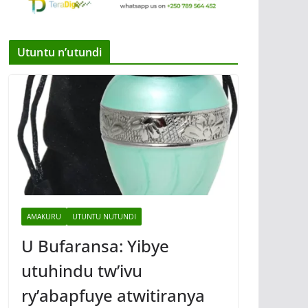
Utuntu n’utundi
AMAKURU
UTUNTU NUTUNDI
U Bufaransa: Yibye
utuhindu tw’ivu
ry’abapfuye atwitiranya