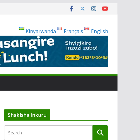
Kinyarwanda
Français
English
Shakisha inkuru