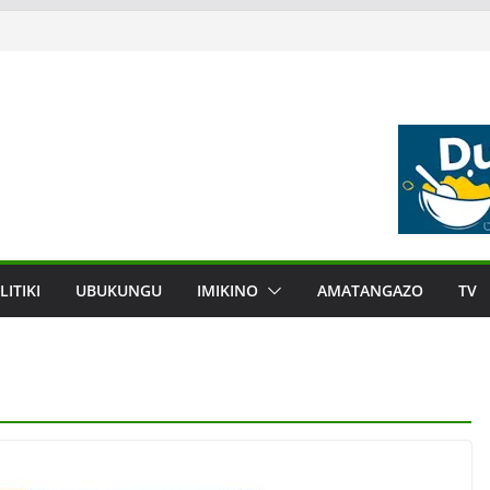
LITIKI
UBUKUNGU
IMIKINO
AMATANGAZO
TV