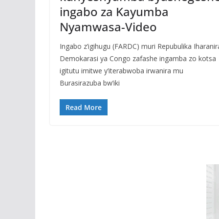
ingabo za Kayumba
Nyamwasa-Video
Ingabo z’igihugu (FARDC) muri Repubulika Iharanir
Demokarasi ya Congo zafashe ingamba zo kotsa
igitutu imitwe y’iterabwoba irwanira mu
Burasirazuba bw’iki
Read More