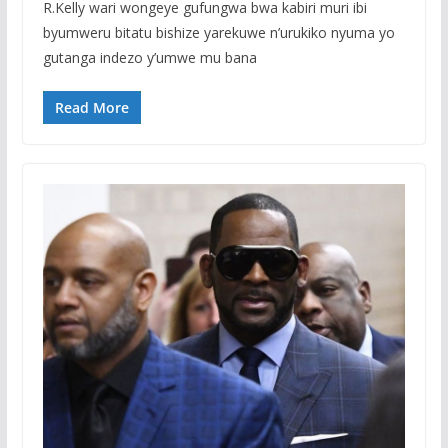
R.Kelly wari wongeye gufungwa bwa kabiri muri ibi
byumweru bitatu bishize yarekuwe n’urukiko nyuma yo
gutanga indezo y’umwe mu bana
Read More