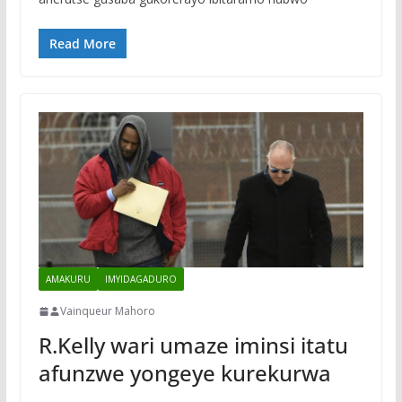
Read More
AMAKURU
IMYIDAGADURO
Vainqueur Mahoro
R.Kelly wari umaze iminsi itatu
afunzwe yongeye kurekurwa