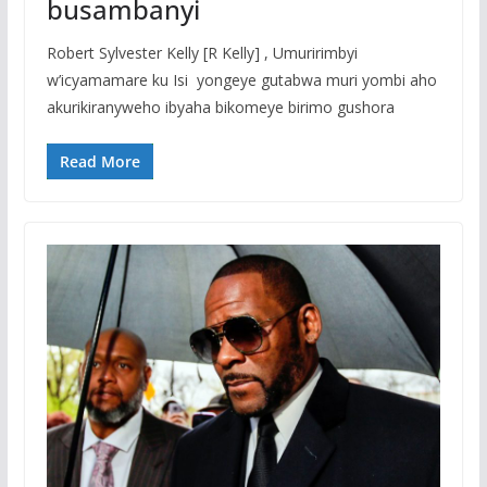
busambanyi
Robert Sylvester Kelly [R Kelly] , Umuririmbyi
w’icyamamare ku Isi yongeye gutabwa muri yombi aho
akurikiranyweho ibyaha bikomeye birimo gushora
Read More