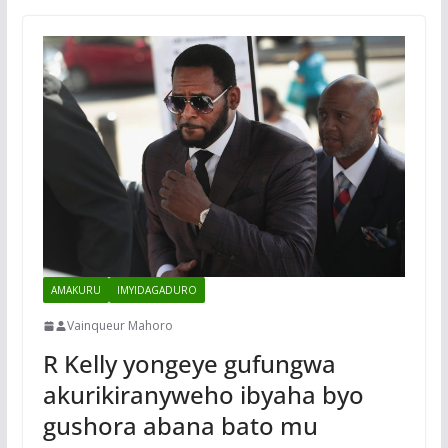
AMAKURU
IMYIDAGADURO
Vainqueur Mahoro
R Kelly yongeye gufungwa
akurikiranyweho ibyaha byo
gushora abana bato mu