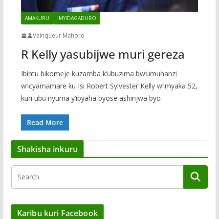
AMAKURU
IMYIDAGADURO
Vainqueur Mahoro
R Kelly yasubijwe muri gereza
Ibintu bikomeje kuzamba k’ubuzima bw’umuhanzi
w’icyamamare ku Isi Robert Sylvester Kelly w’imyaka 52,
kuri ubu nyuma y’ibyaha byose ashinjwa byo
Read More
Shakisha inkuru
Karibu kuri Facebook