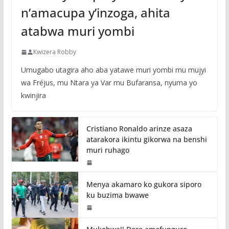
n’amacupa y’inzoga, ahita
atabwa muri yombi
Kwizera Robby
Umugabo utagira aho aba yatawe muri yombi mu mujyi
wa Fréjus, mu Ntara ya Var mu Bufaransa, nyuma yo
kwinjira
Cristiano Ronaldo arinze asaza
atarakora ikintu gikorwa na benshi
muri ruhago
Menya akamaro ko gukora siporo
ku buzima bwawe