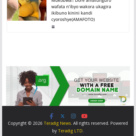
Mukobwa!! Dore amafunguro
wafata n’ibyo wakora ukagira
ikibuno kinini kandi
cyoroshye(AMAFOTO)
Copyright © 2026
Teradig News
. All rights reserved. Powered
by
Teradig LTD
.