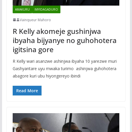
AMAKURU
IMYIDAGADURO
Vainqueur Mahoro
R Kelly akomeje gushinjwa
ibyaha bijyanye no guhohotera
igitsina gore
R Kelly wari asanzwe ashinjwa ibyaha 10 yarezwe muri
Gashyantare uyu mwaka turimo ashinjwa guhohotera
abagore kuri ubu hiyongereyo ibindi
Read More