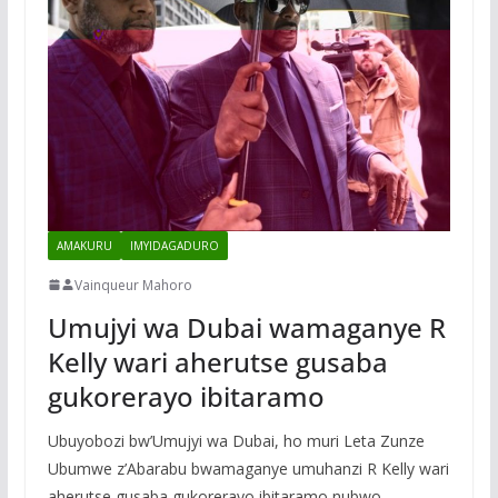
AMAKURU
IMYIDAGADURO
Vainqueur Mahoro
Umujyi wa Dubai wamaganye R
Kelly wari aherutse gusaba
gukorerayo ibitaramo
Ubuyobozi bw’Umujyi wa Dubai, ho muri Leta Zunze
Ubumwe z’Abarabu bwamaganye umuhanzi R Kelly wari
aherutse gusaba gukorerayo ibitaramo nubwo