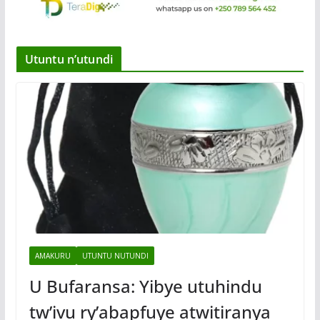
Utuntu n’utundi
AMAKURU
UTUNTU NUTUNDI
U Bufaransa: Yibye utuhindu
tw’ivu ry’abapfuye atwitiranya