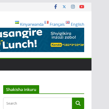
Kinyarwanda
Français
English
Shakisha inkuru