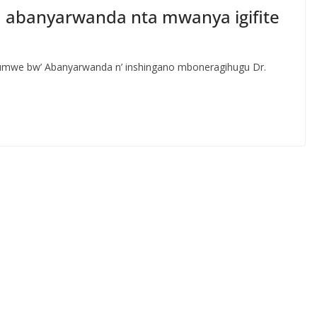
ya abanyarwanda nta mwanya igifite
bumwe bw’ Abanyarwanda n’ inshingano mboneragihugu Dr.