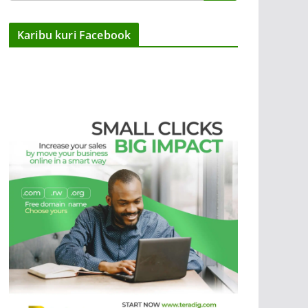
Karibu kuri Facebook