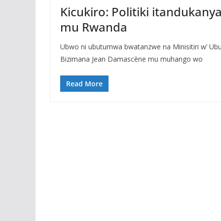
Kicukiro: Politiki itandukan
mu Rwanda
Ubwo ni ubutumwa bwatanzwe na Minisitiri w’ U
Bizimana Jean Damascène mu muhango wo
Read More