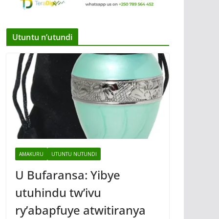
Utuntu n’utundi
AMAKURU
UTUNTU NUTUNDI
U Bufaransa: Yibye
utuhindu tw’ivu
ry’abapfuye atwitiranya