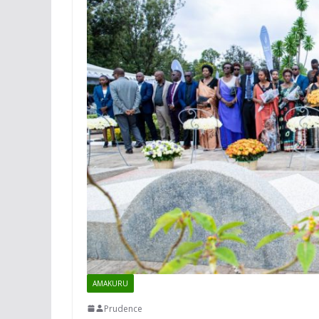
AMAKURU
Prudence