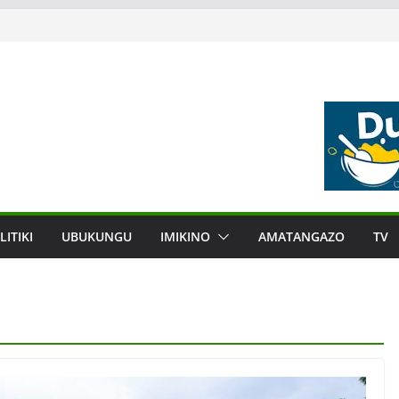
LITIKI
UBUKUNGU
IMIKINO
AMATANGAZO
TV