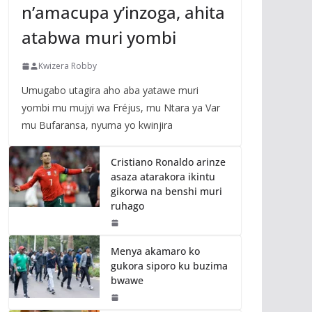
n’amacupa y’inzoga, ahita
atabwa muri yombi
Kwizera Robby
Umugabo utagira aho aba yatawe muri
yombi mu mujyi wa Fréjus, mu Ntara ya Var
mu Bufaransa, nyuma yo kwinjira
Cristiano Ronaldo arinze
asaza atarakora ikintu
gikorwa na benshi muri
ruhago
Menya akamaro ko
gukora siporo ku buzima
bwawe