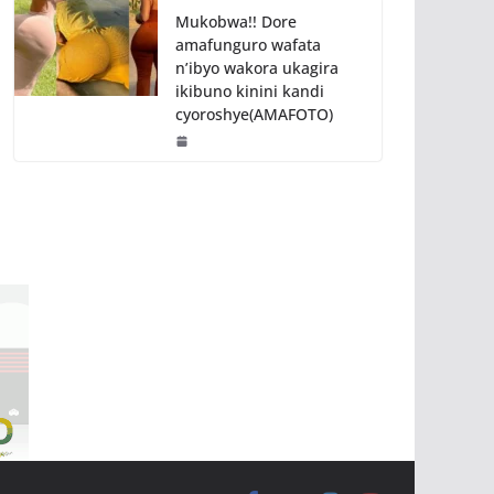
Mukobwa!! Dore
amafunguro wafata
n’ibyo wakora ukagira
ikibuno kinini kandi
cyoroshye(AMAFOTO)