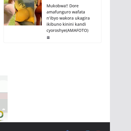
Mukobwa!! Dore
amafunguro wafata
n’ibyo wakora ukagira
ikibuno kinini kandi
cyoroshye(AMAFOTO)