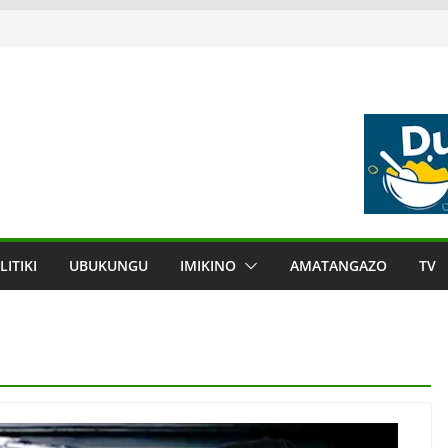
LITIKI
UBUKUNGU
IMIKINO
AMATANGAZO
TV