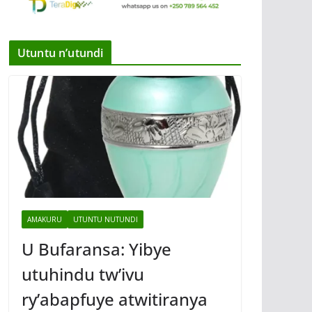
Utuntu n’utundi
AMAKURU
UTUNTU NUTUNDI
U Bufaransa: Yibye
utuhindu tw’ivu
ry’abapfuye atwitiranya