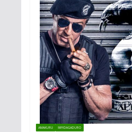
AMAKURU
IMYIDAGADURO