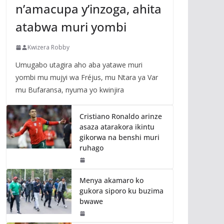
n’amacupa y’inzoga, ahita
atabwa muri yombi
Kwizera Robby
Umugabo utagira aho aba yatawe muri
yombi mu mujyi wa Fréjus, mu Ntara ya Var
mu Bufaransa, nyuma yo kwinjira
Cristiano Ronaldo arinze
asaza atarakora ikintu
gikorwa na benshi muri
ruhago
Menya akamaro ko
gukora siporo ku buzima
bwawe