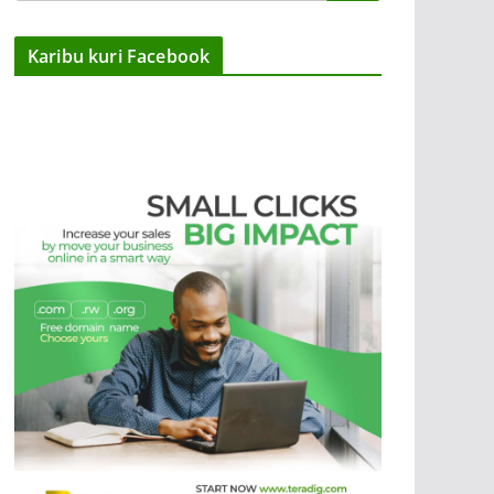
Karibu kuri Facebook