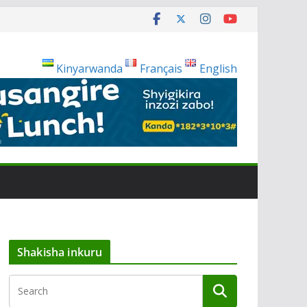
Kinyarwanda
Français
English
Shakisha inkuru