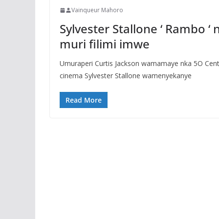
Vainqueur Mahoro
Sylvester Stallone ‘ Rambo ‘
muri filimi imwe
Umuraperi Curtis Jackson wamamaye nka 5O Cent m
cinema Sylvester Stallone wamenyekanye
Read More