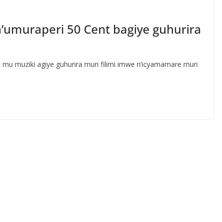
 n’umuraperi 50 Cent bagiye guhurira
u muziki agiye guhurira muri filimi imwe n’icyamamare muri