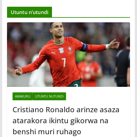
Utuntu n’utundi
AMAKURU
UTUNTU NUTUNDI
Cristiano Ronaldo arinze asaza
atarakora ikintu gikorwa na
benshi muri ruhago