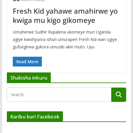
Fresh Kid yahawe amahirwe yo
kwiga mu kigo gikomeye
Umuherwe Sudhir Rupaleria ukomeye muri Uganda
agiye kwishyurira ishuri umuraperi Fresh Kid wari ugiye
gufungirwa gukora umuziki akiri muto. Uyu
Read More
Shakisha inkuru
Karibu kuri Facebook