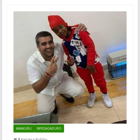
AMAKURU
IMYIDAGADURO
Kwizera Robby