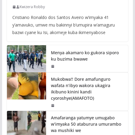
Kwizera Robby
Cristiano Ronaldo dos Santos Aveiro w’imyaka 41
y’amavuko, umwe mu bakinnyi b’umupira w’amaguru
bazwi cyane ku Isi, akomeje kuba ikimenyabose
Menya akamaro ko gukora siporo
ku buzima bwawe
Mukobwa!! Dore amafunguro
wafata n’ibyo wakora ukagira
ikibuno kinini kandi
cyoroshye(AMAFOTO)
Amafaranga yatumye umugabo
w’imyaka 50 ataburura umurambo
wa mushiki we