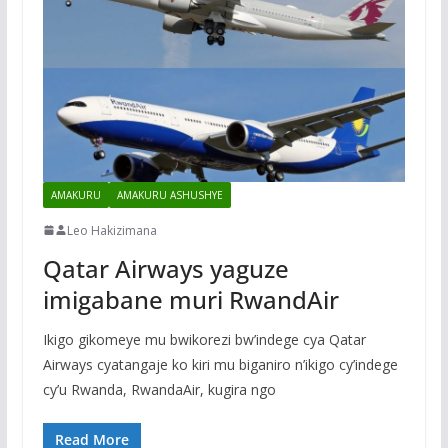
AMAKURU
AMAKURU ASHUSHYE
Leo Hakizimana
Qatar Airways yaguze
imigabane muri RwandAir
Ikigo gikomeye mu bwikorezi bw’indege cya Qatar
Airways cyatangaje ko kiri mu biganiro n’ikigo cy’indege
cy’u Rwanda, RwandaAir, kugira ngo
Read More