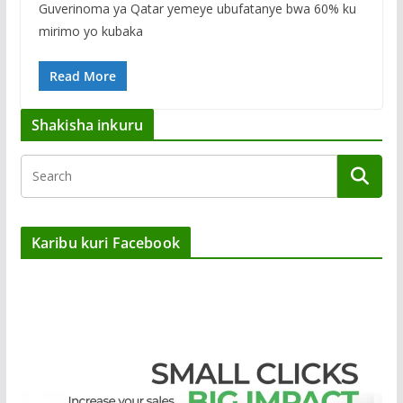
Guverinoma ya Qatar yemeye ubufatanye bwa 60% ku
mirimo yo kubaka
Read More
Shakisha inkuru
Karibu kuri Facebook