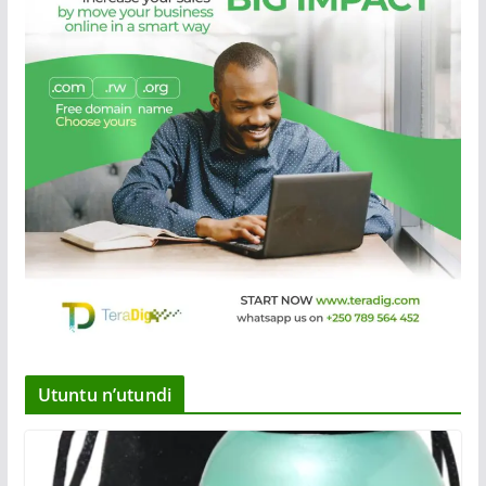
Utuntu n’utundi