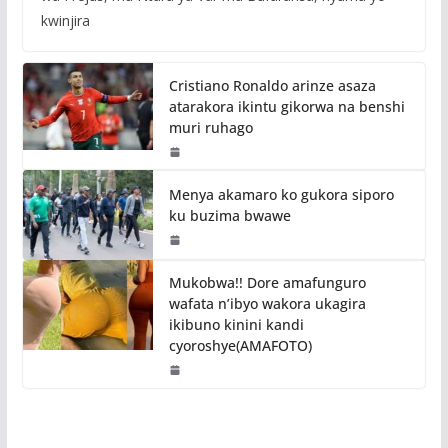
kwinjira
Cristiano Ronaldo arinze asaza
atarakora ikintu gikorwa na benshi
muri ruhago
Menya akamaro ko gukora siporo
ku buzima bwawe
Mukobwa!! Dore amafunguro
wafata n’ibyo wakora ukagira
ikibuno kinini kandi
cyoroshye(AMAFOTO)