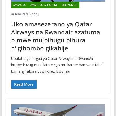
AMAKURU
AMAKURU ASHUSHYE
UBUKUNGU
Kwizera Robby
Uko amasezerano ya Qatar
Airways na Rwandair azatuma
bimwe mu bihugu bihura
n’igihombo gikabije
Ubufatanye hagati ya Qatar Airways na RwandAir
bugiye kuvugurura ikirere cyo mu karere hamwe n’izindi
komanyi zikora ubwikorezi bwo mu
Read More