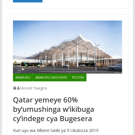
AMAKURU
AMAKURU ASHUSHYE
POLITIKI
Vincent Twagira
Qatar yemeye 60%
by’umushinga w’ikibuga
cy’indege cya Bugesera
Kuri uyu wa Mbere tariki ya 9 Ukuboza 2019