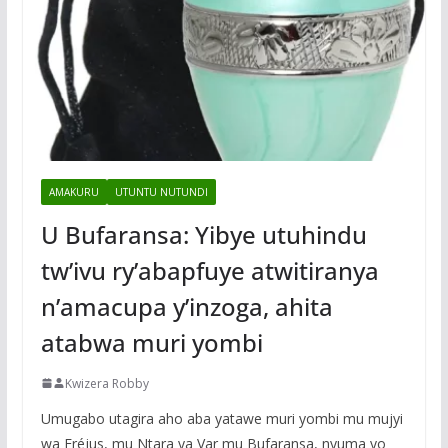
AMAKURU
UTUNTU NUTUNDI
U Bufaransa: Yibye utuhindu
tw’ivu ry’abapfuye atwitiranya
n’amacupa y’inzoga, ahita
atabwa muri yombi
Kwizera Robby
Umugabo utagira aho aba yatawe muri yombi mu mujyi
wa Fréjus, mu Ntara ya Var mu Bufaransa, nyuma yo