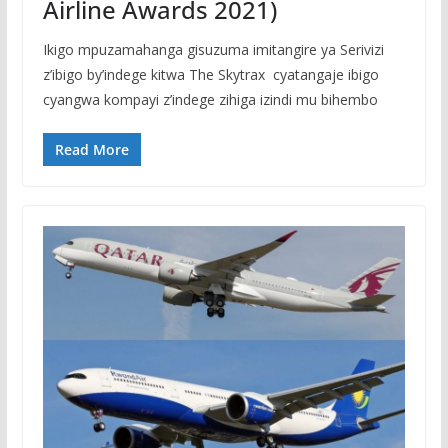
Airline Awards 2021)
Ikigo mpuzamahanga gisuzuma imitangire ya Serivizi
z’ibigo by’indege kitwa The Skytrax cyatangaje ibigo
cyangwa kompayi z’indege zihiga izindi mu bihembo
Read More