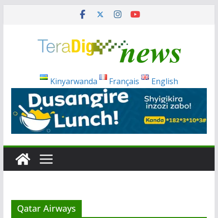
Skip
to
content
Kinyarwanda
Français
English
Qatar Airways