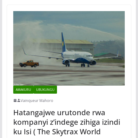
AMAKURU
UBUKUNGU
Vainqueur Mahoro
Hatangajwe urutonde rwa
kompanyi z’indege zihiga izindi
ku Isi ( The Skytrax World