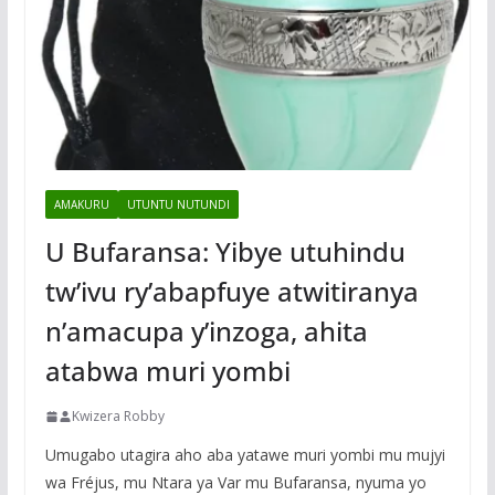
AMAKURU
UTUNTU NUTUNDI
U Bufaransa: Yibye utuhindu
tw’ivu ry’abapfuye atwitiranya
n’amacupa y’inzoga, ahita
atabwa muri yombi
Kwizera Robby
Umugabo utagira aho aba yatawe muri yombi mu mujyi
wa Fréjus, mu Ntara ya Var mu Bufaransa, nyuma yo