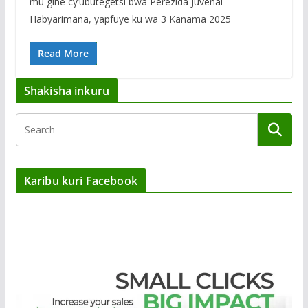
mu gihe cy’ubutegetsi bwa Perezida Juvénal
Habyarimana, yapfuye ku wa 3 Kanama 2025
Read More
Shakisha inkuru
Karibu kuri Facebook