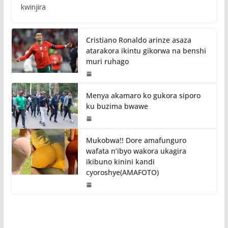
kwinjira
Cristiano Ronaldo arinze asaza
atarakora ikintu gikorwa na benshi
muri ruhago
Menya akamaro ko gukora siporo
ku buzima bwawe
Mukobwa!! Dore amafunguro
wafata n’ibyo wakora ukagira
ikibuno kinini kandi
cyoroshye(AMAFOTO)