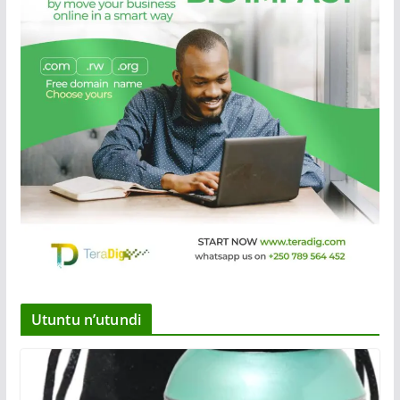
Utuntu n’utundi