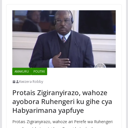
AMAKURU
POLITIKI
Kwizera Robby
Protais Zigiranyirazo, wahoze
ayobora Ruhengeri ku gihe cya
Habyarimana yapfuye
Protais Zigiranyirazo, wahoze ari Perefe wa Ruhengeri