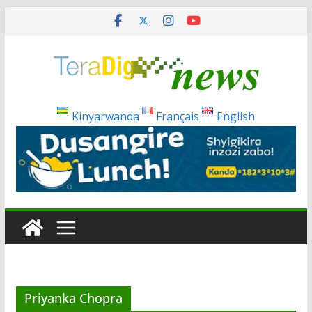
Skip
to
content
Kinyarwanda
Français
English
Priyanka Chopra