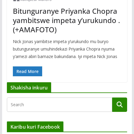
Bitunguranye Priyanka Chopra
yambitswe impeta y’urukundo .
(+AMAFOTO)
Nick Jonas yambitse impeta y’urukundo mu buryo
butunguranye umuhindekazi Priyanka Chopra nyuma
y’amezi abiri bamaze bakundana. Iyi mpeta Nick Jonas
Read More
Shakisha inkuru
Karibu kuri Facebook