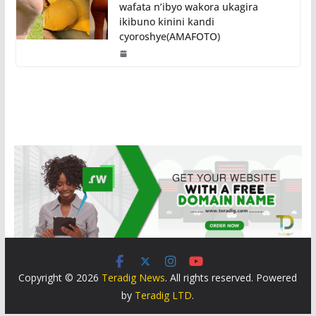
wafata n’ibyo wakora ukagira
ikibuno kinini kandi
cyoroshye(AMAFOTO)
Copyright © 2026
Teradig News
. All rights reserved. Powered
by
Teradig LTD
.