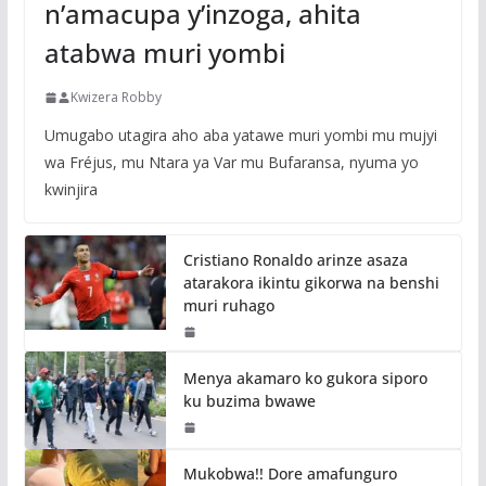
n’amacupa y’inzoga, ahita
atabwa muri yombi
Kwizera Robby
Umugabo utagira aho aba yatawe muri yombi mu mujyi
wa Fréjus, mu Ntara ya Var mu Bufaransa, nyuma yo
kwinjira
Cristiano Ronaldo arinze asaza
atarakora ikintu gikorwa na benshi
muri ruhago
Menya akamaro ko gukora siporo
ku buzima bwawe
Mukobwa!! Dore amafunguro