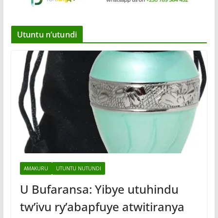
Utuntu n’utundi
AMAKURU
UTUNTU NUTUNDI
U Bufaransa: Yibye utuhindu
tw’ivu ry’abapfuye atwitiranya