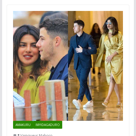
AMAKURU
IMYIDAGADURO
Vainqueur Mahoro