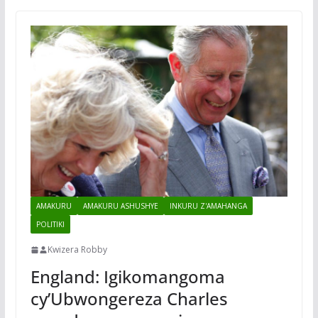
AMAKURU
AMAKURU ASHUSHYE
INKURU Z'AMAHANGA
POLITIKI
Kwizera Robby
England: Igikomangoma
cy’Ubwongereza Charles