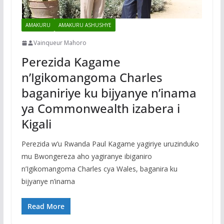
AMAKURU
AMAKURU ASHUSHYE
Vainqueur Mahoro
Perezida Kagame
n’Igikomangoma Charles
baganiriye ku bijyanye n’inama
ya Commonwealth izabera i
Kigali
Perezida w’u Rwanda Paul Kagame yagiriye uruzinduko
mu Bwongereza aho yagiranye ibiganiro
n’Igikomangoma Charles cya Wales, baganira ku
bijyanye n’inama
Read More