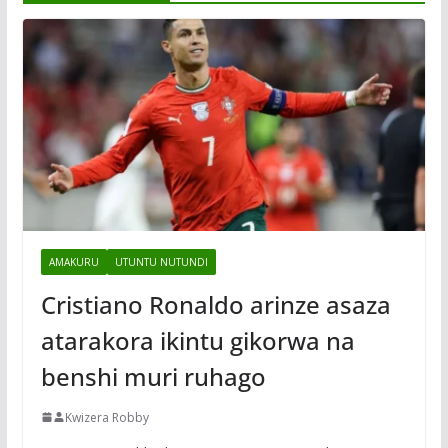
AMAKURU
UTUNTU NUTUNDI
Cristiano Ronaldo arinze asaza
atarakora ikintu gikorwa na
benshi muri ruhago
Kwizera Robby