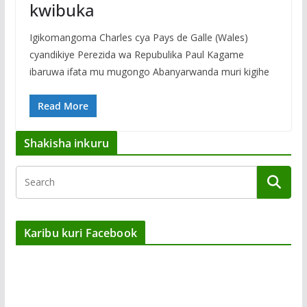
kwibuka
Igikomangoma Charles cya Pays de Galle (Wales)
cyandikiye Perezida wa Repubulika Paul Kagame
ibaruwa ifata mu mugongo Abanyarwanda muri kigihe
Read More
Shakisha inkuru
Karibu kuri Facebook