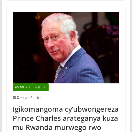
AMAKURU
POLITIKI
Hirwa Patrick
Igikomangoma cy’ubwongereza
Prince Charles arateganya kuza
mu Rwanda murwego rwo