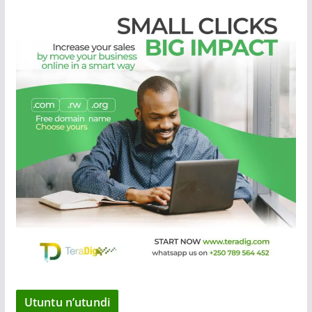
Utuntu n’utundi