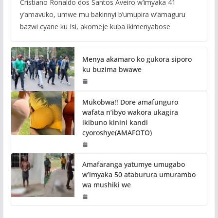
Cristiano Ronaldo dos Santos Aveiro w’imyaka 41
y’amavuko, umwe mu bakinnyi b’umupira w’amaguru
bazwi cyane ku Isi, akomeje kuba ikimenyabose
Menya akamaro ko gukora siporo
ku buzima bwawe
Mukobwa!! Dore amafunguro
wafata n’ibyo wakora ukagira
ikibuno kinini kandi
cyoroshye(AMAFOTO)
Amafaranga yatumye umugabo
w’imyaka 50 ataburura umurambo
wa mushiki we