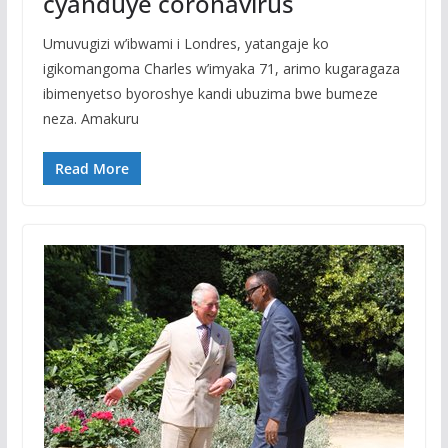
cyanduye coronavirus
Umuvugizi w’ibwami i Londres, yatangaje ko
igikomangoma Charles w’imyaka 71, arimo kugaragaza
ibimenyetso byoroshye kandi ubuzima bwe bumeze
neza. Amakuru
Read More