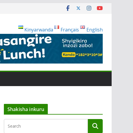
Kinyarwanda
Français
English
Shakisha inkuru