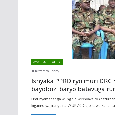
AMAKURU
POLITIKI
Kwizera Robby
Ishyaka PPRD ryo muri DRC
bayobozi baryo batavuga r
Umunyamabanga wungirije w’Ishyaka ry’Abaturag
kiganiro yagiranye na 7SUR7.CD ejo kuwa kane, tar