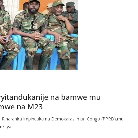
 ryitandukanije na bamwe mu
umwe na M23
e Riharanira Impinduka na Demokarasi muri Congo (PPRD),mu
iki ya