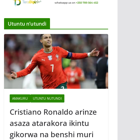
Utuntu n’utundi
AMAKURU
UTUNTU NUTUNDI
Cristiano Ronaldo arinze
asaza atarakora ikintu
gikorwa na benshi muri