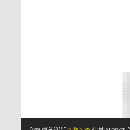
Copyright © 2026
Teradig News
. All rights reserved