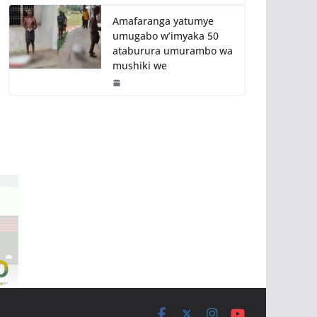
Amafaranga yatumye
umugabo w’imyaka 50
ataburura umurambo wa
mushiki we