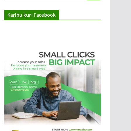
Karibu kuri Facebook