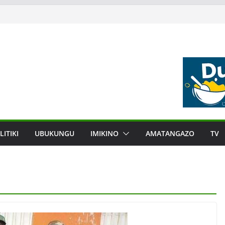
LITIKI
UBUKUNGU
IMIKINO
AMATANGAZO
TV