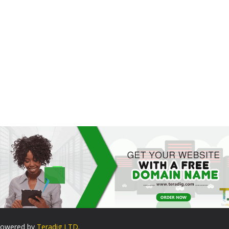
. Powered by
Teradig LTD
.