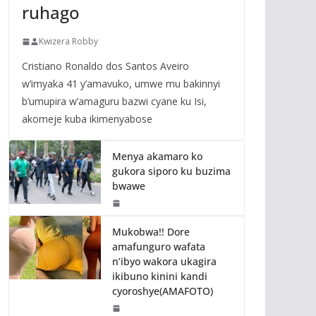
ruhago
Kwizera Robby
Cristiano Ronaldo dos Santos Aveiro
w’imyaka 41 y’amavuko, umwe mu bakinnyi
b’umupira w’amaguru bazwi cyane ku Isi,
akomeje kuba ikimenyabose
Menya akamaro ko
gukora siporo ku buzima
bwawe
Mukobwa!! Dore
amafunguro wafata
n’ibyo wakora ukagira
ikibuno kinini kandi
cyoroshye(AMAFOTO)