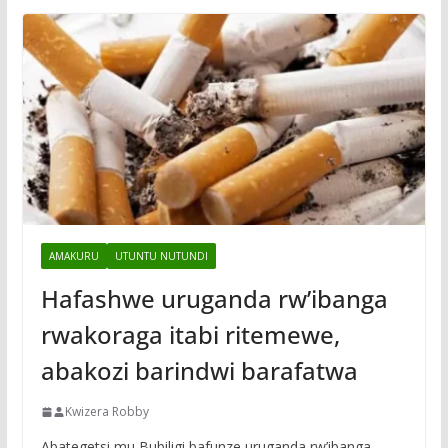
AMAKURU
UTUNTU NUTUNDI
Hafashwe uruganda rw’ibanga
rwakoraga itabi ritemewe,
abakozi barindwi barafatwa
Kwizera Robby
Abategetsi mu Bubiligi bafunze uruganda rw’ibanga