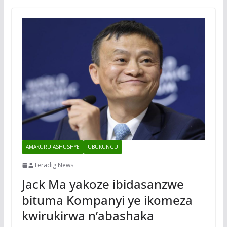
AMAKURU ASHUSHYE
UBUKUNGU
Teradig News
Jack Ma yakoze ibidasanzwe
bituma Kompanyi ye ikomeza
kwirukirwa n’abashaka