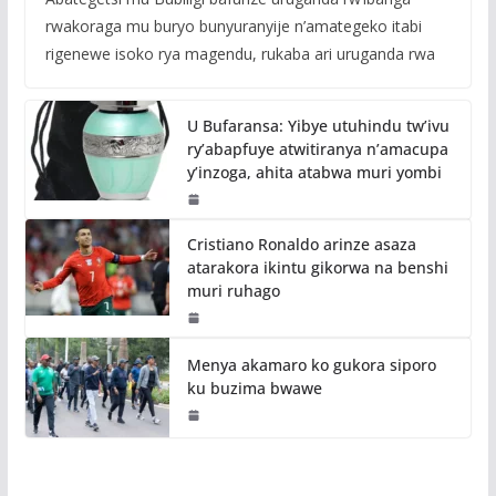
rwakoraga mu buryo bunyuranyije n’amategeko itabi
rigenewe isoko rya magendu, rukaba ari uruganda rwa
U Bufaransa: Yibye utuhindu tw’ivu
ry’abapfuye atwitiranya n’amacupa
y’inzoga, ahita atabwa muri yombi
Cristiano Ronaldo arinze asaza
atarakora ikintu gikorwa na benshi
muri ruhago
Menya akamaro ko gukora siporo
ku buzima bwawe