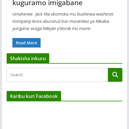
kuguramo imigabane
Umuherwe Jack Ma ukomoka mu Bushinwa washinze
Kompanyi ikora ubucuruzi kuri murandasi ya Alibaba
yungutse asaga Miliyari y’idorali mu munsi
Read More
Shakisha inkuru
Karibu kuri Facebook