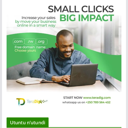
Utuntu n’utundi