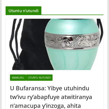
Utuntu n’utundi
AMAKURU
UTUNTU NUTUNDI
U Bufaransa: Yibye utuhindu
tw’ivu ry’abapfuye atwitiranya
n’amacupa y’inzoga, ahita