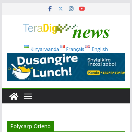
Skip
to
content
Kinyarwanda
Français
English
Polycarp Otieno