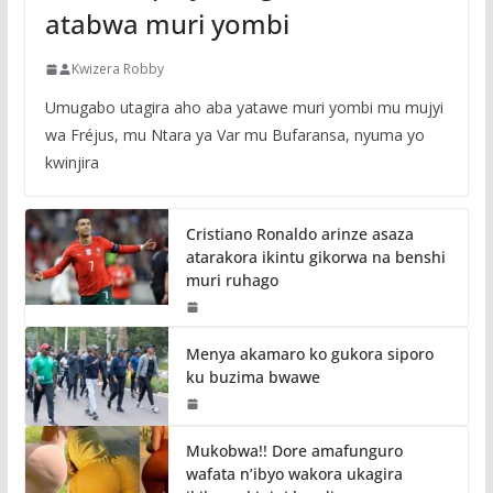
atabwa muri yombi
Kwizera Robby
Umugabo utagira aho aba yatawe muri yombi mu mujyi
wa Fréjus, mu Ntara ya Var mu Bufaransa, nyuma yo
kwinjira
Cristiano Ronaldo arinze asaza
atarakora ikintu gikorwa na benshi
muri ruhago
Menya akamaro ko gukora siporo
ku buzima bwawe
Mukobwa!! Dore amafunguro
wafata n’ibyo wakora ukagira