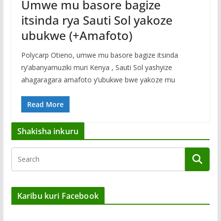
Umwe mu basore bagize
itsinda rya Sauti Sol yakoze
ubukwe (+Amafoto)
Polycarp Otieno, umwe mu basore bagize itsinda
ry’abanyamuziki muri Kenya , Sauti Sol yashyize
ahagaragara amafoto y’ubukwe bwe yakoze mu
Read More
Shakisha inkuru
Karibu kuri Facebook