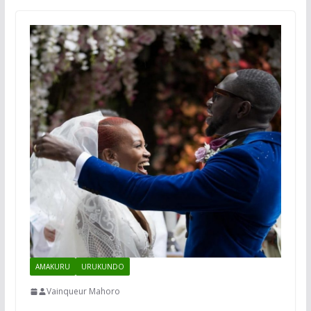
AMAKURU
URUKUNDO
Vainqueur Mahoro