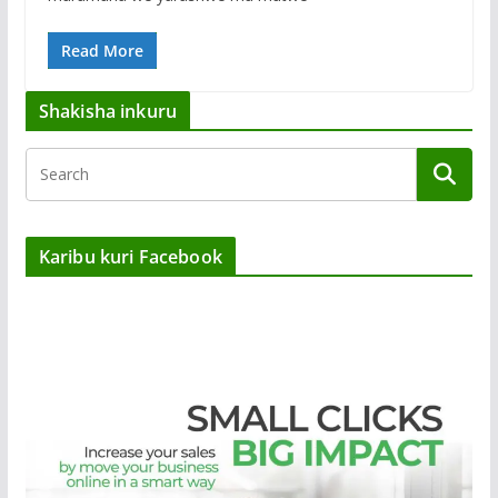
Read More
Shakisha inkuru
Karibu kuri Facebook