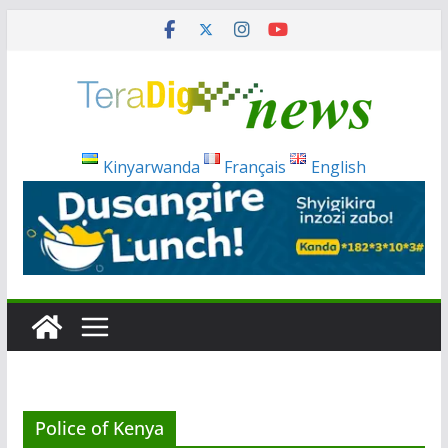
Skip
to
content
Kinyarwanda
Français
English
Police of Kenya