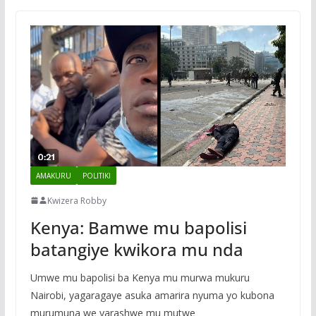
AMAKURU
POLITIKI
Kwizera Robby
Kenya: Bamwe mu bapolisi
batangiye kwikora mu nda
Umwe mu bapolisi ba Kenya mu murwa mukuru
Nairobi, yagaragaye asuka amarira nyuma yo kubona
murumuna we yarashwe mu mutwe