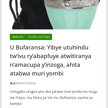
AMAKURU
UTUNTU NUTUNDI
U Bufaransa: Yibye utuhindu
tw’ivu ry’abapfuye atwitiranya
n’amacupa y’inzoga, ahita
atabwa muri yombi
Kwizera Robby
Umugabo utagira aho aba yatawe muri yombi mu mujyi
wa Fréjus, mu Ntara ya Var mu Bufaransa, nyuma yo
kwinjira