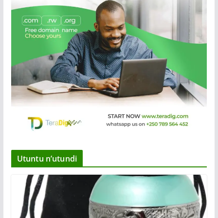
Utuntu n’utundi