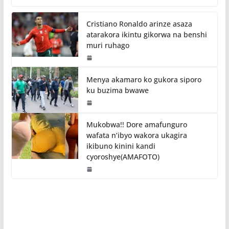
Cristiano Ronaldo arinze asaza
atarakora ikintu gikorwa na benshi
muri ruhago
Menya akamaro ko gukora siporo
ku buzima bwawe
Mukobwa!! Dore amafunguro
wafata n’ibyo wakora ukagira
ikibuno kinini kandi
cyoroshye(AMAFOTO)