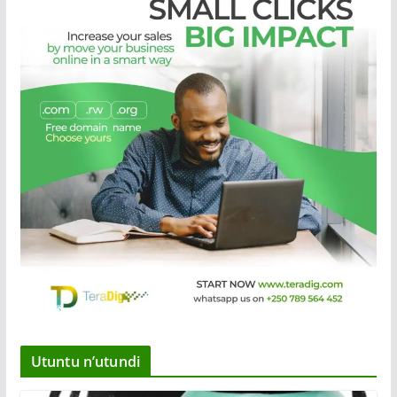
Utuntu n’utundi