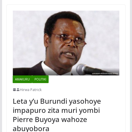
AMAKURU
POLITIKI
Hirwa Patrick
Leta y’u Burundi yasohoye
impapuro zita muri yombi
Pierre Buyoya wahoze
abuyobora