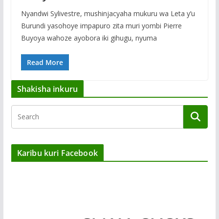
Nyandwi Sylivestre, mushinjacyaha mukuru wa Leta y’u
Burundi yasohoye impapuro zita muri yombi Pierre
Buyoya wahoze ayobora iki gihugu, nyuma
Read More
Shakisha inkuru
Karibu kuri Facebook