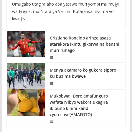
Umugabo utagira aho aba yatawe muri yombi mu mujyi
wa Fréjus, mu Ntara ya Var mu Bufaransa, nyuma yo
kwinjira
Cristiano Ronaldo arinze asaza
atarakora ikintu gikorwa na benshi
muri ruhago
Menya akamaro ko gukora siporo
ku buzima bwawe
Mukobwa!! Dore amafunguro
wafata n’ibyo wakora ukagira
ikibuno kinini kandi
cyoroshye(AMAFOTO)