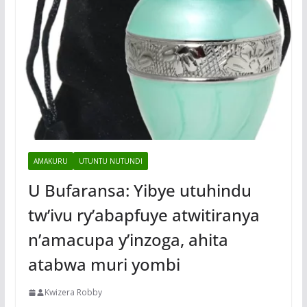
AMAKURU
UTUNTU NUTUNDI
U Bufaransa: Yibye utuhindu
tw’ivu ry’abapfuye atwitiranya
n’amacupa y’inzoga, ahita
atabwa muri yombi
Kwizera Robby