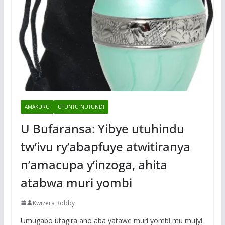
AMAKURU
UTUNTU NUTUNDI
U Bufaransa: Yibye utuhindu
tw’ivu ry’abapfuye atwitiranya
n’amacupa y’inzoga, ahita
atabwa muri yombi
Kwizera Robby
Umugabo utagira aho aba yatawe muri yombi mu mujyi