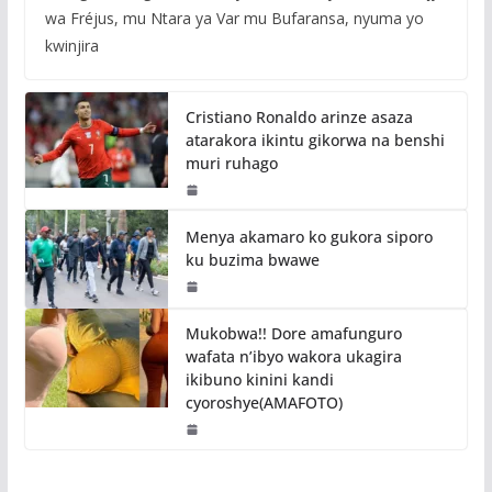
wa Fréjus, mu Ntara ya Var mu Bufaransa, nyuma yo
kwinjira
Cristiano Ronaldo arinze asaza
atarakora ikintu gikorwa na benshi
muri ruhago
Menya akamaro ko gukora siporo
ku buzima bwawe
Mukobwa!! Dore amafunguro
wafata n’ibyo wakora ukagira
ikibuno kinini kandi
cyoroshye(AMAFOTO)