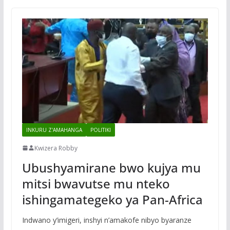
INKURU Z'AMAHANGA
POLITIKI
Kwizera Robby
Ubushyamirane bwo kujya mu
mitsi bwavutse mu nteko
ishingamategeko ya Pan-Africa
Indwano y’imigeri, inshyi n’amakofe nibyo byaranze