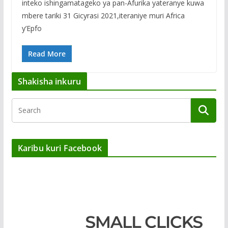
inteko ishingamatageko ya pan-Afurika yateranye kuwa
mbere tariki 31 Gicyrasi 2021,iteraniye muri Africa
y’Epfo
Read More
Shakisha inkuru
Karibu kuri Facebook