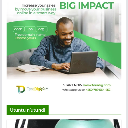
Utuntu n’utundi