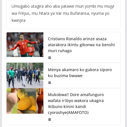
Umugabo utagira aho aba yatawe muri yombi mu mujyi
wa Fréjus, mu Ntara ya Var mu Bufaransa, nyuma yo
kwinjira
Cristiano Ronaldo arinze asaza
atarakora ikintu gikorwa na benshi
muri ruhago
Menya akamaro ko gukora siporo
ku buzima bwawe
Mukobwa!! Dore amafunguro
wafata n’ibyo wakora ukagira
ikibuno kinini kandi
cyoroshye(AMAFOTO)