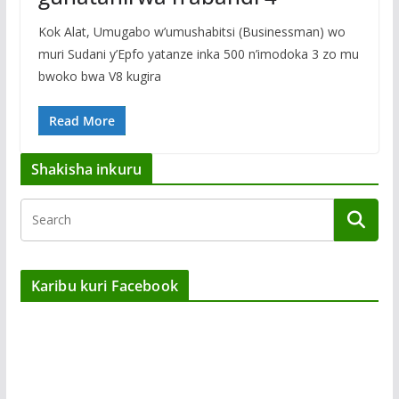
Kok Alat, Umugabo w’umushabitsi (Businessman) wo
muri Sudani y’Epfo yatanze inka 500 n’imodoka 3 zo mu
bwoko bwa V8 kugira
Read More
Shakisha inkuru
Karibu kuri Facebook