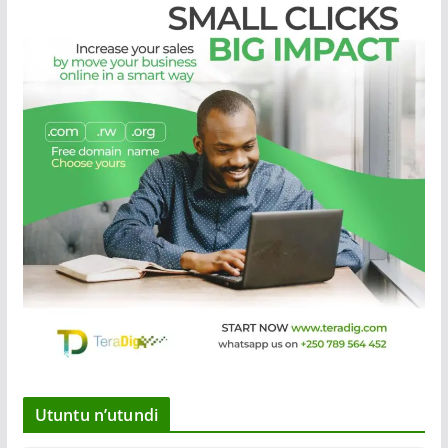
Utuntu n’utundi