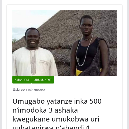
AMAKURU
URUKUNDO
Leo Hakizimana
Umugabo yatanze inka 500
n’imodoka 3 ashaka
kwegukane umukobwa uri
guhatanirwa n’abandi 4