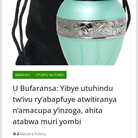
AMAKURU
UTUNTU NUTUNDI
U Bufaransa: Yibye utuhindu
tw’ivu ry’abapfuye atwitiranya
n’amacupa y’inzoga, ahita
atabwa muri yombi
Kwizera Robby