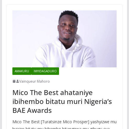
AMAKURU
IMYIDAGADURO
Vainqueur Mahoro
Mico The Best ahataniye
ibihembo bitatu muri Nigeria’s
BAE Awards
Mico The Best [Turatsinze Mico Prosper] yashyizwe mu
byiciro bitatu mu bihembo bitangirwa mu gihugu cya