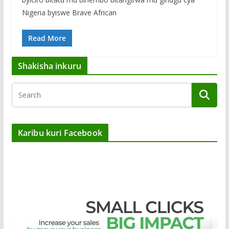
Nigeria byiswe Brave African
Read More
Shakisha inkuru
Karibu kuri Facebook