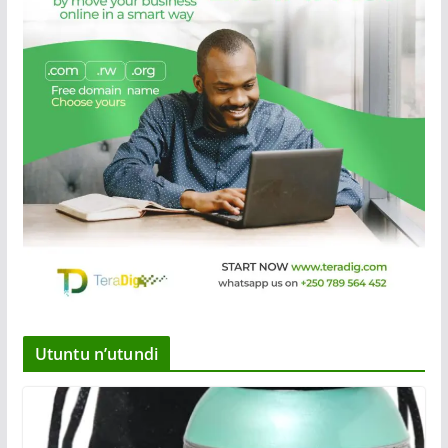
Utuntu n’utundi