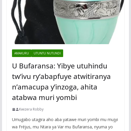
AMAKURU
UTUNTU NUTUNDI
U Bufaransa: Yibye utuhindu
tw’ivu ry’abapfuye atwitiranya
n’amacupa y’inzoga, ahita
atabwa muri yombi
Kwizera Robby
Umugabo utagira aho aba yatawe muri yombi mu mujyi
wa Fréjus, mu Ntara ya Var mu Bufaransa, nyuma yo