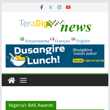
Skip
to
content
Kinyarwanda
Français
English
Nigeria’s BAE Awards