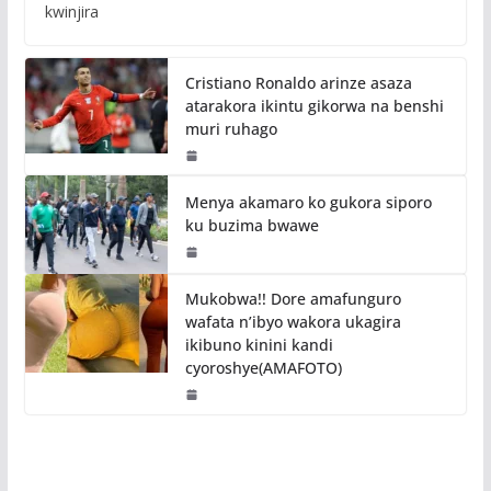
kwinjira
Cristiano Ronaldo arinze asaza
atarakora ikintu gikorwa na benshi
muri ruhago
Menya akamaro ko gukora siporo
ku buzima bwawe
Mukobwa!! Dore amafunguro
wafata n’ibyo wakora ukagira
ikibuno kinini kandi
cyoroshye(AMAFOTO)