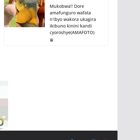
Mukobwa!! Dore
amafunguro wafata
n’ibyo wakora ukagira
ikibuno kinini kandi
cyoroshye(AMAFOTO)