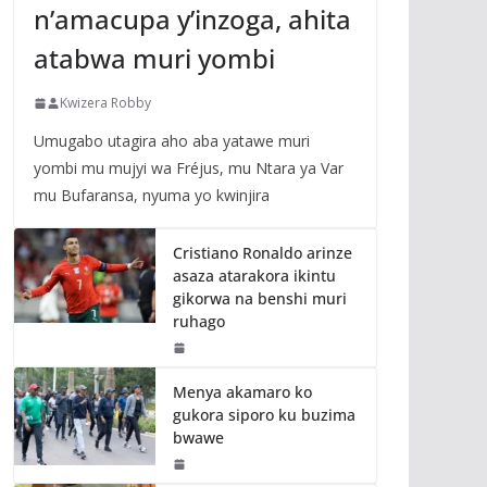
n’amacupa y’inzoga, ahita
atabwa muri yombi
Kwizera Robby
Umugabo utagira aho aba yatawe muri
yombi mu mujyi wa Fréjus, mu Ntara ya Var
mu Bufaransa, nyuma yo kwinjira
Cristiano Ronaldo arinze
asaza atarakora ikintu
gikorwa na benshi muri
ruhago
Menya akamaro ko
gukora siporo ku buzima
bwawe