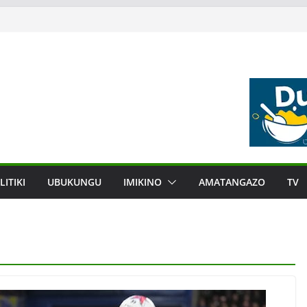
LITIKI
UBUKUNGU
IMIKINO
AMATANGAZO
TV