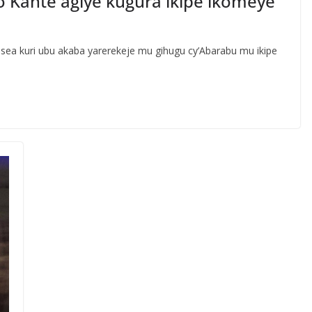
o Kante agiye kugura ikipe ikomeye
sea kuri ubu akaba yarerekeje mu gihugu cy’Abarabu mu ikipe