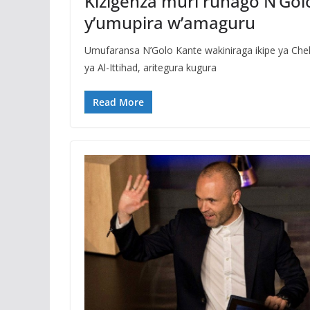
Kizigenza muri ruhago N’Gol
y’umupira w’amaguru
Umufaransa N’Golo Kante wakiniraga ikipe ya Chel
ya Al-Ittihad, aritegura kugura
Read More