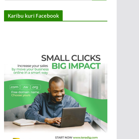
Karibu kuri Facebook