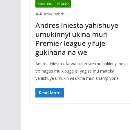
AMAKURU
IMIKINO
Hirwa Patrick
Andres Iniesta yahishuye
umukinnyi ukina muri
Premier league yifuje
gukinana na we
Andres Iniesta ufatwa nk’umwe mu bakinnyi beza
bo hagati mu kibuga isi yagize mu mateka,
yahishuye umukinnyi ukina muri shampiyona
Read More