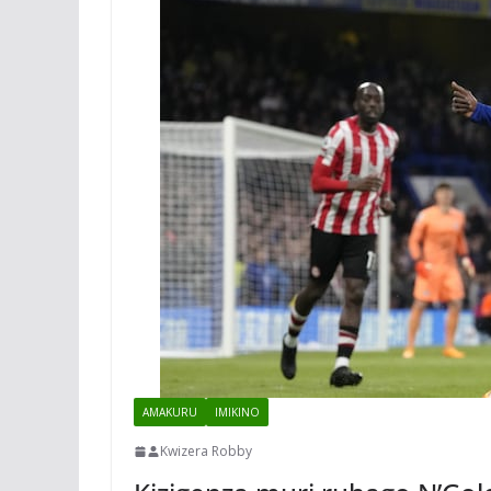
AMAKURU
IMIKINO
Kwizera Robby