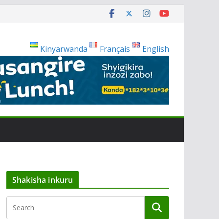
Kinyarwanda
Français
English
Shakisha inkuru