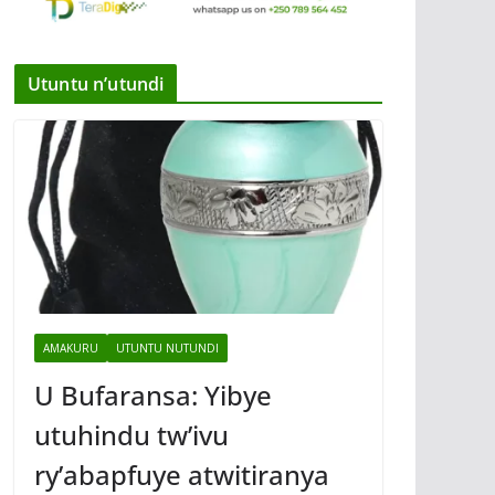
Utuntu n’utundi
AMAKURU
UTUNTU NUTUNDI
U Bufaransa: Yibye
utuhindu tw’ivu
ry’abapfuye atwitiranya