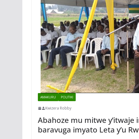
AMAKURU
POLITIKI
Kwizera Robby
Abahoze mu mitwe y’itwaje
baravuga imyato Leta y’u R