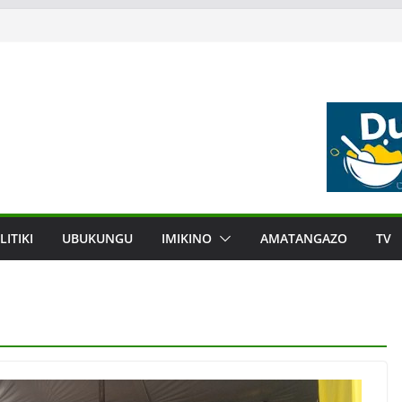
LITIKI
UBUKUNGU
IMIKINO
AMATANGAZO
TV