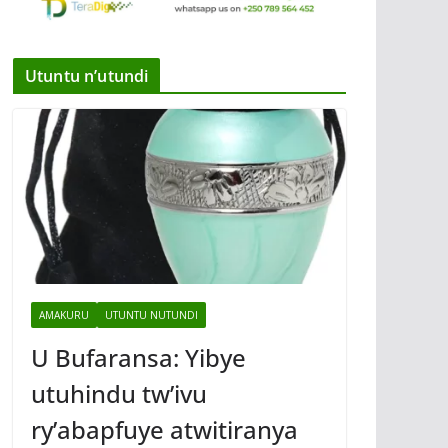
Utuntu n’utundi
AMAKURU
UTUNTU NUTUNDI
U Bufaransa: Yibye
utuhindu tw’ivu
ry’abapfuye atwitiranya