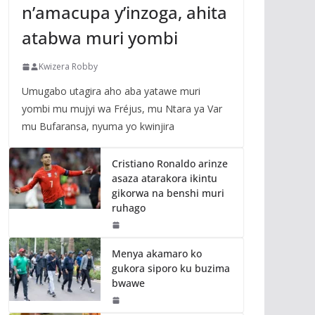
n’amacupa y’inzoga, ahita
atabwa muri yombi
Kwizera Robby
Umugabo utagira aho aba yatawe muri
yombi mu mujyi wa Fréjus, mu Ntara ya Var
mu Bufaransa, nyuma yo kwinjira
Cristiano Ronaldo arinze
asaza atarakora ikintu
gikorwa na benshi muri
ruhago
Menya akamaro ko
gukora siporo ku buzima
bwawe