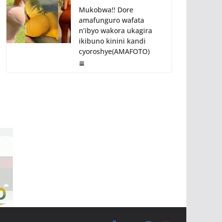
Mukobwa!! Dore
amafunguro wafata
n’ibyo wakora ukagira
ikibuno kinini kandi
cyoroshye(AMAFOTO)