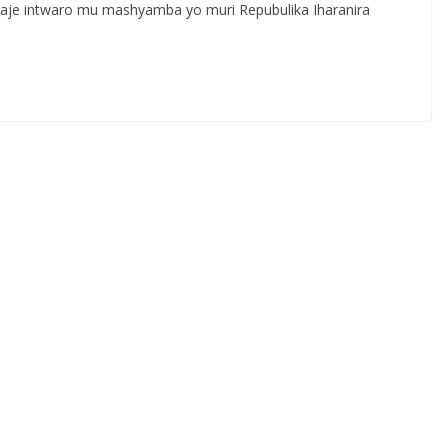
waje intwaro mu mashyamba yo muri Repubulika Iharanira