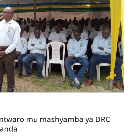
 intwaro mu mashyamba ya DRC
wanda