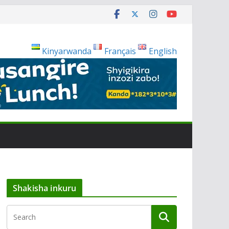
Kinyarwanda
Français
English
Shakisha inkuru