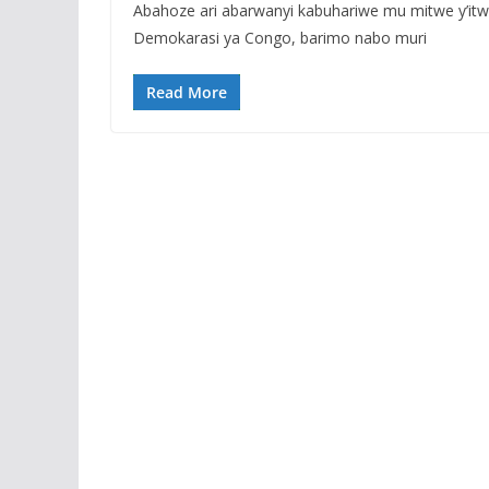
Abahoze ari abarwanyi kabuhariwe mu mitwe y’it
Demokarasi ya Congo, barimo nabo muri
Read More