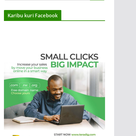
Karibu kuri Facebook