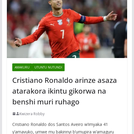
AMAKURU
UTUNTU NUTUNDI
Cristiano Ronaldo arinze asaza
atarakora ikintu gikorwa na
benshi muri ruhago
Kwizera Robby
Cristiano Ronaldo dos Santos Aveiro w’imyaka 41
y’amavuko, umwe mu bakinnyi b’umupira w’amaguru