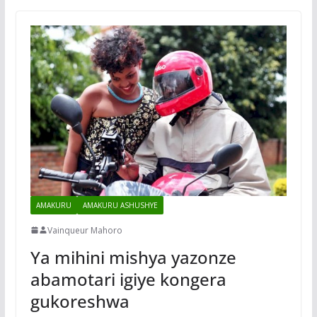
AMAKURU
AMAKURU ASHUSHYE
Vainqueur Mahoro
Ya mihini mishya yazonze
abamotari igiye kongera
gukoreshwa