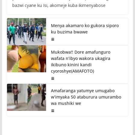
bazwi cyane ku Isi, akomeje kuba ikimenyabose
Menya akamaro ko gukora siporo
ku buzima bwawe
Mukobwa!! Dore amafunguro
wafata n’ibyo wakora ukagira
ikibuno kinini kandi
cyoroshye(AMAFOTO)
Amafaranga yatumye umugabo
w’imyaka 50 ataburura umurambo
wa mushiki we