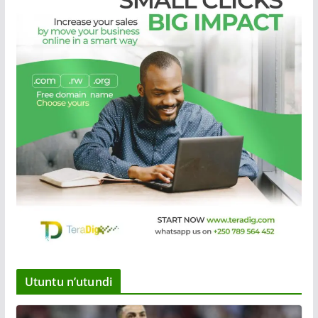
Utuntu n’utundi