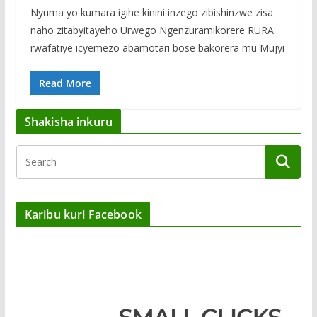
Nyuma yo kumara igihe kinini inzego zibishinzwe zisa
naho zitabyitayeho Urwego Ngenzuramikorere RURA
rwafatiye icyemezo abamotari bose bakorera mu Mujyi
Read More
Shakisha inkuru
Karibu kuri Facebook