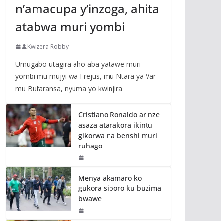
n’amacupa y’inzoga, ahita
atabwa muri yombi
Kwizera Robby
Umugabo utagira aho aba yatawe muri
yombi mu mujyi wa Fréjus, mu Ntara ya Var
mu Bufaransa, nyuma yo kwinjira
Cristiano Ronaldo arinze
asaza atarakora ikintu
gikorwa na benshi muri
ruhago
Menya akamaro ko
gukora siporo ku buzima
bwawe