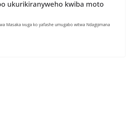
abo ukurikiranyweho kwiba moto
ge wa Masaka ivuga ko yafashe umugabo witwa Ndagijimana