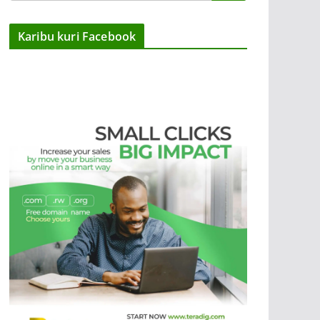
Karibu kuri Facebook