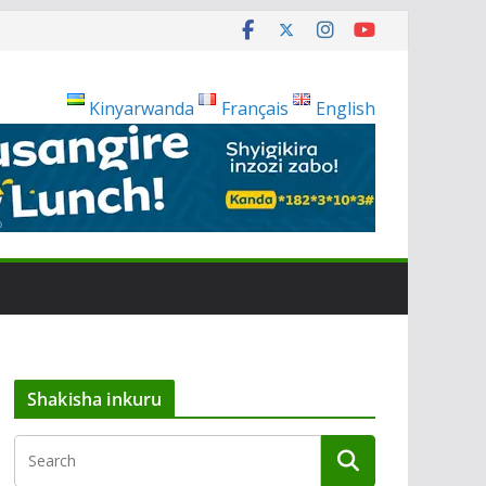
Kinyarwanda
Français
English
Shakisha inkuru