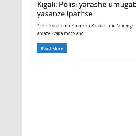
Kigali: Polisi yarashe umug
yasanze ipatitse
Polisi ikorera mu Karere ka Kicukiro, mu Muren
amaze kwiba moto aho
Read More