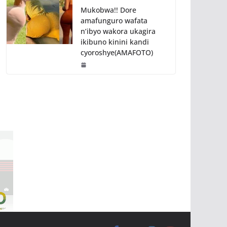
Mukobwa!! Dore
amafunguro wafata
n’ibyo wakora ukagira
ikibuno kinini kandi
cyoroshye(AMAFOTO)