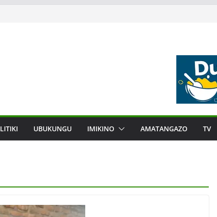
LITIKI
UBUKUNGU
IMIKINO
AMATANGAZO
TV