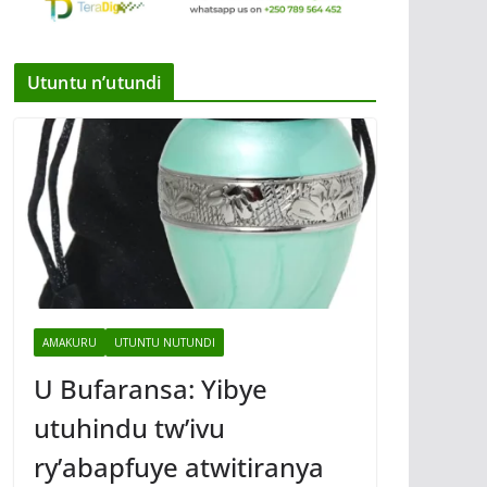
Utuntu n’utundi
AMAKURU
UTUNTU NUTUNDI
U Bufaransa: Yibye
utuhindu tw’ivu
ry’abapfuye atwitiranya