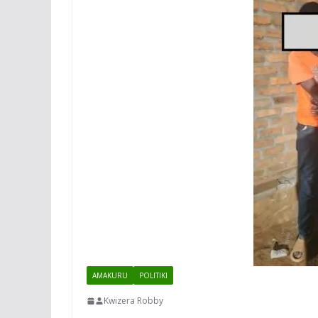
AMAKURU
POLITIKI
Kwizera Robby