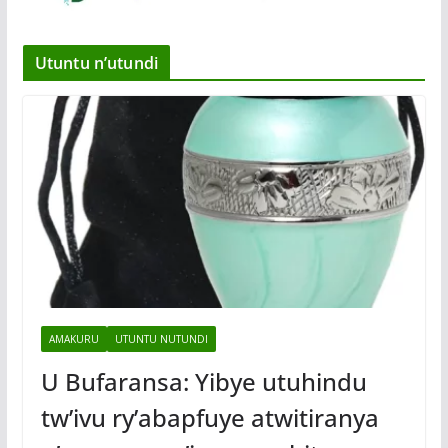
Utuntu n’utundi
AMAKURU
UTUNTU NUTUNDI
U Bufaransa: Yibye utuhindu
tw’ivu ry’abapfuye atwitiranya