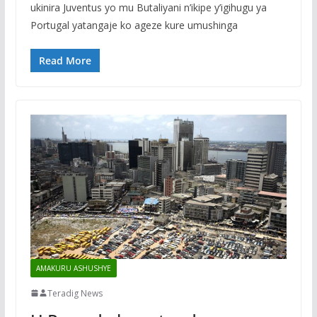
ukinira Juventus yo mu Butaliyani n’ikipe y’igihugu ya
Portugal yatangaje ko ageze kure umushinga
Read More
AMAKURU ASHUSHYE
Teradig News