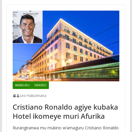
AMAKURU
IMIKINO
Leo Hakizimana
Cristiano Ronaldo agiye kubaka
Hotel ikomeye muri Afurika
Rurangiranwa mu mukino w’amaguru Cristiano Ronaldo