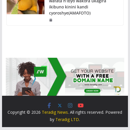
wafata n’ibyo wakora ukagira
ikibuno kinini kandi
cyoroshye(AMAFOTO)
Copyright © 2026
Teradig News
. All rights reserved. Powered
by
Teradig LTD
.