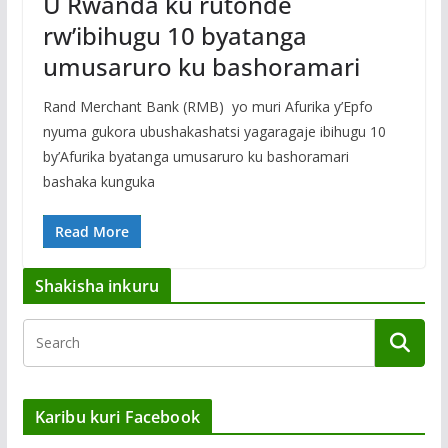
U Rwanda ku rutonde
rw’ibihugu 10 byatanga
umusaruro ku bashoramari
Rand Merchant Bank (RMB) yo muri Afurika y’Epfo
nyuma gukora ubushakashatsi yagaragaje ibihugu 10
by’Afurika byatanga umusaruro ku bashoramari
bashaka kunguka
Read More
Shakisha inkuru
Karibu kuri Facebook