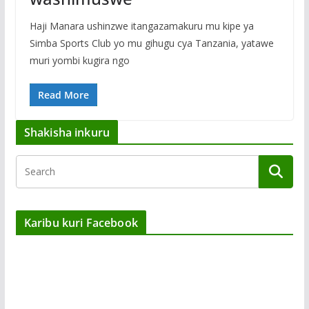
Haji Manara ushinzwe itangazamakuru mu kipe ya
Simba Sports Club yo mu gihugu cya Tanzania, yatawe
muri yombi kugira ngo
Read More
Shakisha inkuru
Karibu kuri Facebook