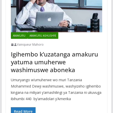
AMAKURU
AMAKURU ASHUSHYE
Vainqueur Mahoro
Igihembo k’uzatanga amakuru
yatuma umuherwe
washimuswe aboneka
Umuryango w’umuherwe wo muri Tanzania
Mohammed Dewji washimuswe, washyizeho igihembo
kingana na miliyari y’amashilingi ya Tanzania ni ukuvuga
ibihumbi 440 by’amadolari y’Amerika
Read More