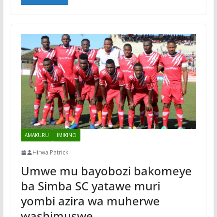
AMAKURU
IMIKINO
Hirwa Patrick
Umwe mu bayobozi bakomeye
ba Simba SC yatawe muri
yombi azira wa muherwe
washimuswe