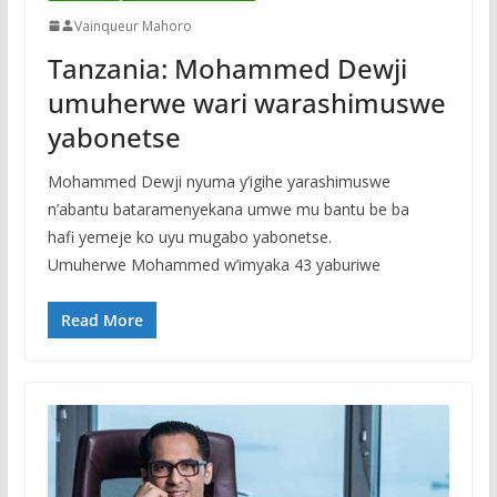
Vainqueur Mahoro
Tanzania: Mohammed Dewji
umuherwe wari warashimuswe
yabonetse
Mohammed Dewji nyuma y’igihe yarashimuswe
n’abantu bataramenyekana umwe mu bantu be ba
hafi yemeje ko uyu mugabo yabonetse.
Umuherwe Mohammed w’imyaka 43 yaburiwe
Read More