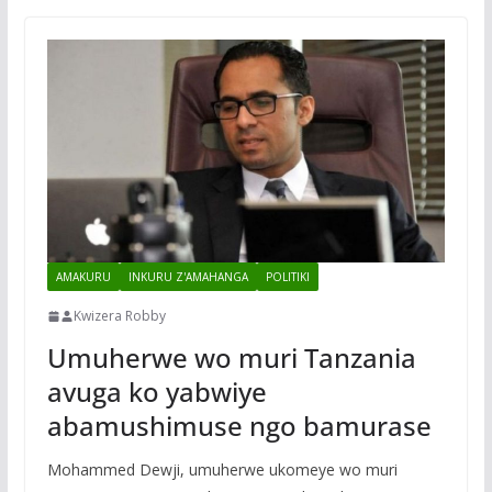
AMAKURU
INKURU Z'AMAHANGA
POLITIKI
Kwizera Robby
Umuherwe wo muri Tanzania
avuga ko yabwiye
abamushimuse ngo bamurase
Mohammed Dewji, umuherwe ukomeye wo muri