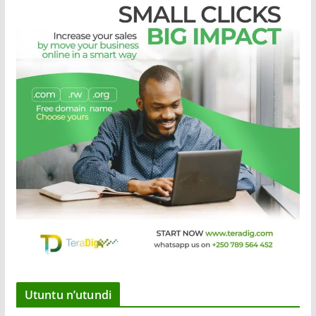
Utuntu n’utundi