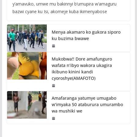
y’amavuko, umwe mu bakinnyi b’umupira w’amaguru
bazwi cyane ku Isi, akomeje kuba ikimenyabose
Menya akamaro ko gukora siporo
ku buzima bwawe
Mukobwa!! Dore amafunguro
wafata n’ibyo wakora ukagira
ikibuno kinini kandi
cyoroshye(AMAFOTO)
Amafaranga yatumye umugabo
w’imyaka 50 ataburura umurambo
wa mushiki we