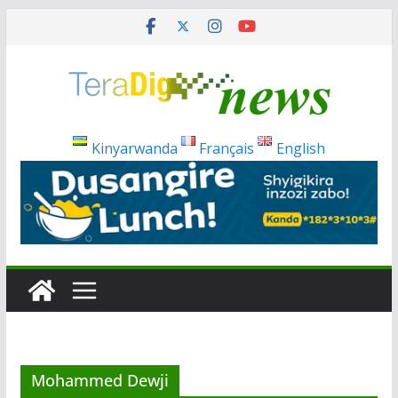
Skip
to
content
Kinyarwanda
Français
English
Mohammed Dewji