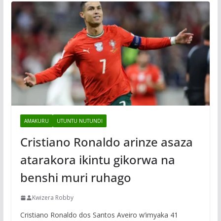
AMAKURU
UTUNTU NUTUNDI
Cristiano Ronaldo arinze asaza
atarakora ikintu gikorwa na
benshi muri ruhago
Kwizera Robby
Cristiano Ronaldo dos Santos Aveiro w’imyaka 41