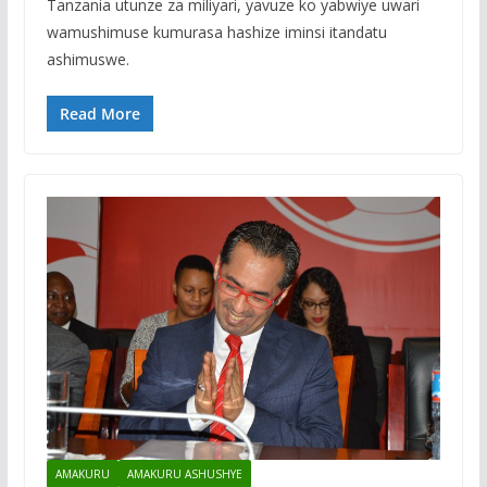
Tanzania utunze za miliyari, yavuze ko yabwiye uwari
wamushimuse kumurasa hashize iminsi itandatu
ashimuswe.
Read More
AMAKURU
AMAKURU ASHUSHYE