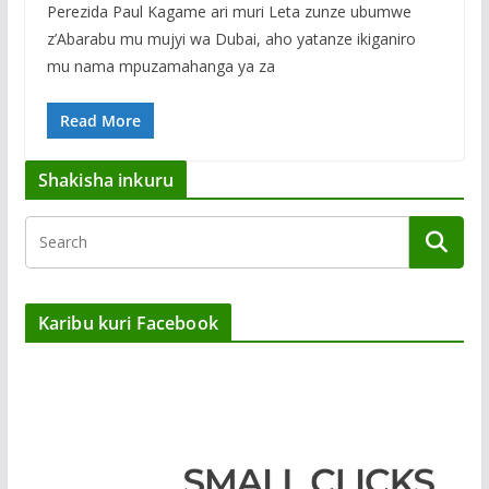
Perezida Paul Kagame ari muri Leta zunze ubumwe
z’Abarabu mu mujyi wa Dubai, aho yatanze ikiganiro
mu nama mpuzamahanga ya za
Read More
Shakisha inkuru
Karibu kuri Facebook