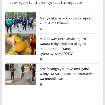
bazwi cyane ku Isi, akomeje kuba ikimenyabose
Menya akamaro ko gukora siporo
ku buzima bwawe
Mukobwa!! Dore amafunguro
wafata n’ibyo wakora ukagira
ikibuno kinini kandi
cyoroshye(AMAFOTO)
Amafaranga yatumye umugabo
w’imyaka 50 ataburura umurambo
wa mushiki we