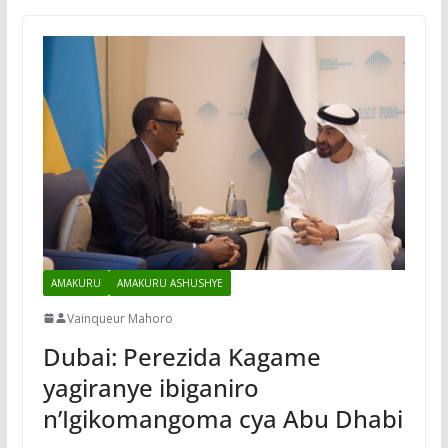
AMAKURU
AMAKURU ASHUSHYE
Vainqueur Mahoro
Dubai: Perezida Kagame
yagiranye ibiganiro
n’Igikomangoma cya Abu Dhabi