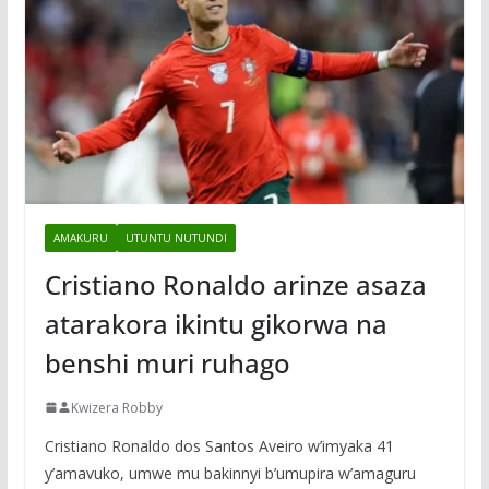
AMAKURU
UTUNTU NUTUNDI
Cristiano Ronaldo arinze asaza
atarakora ikintu gikorwa na
benshi muri ruhago
Kwizera Robby
Cristiano Ronaldo dos Santos Aveiro w’imyaka 41
y’amavuko, umwe mu bakinnyi b’umupira w’amaguru