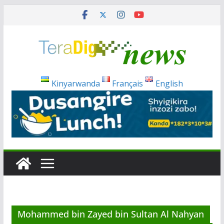
Skip
to
content
Kinyarwanda
Français
English
Mohammed bin Zayed bin Sultan Al Nahyan