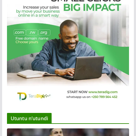
Utuntu n’utundi