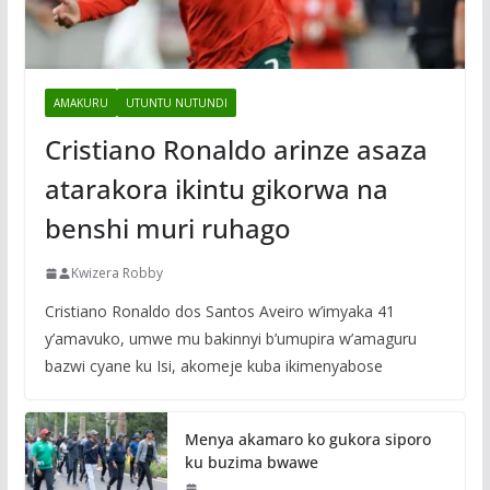
AMAKURU
UTUNTU NUTUNDI
Cristiano Ronaldo arinze asaza
atarakora ikintu gikorwa na
benshi muri ruhago
Kwizera Robby
Cristiano Ronaldo dos Santos Aveiro w’imyaka 41
y’amavuko, umwe mu bakinnyi b’umupira w’amaguru
bazwi cyane ku Isi, akomeje kuba ikimenyabose
Menya akamaro ko gukora siporo
ku buzima bwawe