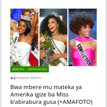
AMAKURU
IMYIDAGADURO
Vainqueur Mahoro
Bwa mbere mu mateka ya
Amerika igize ba Miss
b’abirabura gusa (+AMAFOTO)