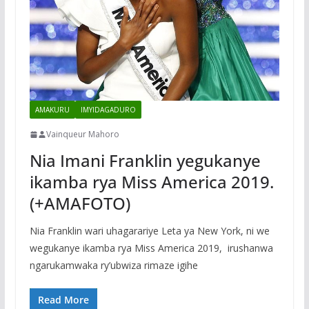
AMAKURU
IMYIDAGADURO
Vainqueur Mahoro
Nia Imani Franklin yegukanye
ikamba rya Miss America 2019.
(+AMAFOTO)
Nia Franklin wari uhagarariye Leta ya New York, ni we
wegukanye ikamba rya Miss America 2019, irushanwa
ngarukamwaka ry’ubwiza rimaze igihe
Read More