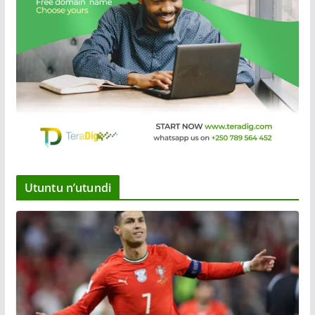
Utuntu n’utundi