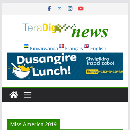
Skip
to
content
Kinyarwanda
Français
English
Miss America 2019