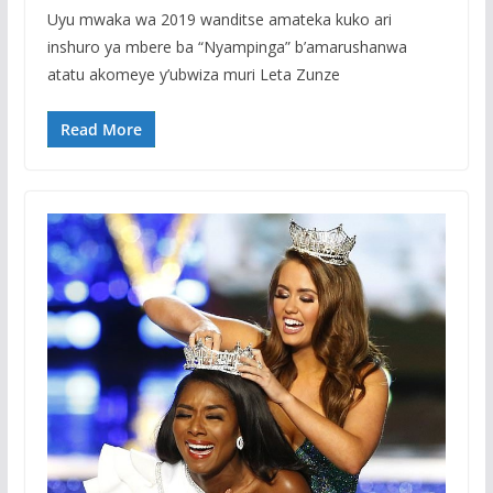
Uyu mwaka wa 2019 wanditse amateka kuko ari
inshuro ya mbere ba “Nyampinga” b’amarushanwa
atatu akomeye y’ubwiza muri Leta Zunze
Read More