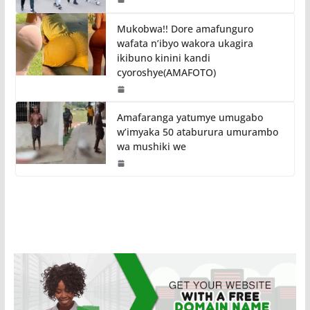
Mukobwa!! Dore amafunguro
wafata n’ibyo wakora ukagira
ikibuno kinini kandi
cyoroshye(AMAFOTO)
Amafaranga yatumye umugabo
w’imyaka 50 ataburura umurambo
wa mushiki we