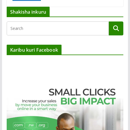
Shakisha inkuru
Karibu kuri Facebook