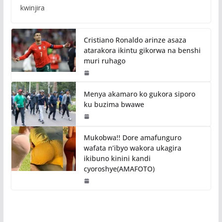
kwinjira
Cristiano Ronaldo arinze asaza
atarakora ikintu gikorwa na benshi
muri ruhago
Menya akamaro ko gukora siporo
ku buzima bwawe
Mukobwa!! Dore amafunguro
wafata n’ibyo wakora ukagira
ikibuno kinini kandi
cyoroshye(AMAFOTO)