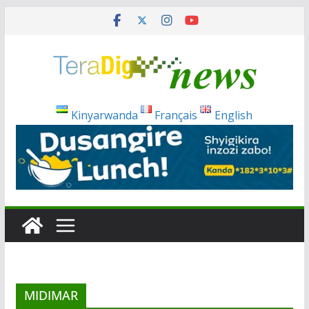
Skip
to
content
Kinyarwanda
Français
English
MIDIMAR