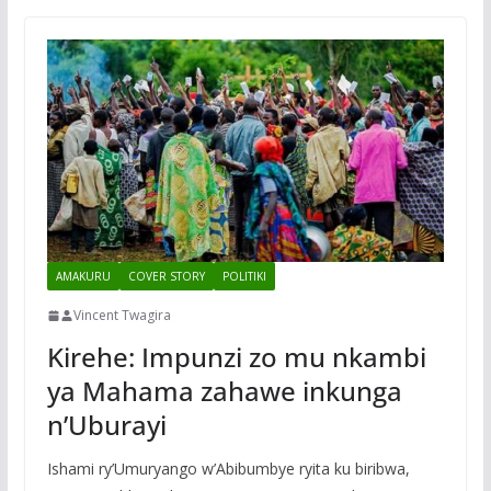
AMAKURU
COVER STORY
POLITIKI
Vincent Twagira
Kirehe: Impunzi zo mu nkambi
ya Mahama zahawe inkunga
n’Uburayi
Ishami ry’Umuryango w’Abibumbye ryita ku biribwa,