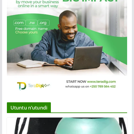
Utuntu n’utundi