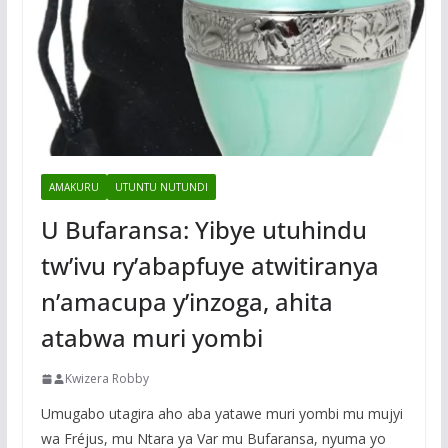
AMAKURU
UTUNTU NUTUNDI
U Bufaransa: Yibye utuhindu
tw’ivu ry’abapfuye atwitiranya
n’amacupa y’inzoga, ahita
atabwa muri yombi
Kwizera Robby
Umugabo utagira aho aba yatawe muri yombi mu mujyi
wa Fréjus, mu Ntara ya Var mu Bufaransa, nyuma yo