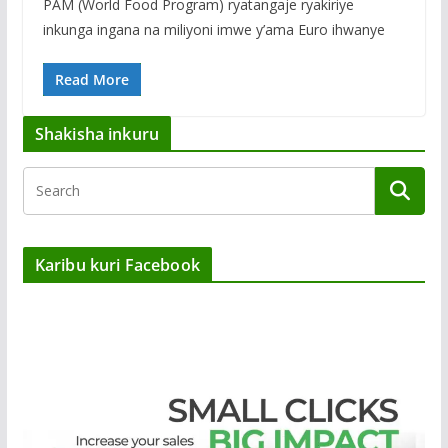
PAM (World Food Program) ryatangaje ryakiriye
inkunga ingana na miliyoni imwe y’ama Euro ihwanye
Read More
Shakisha inkuru
Karibu kuri Facebook