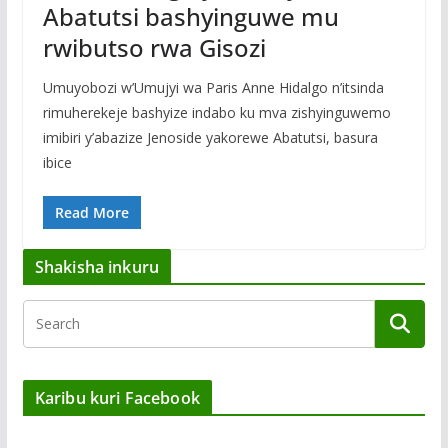
Abatutsi bashyinguwe mu
rwibutso rwa Gisozi
Umuyobozi w’Umujyi wa Paris Anne Hidalgo n’itsinda
rimuherekeje bashyize indabo ku mva zishyinguwemo
imibiri y’abazize Jenoside yakorewe Abatutsi, basura
ibice
Read More
Shakisha inkuru
Karibu kuri Facebook