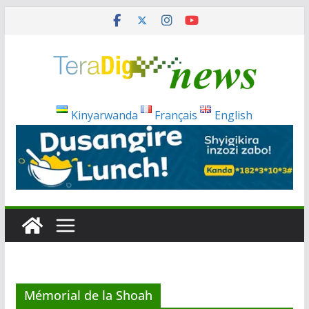
Skip
to
content
Kinyarwanda
Français
English
Mémorial de la Shoah