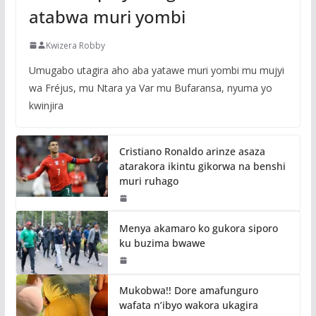
atabwa muri yombi
Kwizera Robby
Umugabo utagira aho aba yatawe muri yombi mu mujyi
wa Fréjus, mu Ntara ya Var mu Bufaransa, nyuma yo
kwinjira
Cristiano Ronaldo arinze asaza
atarakora ikintu gikorwa na benshi
muri ruhago
Menya akamaro ko gukora siporo
ku buzima bwawe
Mukobwa!! Dore amafunguro
wafata n’ibyo wakora ukagira