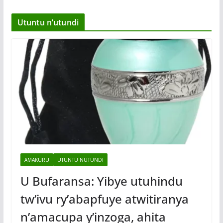
Utuntu n’utundi
AMAKURU
UTUNTU NUTUNDI
U Bufaransa: Yibye utuhindu
tw’ivu ry’abapfuye atwitiranya
n’amacupa y’inzoga, ahita