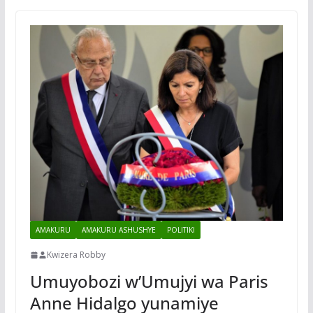
AMAKURU
AMAKURU ASHUSHYE
POLITIKI
Kwizera Robby
Umuyobozi w’Umujyi wa Paris
Anne Hidalgo yunamiye