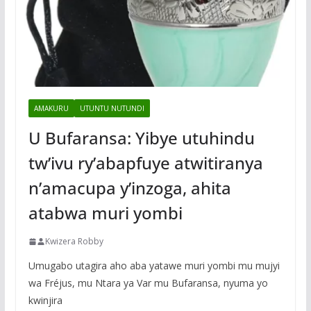
AMAKURU
UTUNTU NUTUNDI
U Bufaransa: Yibye utuhindu
tw’ivu ry’abapfuye atwitiranya
n’amacupa y’inzoga, ahita
atabwa muri yombi
Kwizera Robby
Umugabo utagira aho aba yatawe muri yombi mu mujyi
wa Fréjus, mu Ntara ya Var mu Bufaransa, nyuma yo
kwinjira