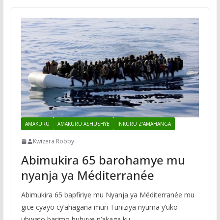
AMAKURU
AMAKURU ASHUSHYE
INKURU Z'AMAHANGA
Kwizera Robby
Abimukira 65 barohamye mu
nyanja ya Méditerranée
Abimukira 65 bapfiriye mu Nyanja ya Méditerranée mu
gice cyayo cy’ahagana muri Tuniziya nyuma y’uko
ubwato barimo buhuye n’akaga ku