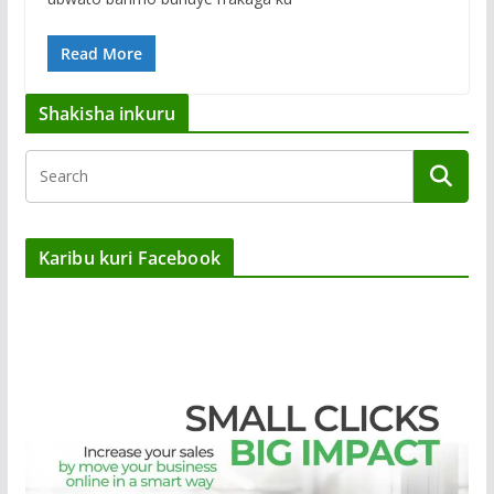
Read More
Shakisha inkuru
Karibu kuri Facebook