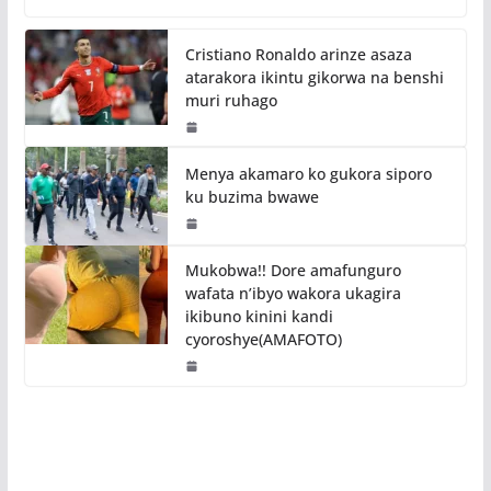
Cristiano Ronaldo arinze asaza
atarakora ikintu gikorwa na benshi
muri ruhago
Menya akamaro ko gukora siporo
ku buzima bwawe
Mukobwa!! Dore amafunguro
wafata n’ibyo wakora ukagira
ikibuno kinini kandi
cyoroshye(AMAFOTO)