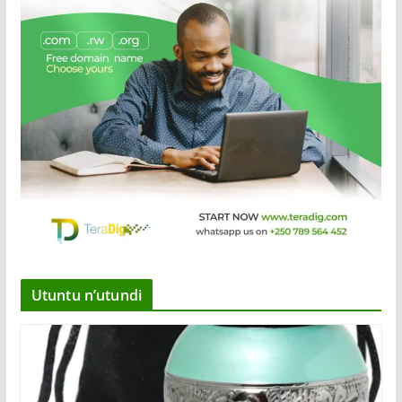
Utuntu n’utundi