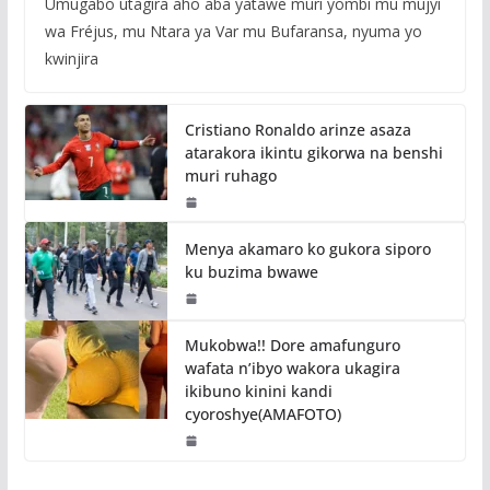
Umugabo utagira aho aba yatawe muri yombi mu mujyi
wa Fréjus, mu Ntara ya Var mu Bufaransa, nyuma yo
kwinjira
Cristiano Ronaldo arinze asaza
atarakora ikintu gikorwa na benshi
muri ruhago
Menya akamaro ko gukora siporo
ku buzima bwawe
Mukobwa!! Dore amafunguro
wafata n’ibyo wakora ukagira
ikibuno kinini kandi
cyoroshye(AMAFOTO)