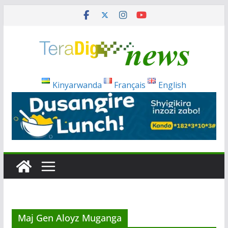
Skip
to
content
Kinyarwanda
Français
English
Maj Gen Aloyz Muganga