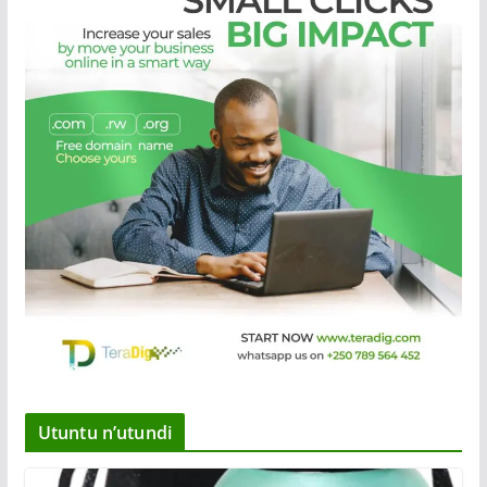
Utuntu n’utundi