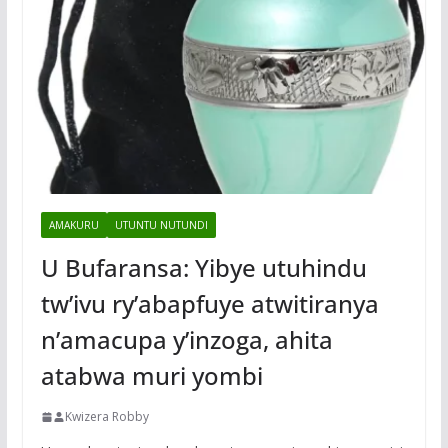
AMAKURU
UTUNTU NUTUNDI
U Bufaransa: Yibye utuhindu
tw’ivu ry’abapfuye atwitiranya
n’amacupa y’inzoga, ahita
atabwa muri yombi
Kwizera Robby