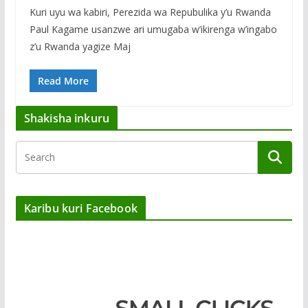
Kuri uyu wa kabiri, Perezida wa Repubulika y’u Rwanda
Paul Kagame usanzwe ari umugaba w’ikirenga w’ingabo
z’u Rwanda yagize Maj
Read More
Shakisha inkuru
Karibu kuri Facebook