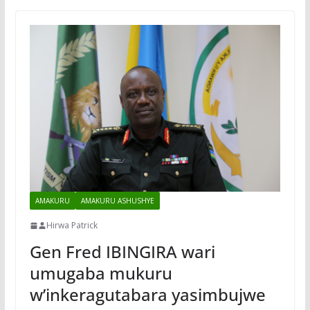
AMAKURU
AMAKURU ASHUSHYE
Hirwa Patrick
Gen Fred IBINGIRA wari
umugaba mukuru
w’inkeragutabara yasimbujwe