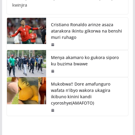
kwinjira
Cristiano Ronaldo arinze asaza
atarakora ikintu gikorwa na benshi
muri ruhago
Menya akamaro ko gukora siporo
ku buzima bwawe
Mukobwa!! Dore amafunguro
wafata n’ibyo wakora ukagira
ikibuno kinini kandi
cyoroshye(AMAFOTO)