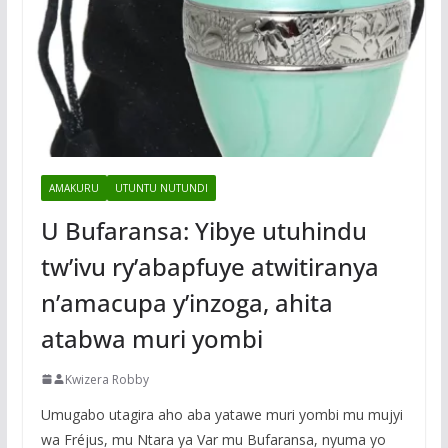
AMAKURU
UTUNTU NUTUNDI
U Bufaransa: Yibye utuhindu
tw’ivu ry’abapfuye atwitiranya
n’amacupa y’inzoga, ahita
atabwa muri yombi
Kwizera Robby
Umugabo utagira aho aba yatawe muri yombi mu mujyi
wa Fréjus, mu Ntara ya Var mu Bufaransa, nyuma yo