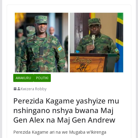
AMAKURU
POLITIKI
Kwizera Robby
Perezida Kagame yashyize mu
nshingano nshya bwana Maj
Gen Alex na Maj Gen Andrew
Perezida Kagame ari na we Mugaba w’Ikirenga