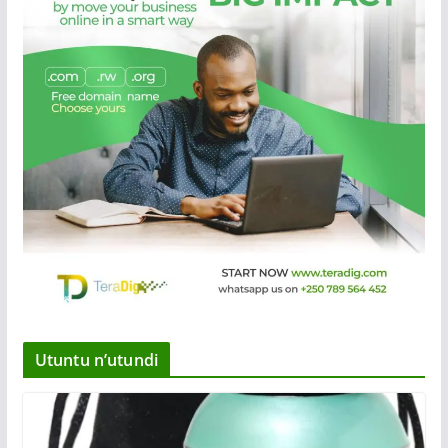
Utuntu n’utundi