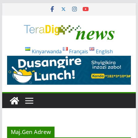
Skip
to
content
Kinyarwanda
Français
English
Maj.Gen Adrew