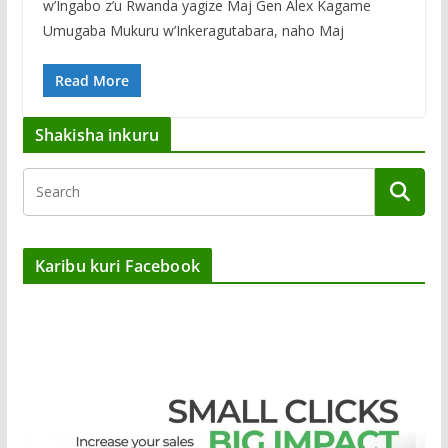
w’Ingabo z’u Rwanda yagize Maj Gen Alex Kagame
Umugaba Mukuru w’Inkeragutabara, naho Maj
Read More
Shakisha inkuru
Karibu kuri Facebook