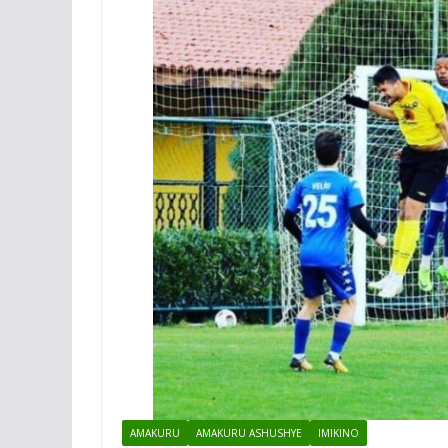
AMAKURU
AMAKURU ASHUSHYE
IMIKINO