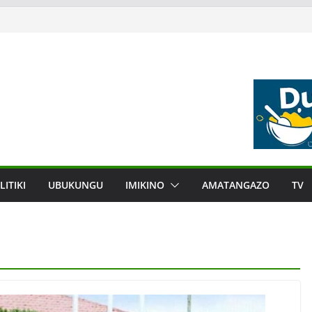
LITIKI
UBUKUNGU
IMIKINO
AMATANGAZO
TV