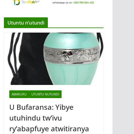
Utuntu n’utundi
AMAKURU
UTUNTU NUTUNDI
U Bufaransa: Yibye
utuhindu tw’ivu
ry’abapfuye atwitiranya