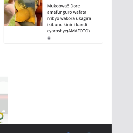
Mukobwa!! Dore
amafunguro wafata
n’ibyo wakora ukagira
ikibuno kinini kandi
cyoroshye(AMAFOTO)