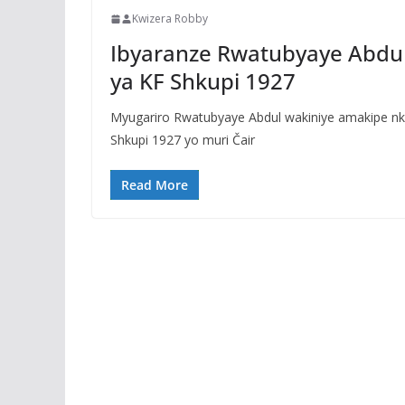
Kwizera Robby
Ibyaranze Rwatubyaye Abdu
ya KF Shkupi 1927
Myugariro Rwatubyaye Abdul wakiniye amakipe nk
Shkupi 1927 yo muri Čair
Read More