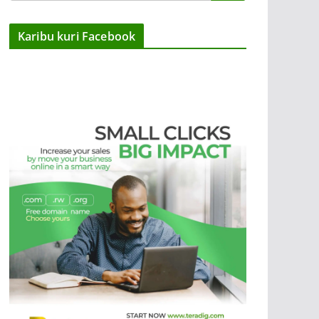
Karibu kuri Facebook