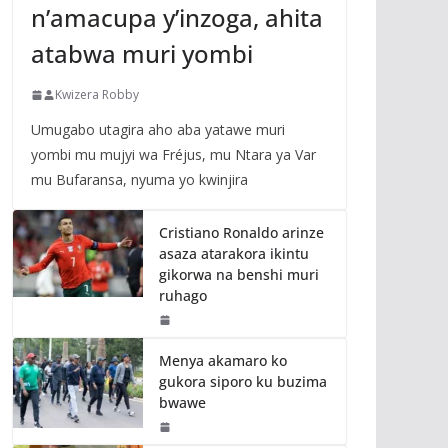
n’amacupa y’inzoga, ahita
atabwa muri yombi
Kwizera Robby
Umugabo utagira aho aba yatawe muri
yombi mu mujyi wa Fréjus, mu Ntara ya Var
mu Bufaransa, nyuma yo kwinjira
Cristiano Ronaldo arinze
asaza atarakora ikintu
gikorwa na benshi muri
ruhago
Menya akamaro ko
gukora siporo ku buzima
bwawe