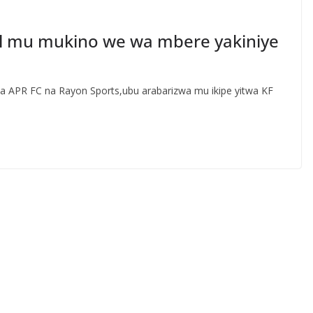
l mu mukino we wa mbere yakiniye
a APR FC na Rayon Sports,ubu arabarizwa mu ikipe yitwa KF