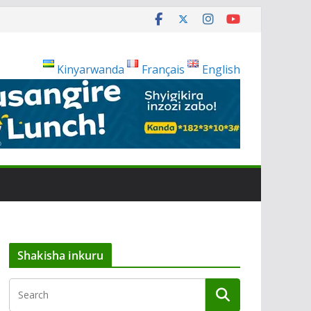
Kinyarwanda
Français
English
Shakisha inkuru