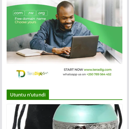
Utuntu n’utundi