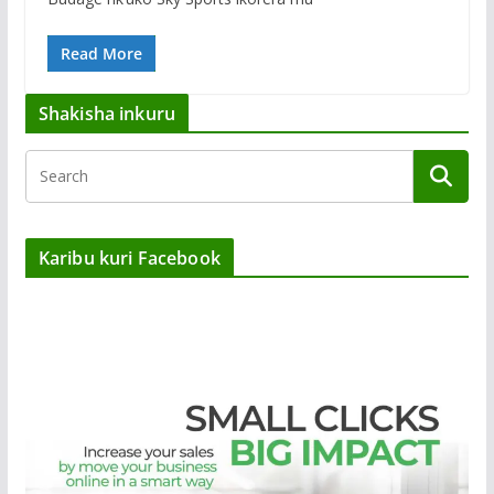
Read More
Shakisha inkuru
Karibu kuri Facebook