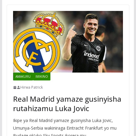
AMAKURU
IMIKINO
Hirwa Patrick
Real Madrid yamaze gusinyisha
rutahizamu Luka Jovic
Ikipe ya Real Madrid yamaze gusinyisha Luka Jovic,
Umunya-Serbia wakiniraga Eintracht Frankfurt yo mu
Budage nk’uko Sky Sports ikorera mu