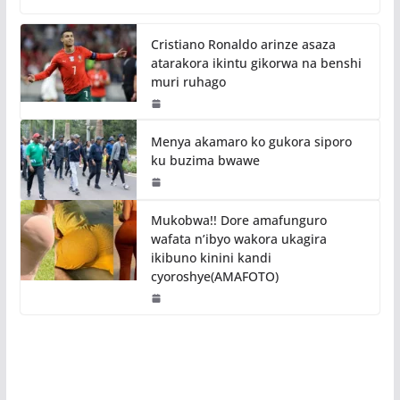
Cristiano Ronaldo arinze asaza
atarakora ikintu gikorwa na benshi
muri ruhago
Menya akamaro ko gukora siporo
ku buzima bwawe
Mukobwa!! Dore amafunguro
wafata n’ibyo wakora ukagira
ikibuno kinini kandi
cyoroshye(AMAFOTO)