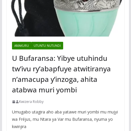
AMAKURU
UTUNTU NUTUNDI
U Bufaransa: Yibye utuhindu
tw’ivu ry’abapfuye atwitiranya
n’amacupa y’inzoga, ahita
atabwa muri yombi
Kwizera Robby
Umugabo utagira aho aba yatawe muri yombi mu mujyi
wa Fréjus, mu Ntara ya Var mu Bufaransa, nyuma yo
kwinjira