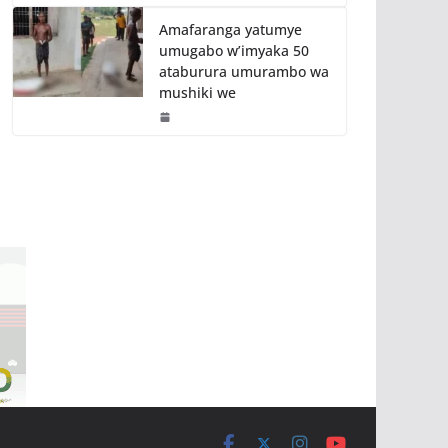
Amafaranga yatumye
umugabo w’imyaka 50
ataburura umurambo wa
mushiki we