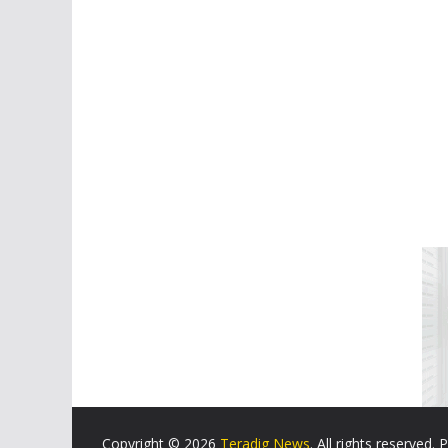
Copyright © 2026
Teradig News
. All rights reserved