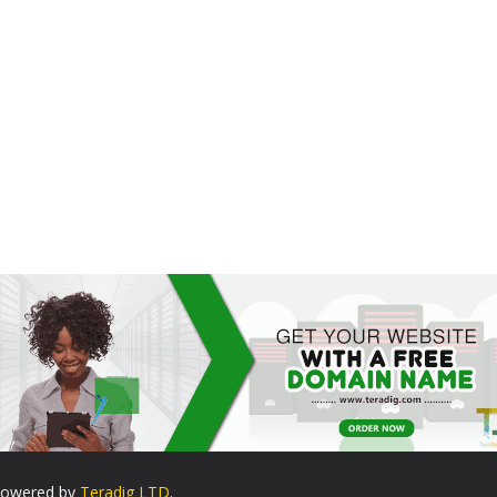
. Powered by
Teradig LTD
.