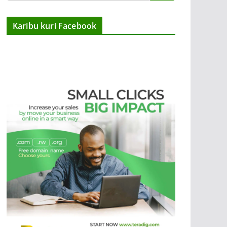
Karibu kuri Facebook