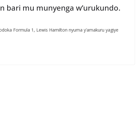
ton bari mu munyenga w’urukundo.
doka Formula 1, Lewis Hamilton nyuma y’amakuru yagiye