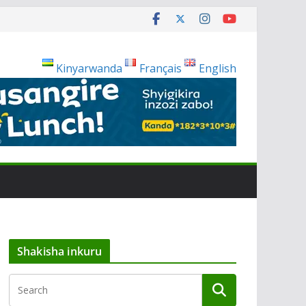
Kinyarwanda
Français
English
Shakisha inkuru