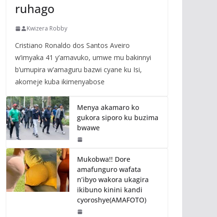
ruhago
Kwizera Robby
Cristiano Ronaldo dos Santos Aveiro
w’imyaka 41 y’amavuko, umwe mu bakinnyi
b’umupira w’amaguru bazwi cyane ku Isi,
akomeje kuba ikimenyabose
Menya akamaro ko
gukora siporo ku buzima
bwawe
Mukobwa!! Dore
amafunguro wafata
n’ibyo wakora ukagira
ikibuno kinini kandi
cyoroshye(AMAFOTO)