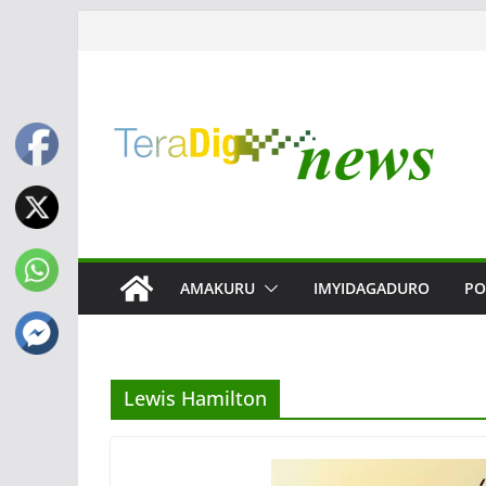
Skip
to
content
AMAKURU
IMYIDAGADURO
PO
Lewis Hamilton