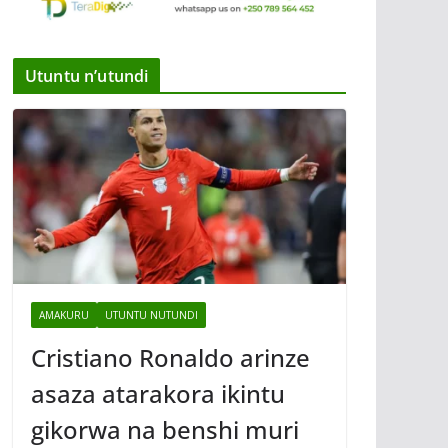
Utuntu n’utundi
AMAKURU
UTUNTU NUTUNDI
Cristiano Ronaldo arinze
asaza atarakora ikintu
gikorwa na benshi muri