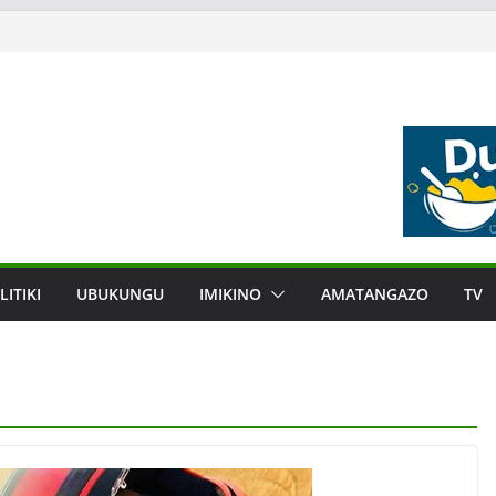
LITIKI
UBUKUNGU
IMIKINO
AMATANGAZO
TV