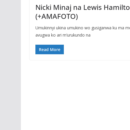
Nicki Minaj na Lewis Hamil
(+AMAFOTO)
Umukinnyi ukina umukino wo gusiganwa ku ma mo
avugwa ko ari m’urukundo na
Read More