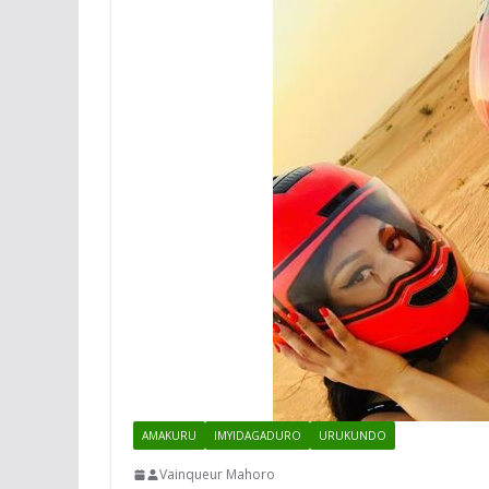
AMAKURU
IMYIDAGADURO
URUKUNDO
Vainqueur Mahoro