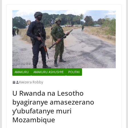
AMAKURU
AMAKURU ASHUSHYE
POLITIKI
Kwizera Robby
U Rwanda na Lesotho
byagiranye amasezerano
y’ubufatanye muri
Mozambique