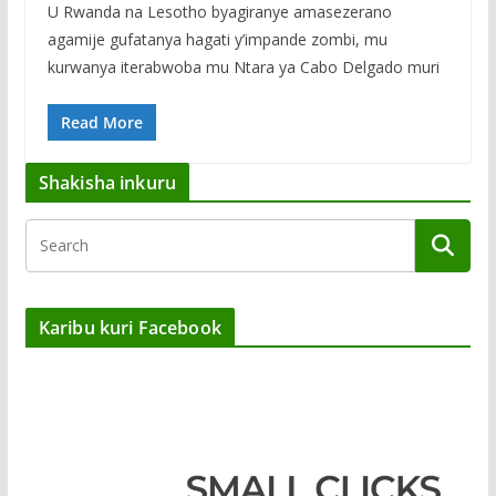
U Rwanda na Lesotho byagiranye amasezerano
agamije gufatanya hagati y’impande zombi, mu
kurwanya iterabwoba mu Ntara ya Cabo Delgado muri
Read More
Shakisha inkuru
Karibu kuri Facebook