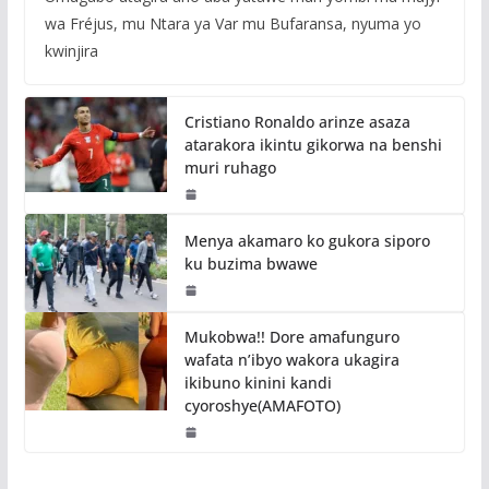
wa Fréjus, mu Ntara ya Var mu Bufaransa, nyuma yo
kwinjira
Cristiano Ronaldo arinze asaza
atarakora ikintu gikorwa na benshi
muri ruhago
Menya akamaro ko gukora siporo
ku buzima bwawe
Mukobwa!! Dore amafunguro
wafata n’ibyo wakora ukagira
ikibuno kinini kandi
cyoroshye(AMAFOTO)