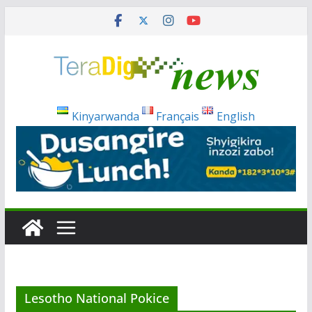
Skip
to
content
Kinyarwanda
Français
English
Lesotho National Pokice