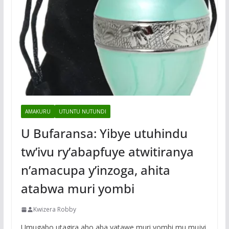
AMAKURU
UTUNTU NUTUNDI
U Bufaransa: Yibye utuhindu
tw’ivu ry’abapfuye atwitiranya
n’amacupa y’inzoga, ahita
atabwa muri yombi
Kwizera Robby
Umugabo utagira aho aba yatawe muri yombi mu mujyi