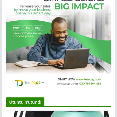
Utuntu n’utundi