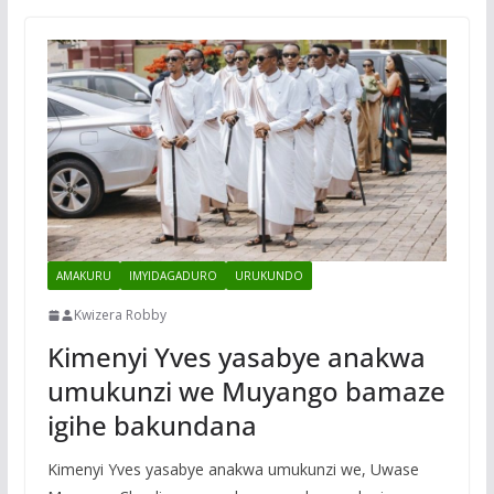
AMAKURU
IMYIDAGADURO
URUKUNDO
Kwizera Robby
Kimenyi Yves yasabye anakwa
umukunzi we Muyango bamaze
igihe bakundana
Kimenyi Yves yasabye anakwa umukunzi we, Uwase