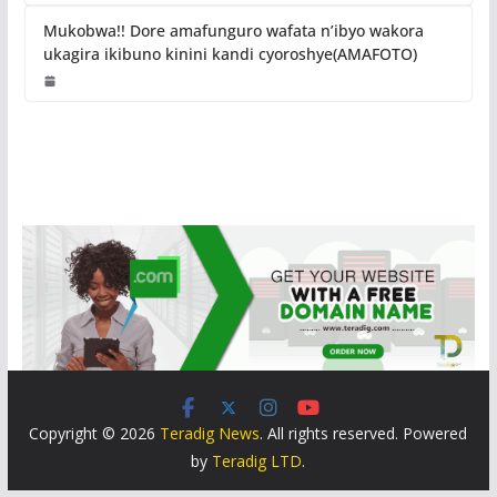
Mukobwa!! Dore amafunguro wafata n’ibyo wakora
ukagira ikibuno kinini kandi cyoroshye(AMAFOTO)
Copyright © 2026
Teradig News
. All rights reserved. Powered
by
Teradig LTD
.