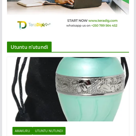
Utuntu n’utundi
AMAKURU
UTUNTU NUTUNDI