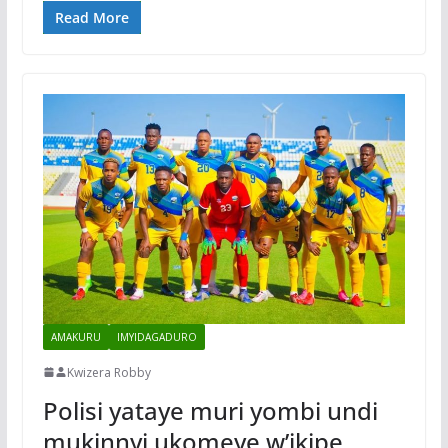
Read More
AMAKURU
IMYIDAGADURO
Kwizera Robby
Polisi yataye muri yombi undi
mukinnyi ukomeye w’ikipe