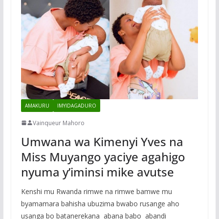
AMAKURU
IMYIDAGADURO
Vainqueur Mahoro
Umwana wa Kimenyi Yves na
Miss Muyango yaciye agahigo
nyuma y’iminsi mike avutse
Kenshi mu Rwanda rimwe na rimwe bamwe mu
byamamara bahisha ubuzima bwabo rusange aho
usanga bo batanerekana abana babo abandi