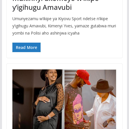
y’igihugu Amavubi
Umunyezamu w’ikipe ya Kiyovu Sport ndetse n’ikipe
y’igihugu Amavubi, Kimenyi Yves, yamaze gutabwa muri
yombi na Polisi aho ashinjwa icyaha
Read More