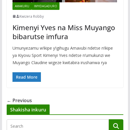
AMAKURU
IMYIDAGADURO
Kwizera Robby
Kimenyi Yves na Miss Muyango
bibarutse imfura
Umunyezamu w’ikipe y’igihugu Amavubi ndetse n’ikipe
ya Kiyovu Sport Kimenyi Yves ndetse n’umukunzi we
Muyango Claudine wigeze kwitabira irushanwa rya
Read More
← Previous
Shakisha inkuru