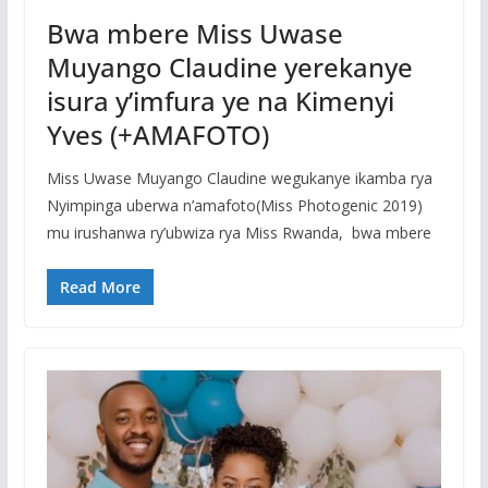
Bwa mbere Miss Uwase
Muyango Claudine yerekanye
isura y’imfura ye na Kimenyi
Yves (+AMAFOTO)
Miss Uwase Muyango Claudine wegukanye ikamba rya
Nyimpinga uberwa n’amafoto(Miss Photogenic 2019)
mu irushanwa ry’ubwiza rya Miss Rwanda, bwa mbere
Read More