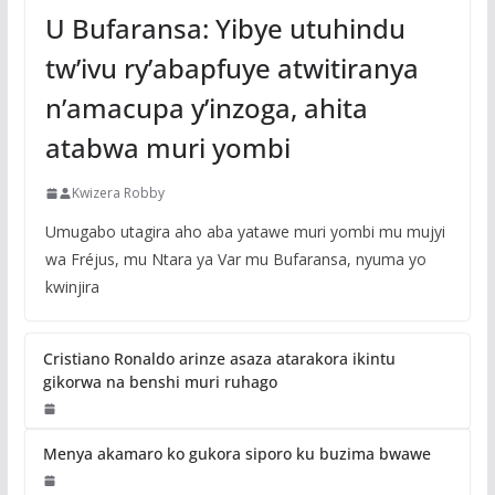
U Bufaransa: Yibye utuhindu
tw’ivu ry’abapfuye atwitiranya
n’amacupa y’inzoga, ahita
atabwa muri yombi
Kwizera Robby
Umugabo utagira aho aba yatawe muri yombi mu mujyi
wa Fréjus, mu Ntara ya Var mu Bufaransa, nyuma yo
kwinjira
Cristiano Ronaldo arinze asaza atarakora ikintu
gikorwa na benshi muri ruhago
Menya akamaro ko gukora siporo ku buzima bwawe