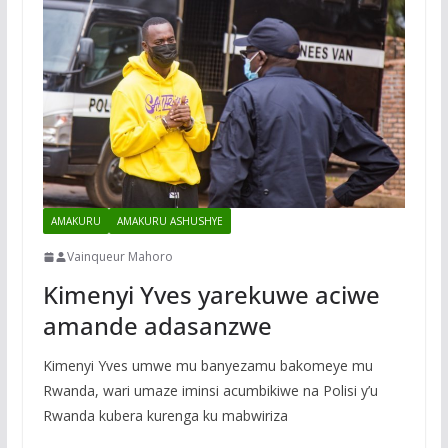
AMAKURU
AMAKURU ASHUSHYE
Vainqueur Mahoro
Kimenyi Yves yarekuwe aciwe
amande adasanzwe
Kimenyi Yves umwe mu banyezamu bakomeye mu
Rwanda, wari umaze iminsi acumbikiwe na Polisi y’u
Rwanda kubera kurenga ku mabwiriza