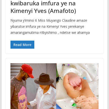
kwibaruka imfura ye na
Kimenyi Yves (Amafoto)
Nyuma y’iminsi 6 Miss Muyango Claudine amaze
yibarutse imfura ye na Kimenyi Yves yerekanye
amarangamutima n’ibyishimo , ndetse we ahamya
Read More