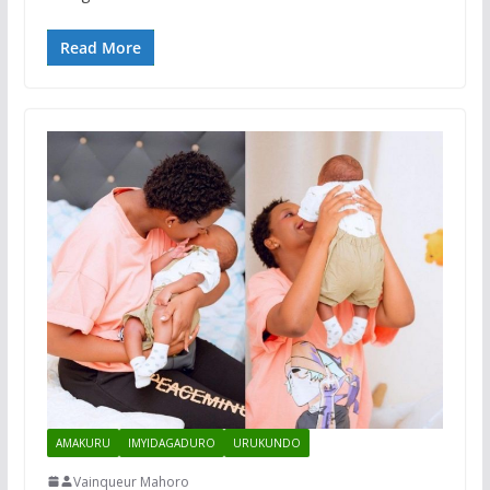
Read More
AMAKURU
IMYIDAGADURO
URUKUNDO
Vainqueur Mahoro