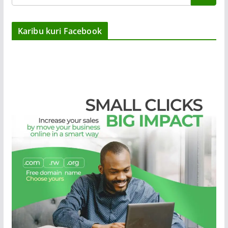
Karibu kuri Facebook