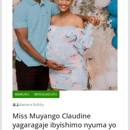
AMAKURU
IMYIDAGADURO
Kwizera Robby
Miss Muyango Claudine
yagaragaje ibyishimo nyuma yo