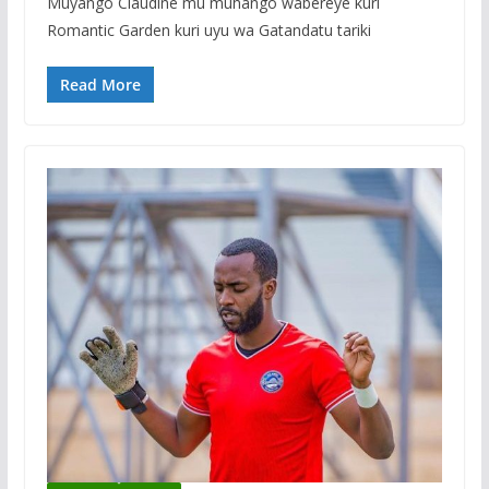
Muyango Claudine mu muhango wabereye kuri
Romantic Garden kuri uyu wa Gatandatu tariki
Read More