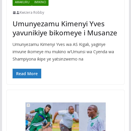
AMAKURU
IMIKINO
Kwizera Robby
Umunyezamu Kimenyi Yves
yavunikiye bikomeye i Musanze
Umunyezamu Kimenyi Yves wa AS Kigali, yagiriye
imvune ikomeye mu mukino w’Umunsi wa Cyenda wa
Shampiyona ikipe ye yatsinzwemo na
Read More