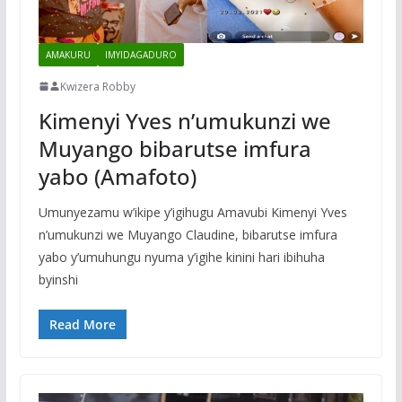
AMAKURU
IMYIDAGADURO
Kwizera Robby
Kimenyi Yves n’umukunzi we
Muyango bibarutse imfura
yabo (Amafoto)
Umunyezamu w’ikipe y’igihugu Amavubi Kimenyi Yves
n’umukunzi we Muyango Claudine, bibarutse imfura
yabo y’umuhungu nyuma y’igihe kinini hari ibihuha
byinshi
Read More