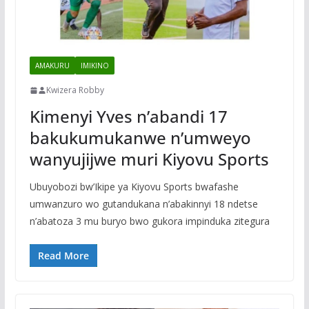
AMAKURU
IMIKINO
Kwizera Robby
Kimenyi Yves n’abandi 17
bakukumukanwe n’umweyo
wanyujijwe muri Kiyovu Sports
Ubuyobozi bw’Ikipe ya Kiyovu Sports bwafashe
umwanzuro wo gutandukana n’abakinnyi 18 ndetse
n’abatoza 3 mu buryo bwo gukora impinduka zitegura
Read More