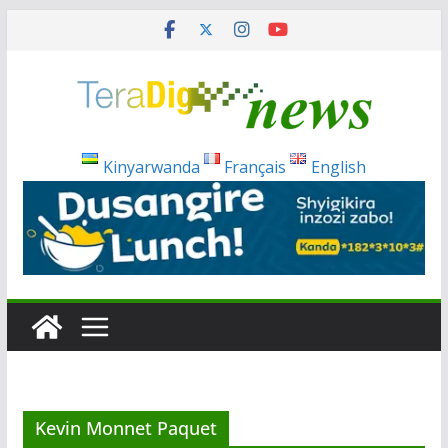
Skip
to
content
Kinyarwanda
Français
English
Kevin Monnet Paquet