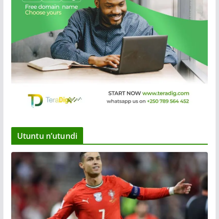
Utuntu n’utundi