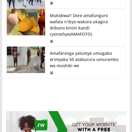
Mukobwa!! Dore amafunguro
wafata n’ibyo wakora ukagira
ikibuno kinini kandi
cyoroshye(AMAFOTO)
Amafaranga yatumye umugabo
w’imyaka 50 ataburura umurambo
wa mushiki we