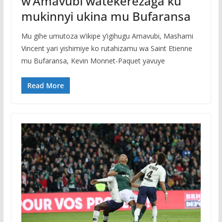
w’Amavubi watekerezaga ku
mukinnyi ukina mu Bufaransa
Mu gihe umutoza w’ikipe y’igihugu Amavubi, Mashami
Vincent yari yishimiye ko rutahizamu wa Saint Etienne
mu Bufaransa, Kevin Monnet-Paquet yavuye
Read More