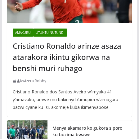
AMAKURU
UTUNTU NUTUNDI
Cristiano Ronaldo arinze asaza
atarakora ikintu gikorwa na
benshi muri ruhago
Kwizera Robby
Cristiano Ronaldo dos Santos Aveiro w’imyaka 41
y’amavuko, umwe mu bakinnyi b’umupira w’amaguru
bazwi cyane ku Isi, akomeje kuba ikimenyabose
Menya akamaro ko gukora siporo
ku buzima bwawe