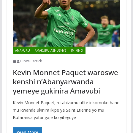
AMAKURU
AMAKURU ASHUSHYE
IMIKINO
Hirwa Patrick
Kevin Monnet Paquet waroswe
kenshi n’Abanyarwanda
yemeye gukinira Amavubi
Kevin Monnet Paquet, rutahizamu ufite inkomoko hano
mu Rwanda ukinira ikipe ya Saint Etienne yo mu
Bufaransa yatangaje ko yiteguye
Read More