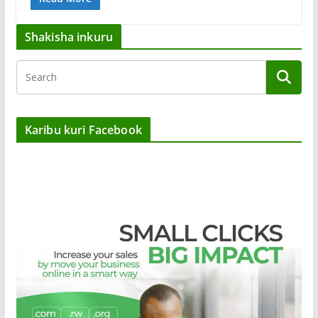
Shakisha inkuru
Karibu kuri Facebook