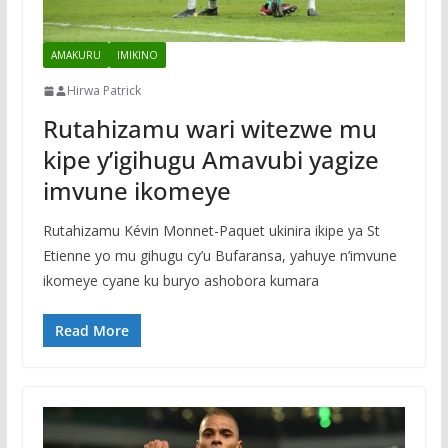
AMAKURU
IMIKINO
Hirwa Patrick
Rutahizamu wari witezwe mu
kipe y’igihugu Amavubi yagize
imvune ikomeye
Rutahizamu Kévin Monnet-Paquet ukinira ikipe ya St
Etienne yo mu gihugu cy’u Bufaransa, yahuye n’imvune
ikomeye cyane ku buryo ashobora kumara
Read More