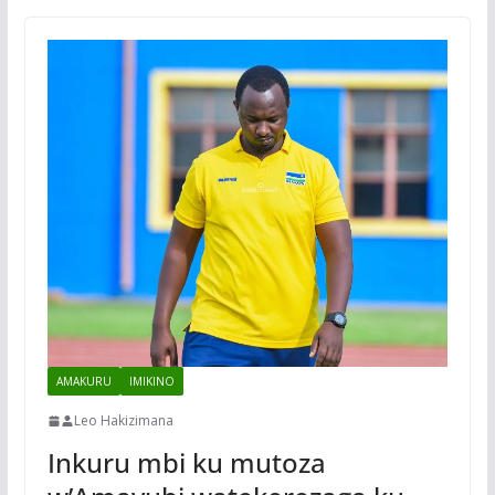
AMAKURU
IMIKINO
Leo Hakizimana
Inkuru mbi ku mutoza