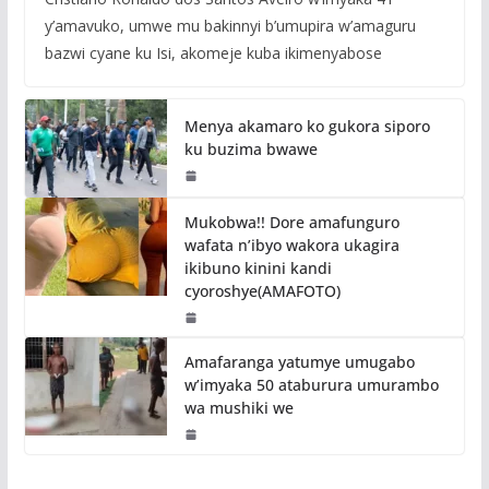
y’amavuko, umwe mu bakinnyi b’umupira w’amaguru
bazwi cyane ku Isi, akomeje kuba ikimenyabose
Menya akamaro ko gukora siporo
ku buzima bwawe
Mukobwa!! Dore amafunguro
wafata n’ibyo wakora ukagira
ikibuno kinini kandi
cyoroshye(AMAFOTO)
Amafaranga yatumye umugabo
w’imyaka 50 ataburura umurambo
wa mushiki we