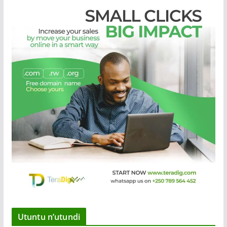
Utuntu n’utundi