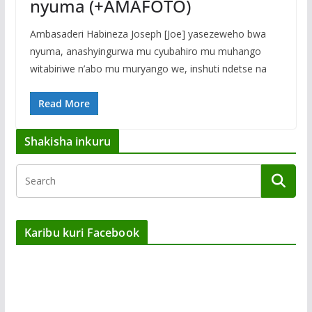
nyuma (+AMAFOTO)
Ambasaderi Habineza Joseph [Joe] yasezeweho bwa
nyuma, anashyingurwa mu cyubahiro mu muhango
witabiriwe n’abo mu muryango we, inshuti ndetse na
Read More
Shakisha inkuru
Karibu kuri Facebook