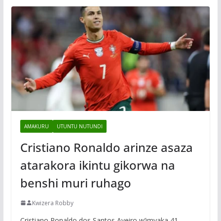
AMAKURU
UTUNTU NUTUNDI
Cristiano Ronaldo arinze asaza
atarakora ikintu gikorwa na
benshi muri ruhago
Kwizera Robby
Cristiano Ronaldo dos Santos Aveiro w’imyaka 41