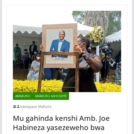
AMAKURU
AMAKURU ASHUSHYE
Vainqueur Mahoro
Mu gahinda kenshi Amb. Joe
Habineza yasezeweho bwa