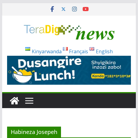
Skip
to
content
Kinyarwanda
Français
English
Habineza Josepeh