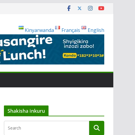
Kinyarwanda
Français
English
Shakisha inkuru