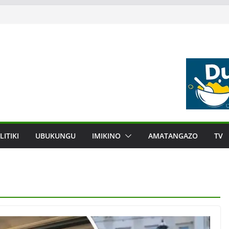
LITIKI
UBUKUNGU
IMIKINO
AMATANGAZO
TV