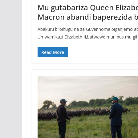
Mu gutabariza Queen Elizabe
Macron abandi baperezida 
Abakuru b’Ibihugu na za Guverinoma biganjemo a
Umwamikazi Elizabeth II,batwawe muri bus mu gi
Read More