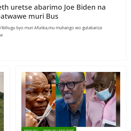
th uretse abarimo Joe Biden na
batwawe muri Bus
b’Ibihugu byo muri Afurika,mu muhango wo gutabariza
he
AMAKURU
AMAKURU ASHUSHYE