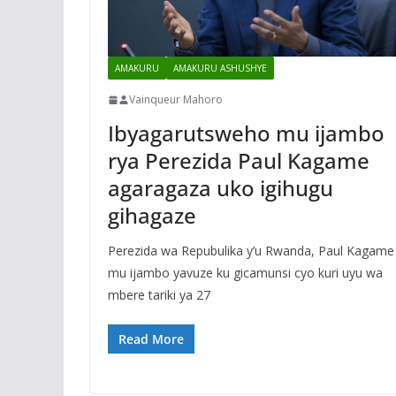
AMAKURU
AMAKURU ASHUSHYE
Vainqueur Mahoro
Ibyagarutsweho mu ijambo
rya Perezida Paul Kagame
agaragaza uko igihugu
gihagaze
Perezida wa Repubulika y’u Rwanda, Paul Kagam
mu ijambo yavuze ku gicamunsi cyo kuri uyu wa
mbere tariki ya 27
Read More