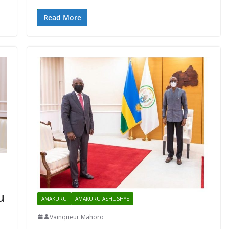
Read More
u
AMAKURU
AMAKURU ASHUSHYE
Vainqueur Mahoro