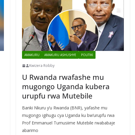
AMAKURU
AMAKURU ASHUSHYE
POLITIKI
Kwizera Robby
U Rwanda rwafashe mu
mugongo Uganda kubera
urupfu rwa Mutebile
Banki Nkuru y’u Rwanda (BNR), yafashe mu
mugongo igihugu cya Uganda ku bw’urupfu rwa
Prof Emmanuel Tumusiime Mutebile rwababaje
abarimo