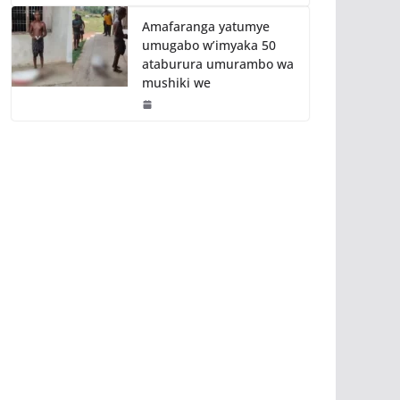
Amafaranga yatumye
umugabo w’imyaka 50
ataburura umurambo wa
mushiki we