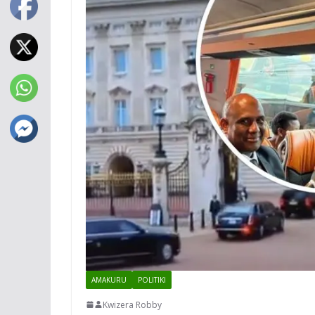
AMAKURU
POLITIKI
Kwizera Robby