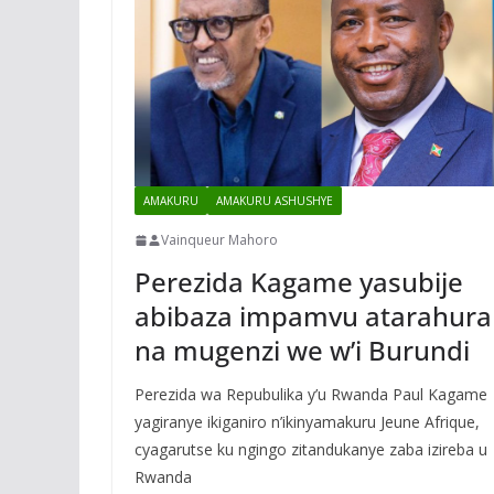
AMAKURU
AMAKURU ASHUSHYE
Vainqueur Mahoro
Perezida Kagame yasubije
abibaza impamvu atarahura
na mugenzi we w’i Burundi
Perezida wa Repubulika y’u Rwanda Paul Kagame
yagiranye ikiganiro n’ikinyamakuru Jeune Afrique,
cyagarutse ku ngingo zitandukanye zaba izireba u
Rwanda