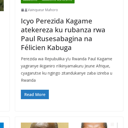
Vainqueur Mahoro
Icyo Perezida Kagame
atekereza ku rubanza rwa
Paul Rusesabagina na
Félicien Kabuga
Perezida wa Repubulika y’u Rwanda Paul Kagame
yagiranye ikiganiro n’ikinyamakuru Jeune Afrique,
cyagarutse ku ngingo zitandukanye zaba izireba u
Rwanda
Read More