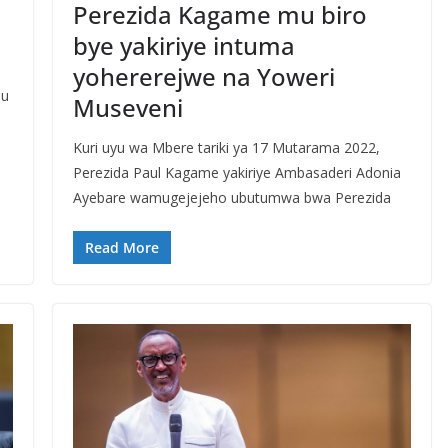
Perezida Kagame mu biro
bye yakiriye intuma
yohererejwe na Yoweri
mu
Museveni
Kuri uyu wa Mbere tariki ya 17 Mutarama 2022,
Perezida Paul Kagame yakiriye Ambasaderi Adonia
Ayebare wamugejejeho ubutumwa bwa Perezida
Read More