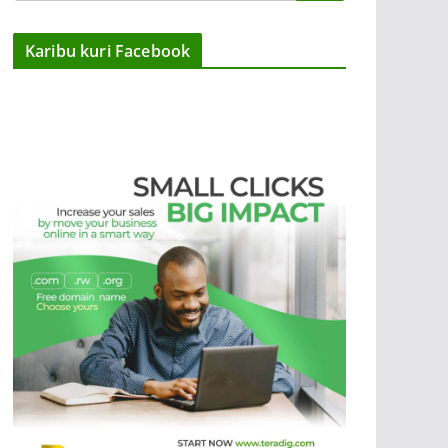
Karibu kuri Facebook