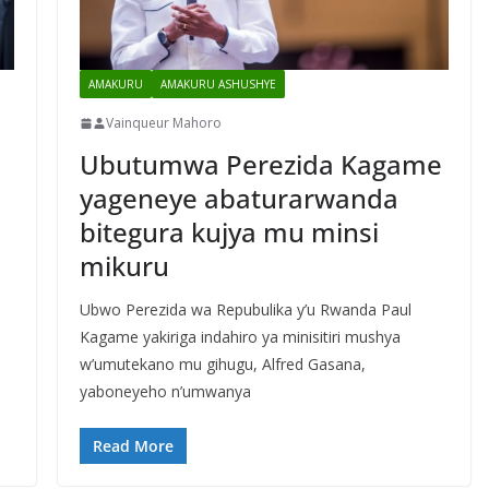
AMAKURU
AMAKURU ASHUSHYE
Vainqueur Mahoro
Ubutumwa Perezida Kagame
yageneye abaturarwanda
bitegura kujya mu minsi
mikuru
e
Ubwo Perezida wa Repubulika y’u Rwanda Paul
Kagame yakiriga indahiro ya minisitiri mushya
w’umutekano mu gihugu, Alfred Gasana,
yaboneyeho n’umwanya
Read More