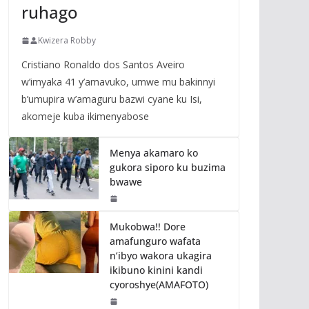
ruhago
Kwizera Robby
Cristiano Ronaldo dos Santos Aveiro
w’imyaka 41 y’amavuko, umwe mu bakinnyi
b’umupira w’amaguru bazwi cyane ku Isi,
akomeje kuba ikimenyabose
Menya akamaro ko
gukora siporo ku buzima
bwawe
Mukobwa!! Dore
amafunguro wafata
n’ibyo wakora ukagira
ikibuno kinini kandi
cyoroshye(AMAFOTO)