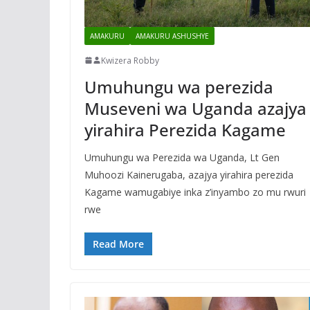
AMAKURU
AMAKURU ASHUSHYE
Kwizera Robby
Umuhungu wa perezida
Museveni wa Uganda azajya
yirahira Perezida Kagame
Umuhungu wa Perezida wa Uganda, Lt Gen
Muhoozi Kainerugaba, azajya yirahira perezida
Kagame wamugabiye inka z’inyambo zo mu rwuri
rwe
Read More