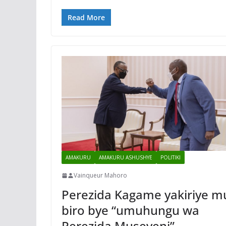
Read More
AMAKURU
AMAKURU ASHUSHYE
POLITIKI
Vainqueur Mahoro
Perezida Kagame yakiriye m
biro bye “umuhungu wa
Perezida Museveni”