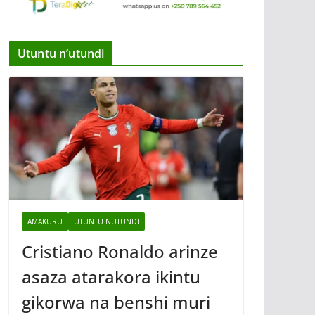
Utuntu n’utundi
AMAKURU
UTUNTU NUTUNDI
Cristiano Ronaldo arinze
asaza atarakora ikintu
gikorwa na benshi muri