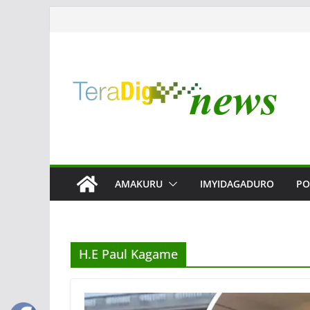
Skip
to
content
AMAKURU
IMYIDAGADURO
PO
H.E Paul Kagame