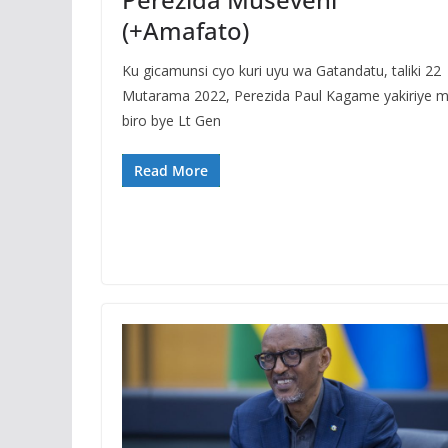
(+Amafato)
Ku gicamunsi cyo kuri uyu wa Gatandatu, taliki 22
Mutarama 2022, Perezida Paul Kagame yakiriye 
biro bye Lt Gen
Read More