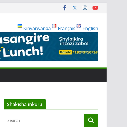
Kinyarwanda
Français
English
Shakisha inkuru