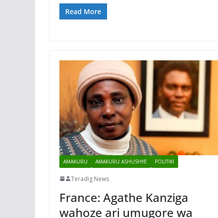
Read More
AMAKURU
AMAKURU ASHUSHYE
POLITIKI
Teradig News
France: Agathe Kanziga
wahoze ari umugore wa