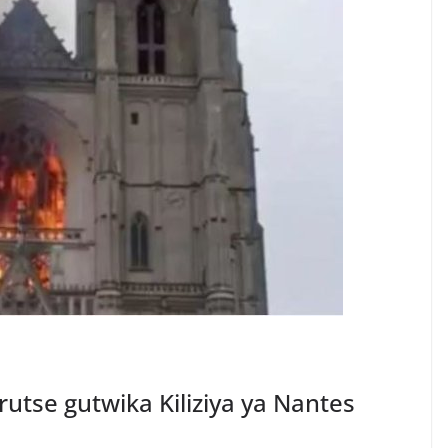
tse gutwika Kiliziya ya Nantes