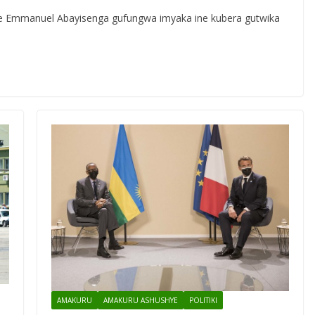
ye Emmanuel Abayisenga gufungwa imyaka ine kubera gutwika
AMAKURU
AMAKURU ASHUSHYE
POLITIKI