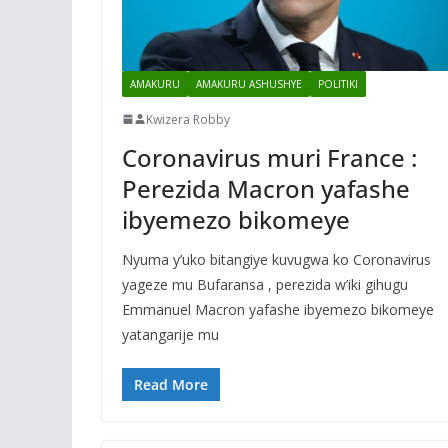
AMAKURU
AMAKURU ASHUSHYE
POLITIKI
Kwizera Robby
Coronavirus muri France :
Perezida Macron yafashe
ibyemezo bikomeye
Nyuma y’uko bitangiye kuvugwa ko Coronavirus
yageze mu Bufaransa , perezida w’iki gihugu
Emmanuel Macron yafashe ibyemezo bikomeye
yatangarije mu
Read More