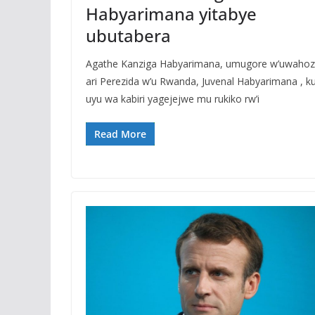
Habyarimana yitabye
ubutabera
Agathe Kanziga Habyarimana, umugore w’uwaho
ari Perezida w’u Rwanda, Juvenal Habyarimana , ku
uyu wa kabiri yagejejwe mu rukiko rw’i
Read More