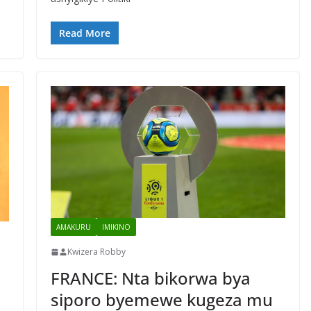
Read More
AMAKURU
IMIKINO
Kwizera Robby
FRANCE: Nta bikorwa bya
siporo byemewe kugeza mu