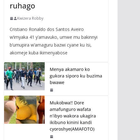
ruhago
Kwizera Robby
Cristiano Ronaldo dos Santos Aveiro
w’imyaka 41 y’amavuko, umwe mu bakinnyi
b’umupira w’amaguru bazwi cyane ku Isi,
akomeje kuba ikimenyabose
Menya akamaro ko
gukora siporo ku buzima
bwawe
Mukobwa!! Dore
amafunguro wafata
n’ibyo wakora ukagira
ikibuno kinini kandi
cyoroshye(AMAFOTO)