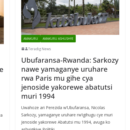
AMAKURU
AMAKURU ASHUSHYE
Teradig News
Ubufaransa-Rwanda: Sarkozy
nawe yamaganye uruhare
e
rwa Paris mu gihe cya
jenoside yakorewe abatutsi
muri 1994
Uwahoze ari Perezida w’Ubufaransa, Nicolas
Sarkozy, yamaganye uruhare rw’igihugu cye muri
ra
Jenoside yakorewe Abatutsi mu 1994, avuga ko
ashyigikiye Politiki