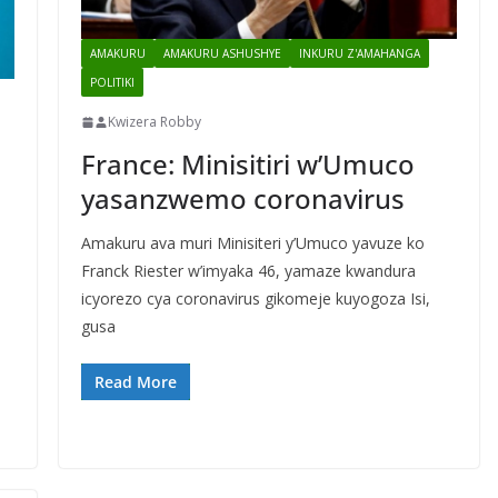
AMAKURU
AMAKURU ASHUSHYE
INKURU Z'AMAHANGA
POLITIKI
Kwizera Robby
France: Minisitiri w’Umuco
yasanzwemo coronavirus
Amakuru ava muri Minisiteri y’Umuco yavuze ko
Franck Riester w’imyaka 46, yamaze kwandura
icyorezo cya coronavirus gikomeje kuyogoza Isi,
gusa
Read More