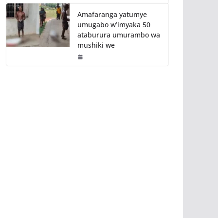
Amafaranga yatumye
umugabo w’imyaka 50
ataburura umurambo wa
mushiki we