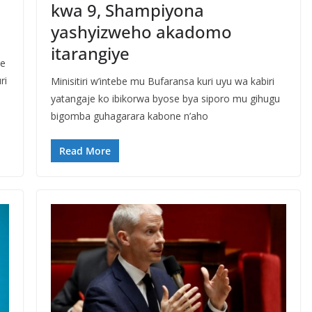
kwa 9, Shampiyona
yashyizweho akadomo
itarangiye
ze
ri
Minisitiri w’intebe mu Bufaransa kuri uyu wa kabiri
yatangaje ko ibikorwa byose bya siporo mu gihugu
bigomba guhagarara kabone n’aho
Read More