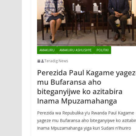
AMAKURU
AMAKURU ASHUSHYE
POLITIKI
Teradig News
Perezida Paul Kagame yagez
mu Bufaransa aho
biteganyijwe ko azitabira
Inama Mpuzamahanga
Perezida wa Repubulika y’u Rwanda Paul Kagame
yageze mu Bufaransa aho biteganyijwe ko azitabi
Inama Mpuzamahanga yiga kuri Sudani n’Ihuriro