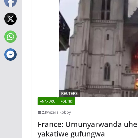
AMAKURU
POLITIKI
Kwizera Robby
France: Umunyarwanda uheru
yakatiwe gufungwa