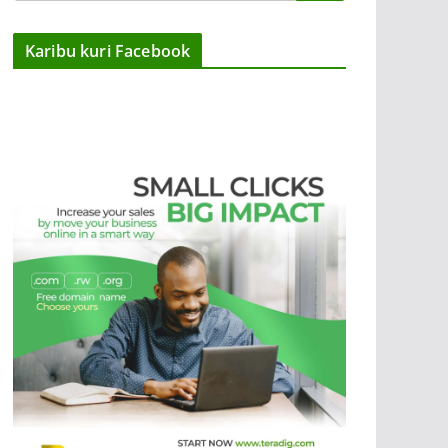
Karibu kuri Facebook