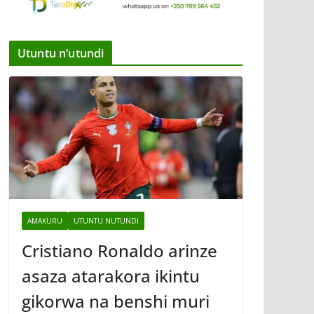
Utuntu n’utundi
AMAKURU
UTUNTU NUTUNDI
Cristiano Ronaldo arinze
asaza atarakora ikintu
gikorwa na benshi muri