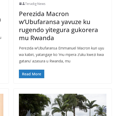
Teradig News
Perezida Macron
a
w’Ubufaransa yavuze ku
rugendo yitegura gukorera
mu Rwanda
u
Perezida w’Ubufaransa Emmanuel Macron kuri uyu
wa kabiri, yatangaje ko ’mu mpera z’uku kwezi kwa
gatanu’ azasura u Rwanda, mu
Read More