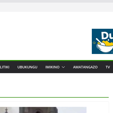
LITIKI
UBUKUNGU
IMIKINO
AMATANGAZO
TV