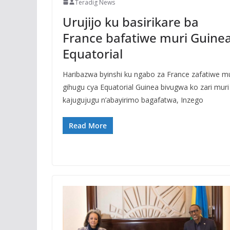
Teradig News
Urujijo ku basirikare ba
France bafatiwe muri Guine
Equatorial
Haribazwa byinshi ku ngabo za France zafatiwe m
gihugu cya Equatorial Guinea bivugwa ko zari muri
kajugujugu n’abayirimo bagafatwa, Inzego
Read More