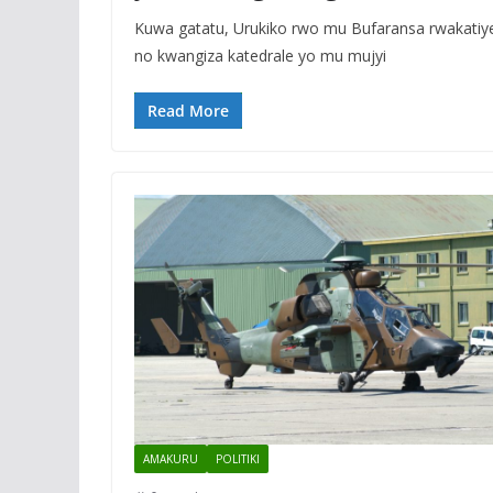
Kuwa gatatu, Urukiko rwo mu Bufaransa rwakati
no kwangiza katedrale yo mu mujyi
Read More
AMAKURU
POLITIKI