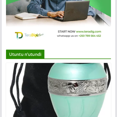
Utuntu n’utundi