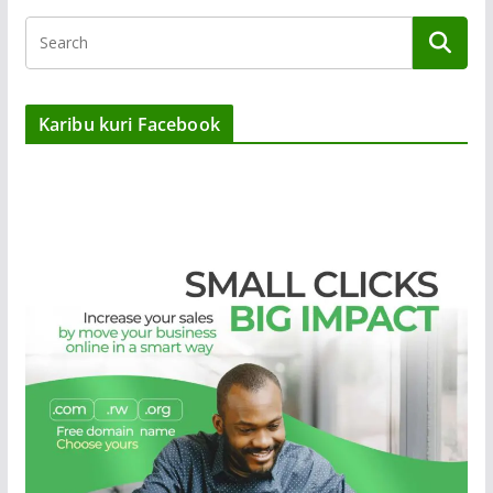
Karibu kuri Facebook