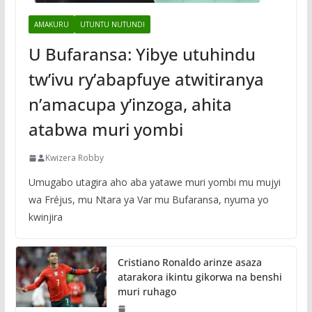
AMAKURU
UTUNTU NUTUNDI
U Bufaransa: Yibye utuhindu
tw’ivu ry’abapfuye atwitiranya
n’amacupa y’inzoga, ahita
atabwa muri yombi
Kwizera Robby
Umugabo utagira aho aba yatawe muri yombi mu mujyi
wa Fréjus, mu Ntara ya Var mu Bufaransa, nyuma yo
kwinjira
Cristiano Ronaldo arinze asaza
atarakora ikintu gikorwa na benshi
muri ruhago