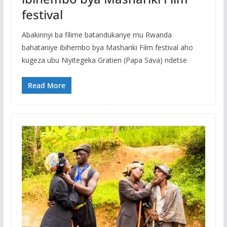
festival
Abakinnyi ba filime batandukanye mu Rwanda
bahataniye ibihembo bya Mashariki Film festival aho
kugeza ubu Niyitegeka Gratien (Papa Sava) ndetse
Read More