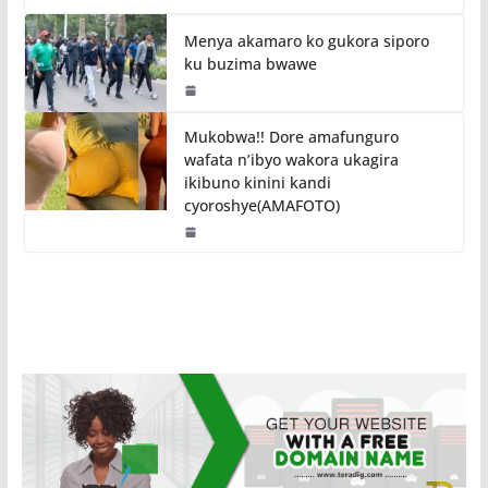
Menya akamaro ko gukora siporo
ku buzima bwawe
Mukobwa!! Dore amafunguro
wafata n’ibyo wakora ukagira
ikibuno kinini kandi
cyoroshye(AMAFOTO)