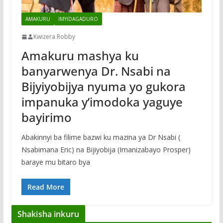
AMAKURU
IMYIDAGADURO
Kwizera Robby
Amakuru mashya ku
banyarwenya Dr. Nsabi na
Bijyiyobijya nyuma yo gukora
impanuka y’imodoka yaguye
bayirimo
Abakinnyi ba filime bazwi ku mazina ya Dr Nsabi (
Nsabimana Eric) na Bijiyobija (Imanizabayo Prosper)
baraye mu bitaro bya
Read More
Shakisha inkuru