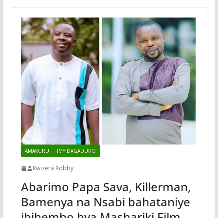
AMAKURU
IMYIDAGADURO
Kwizera Robby
Abarimo Papa Sava, Killerman,
Bamenya na Nsabi bahataniye
ibihembo bya Mashariki Film