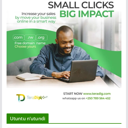
Utuntu n’utundi