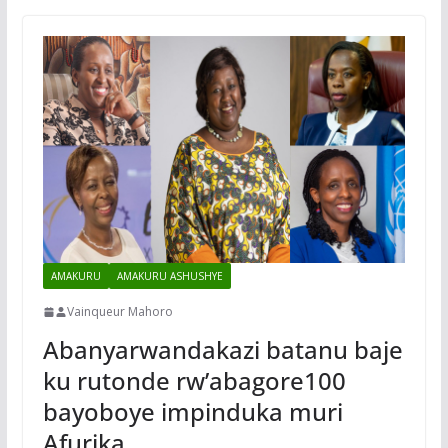
AMAKURU
AMAKURU ASHUSHYE
Vainqueur Mahoro
Abanyarwandakazi batanu baje
ku rutonde rw’abagore100
bayoboye impinduka muri
Afurika