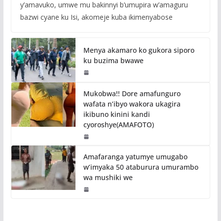
y’amavuko, umwe mu bakinnyi b’umupira w’amaguru
bazwi cyane ku Isi, akomeje kuba ikimenyabose
Menya akamaro ko gukora siporo
ku buzima bwawe
Mukobwa!! Dore amafunguro
wafata n’ibyo wakora ukagira
ikibuno kinini kandi
cyoroshye(AMAFOTO)
Amafaranga yatumye umugabo
w’imyaka 50 ataburura umurambo
wa mushiki we