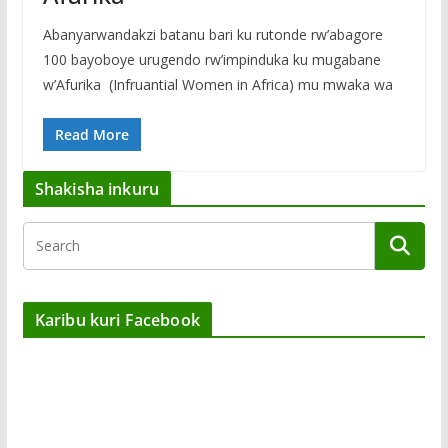
Abanyarwandakzi batanu bari ku rutonde rw’abagore
100 bayoboye urugendo rw’impinduka ku mugabane
w’Afurika (Infruantial Women in Africa) mu mwaka wa
Read More
Shakisha inkuru
Karibu kuri Facebook