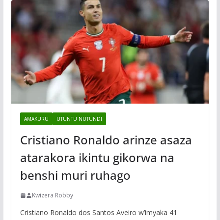
AMAKURU
UTUNTU NUTUNDI
Cristiano Ronaldo arinze asaza
atarakora ikintu gikorwa na
benshi muri ruhago
Kwizera Robby
Cristiano Ronaldo dos Santos Aveiro w’imyaka 41