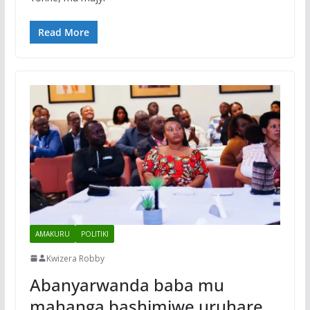
Read More
AMAKURU
POLITIKI
Kwizera Robby
Abanyarwanda baba mu
mahanga bashimiwe uruhare