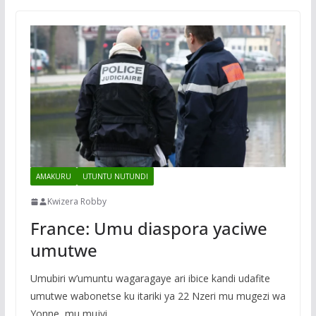
AMAKURU
UTUNTU NUTUNDI
Kwizera Robby
France: Umu diaspora yaciwe
umutwe
Umubiri w’umuntu wagaragaye ari ibice kandi udafite
umutwe wabonetse ku itariki ya 22 Nzeri mu mugezi wa
Yonne, mu mujyi