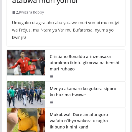
atabwa muri yombi
Kwizera Robby
Umugabo utagira aho aba yatawe muri yombi mu mujyi
wa Fréjus, mu Ntara ya Var mu Bufaransa, nyuma yo
kwinjira
Cristiano Ronaldo arinze asaza
atarakora ikintu gikorwa na benshi
muri ruhago
Menya akamaro ko gukora siporo
ku buzima bwawe
Mukobwa!! Dore amafunguro
wafata n’ibyo wakora ukagira
ikibuno kinini kandi