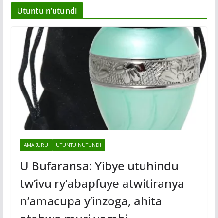
Utuntu n’utundi
AMAKURU
UTUNTU NUTUNDI
U Bufaransa: Yibye utuhindu
tw’ivu ry’abapfuye atwitiranya
n’amacupa y’inzoga, ahita