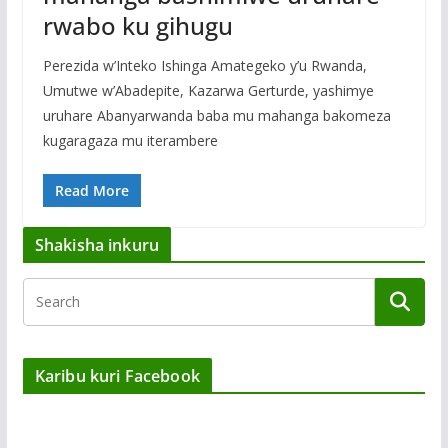
rwabo ku gihugu
Perezida w’Inteko Ishinga Amategeko y’u Rwanda,
Umutwe w’Abadepite, Kazarwa Gerturde, yashimye
uruhare Abanyarwanda baba mu mahanga bakomeza
kugaragaza mu iterambere
Read More
Shakisha inkuru
Karibu kuri Facebook