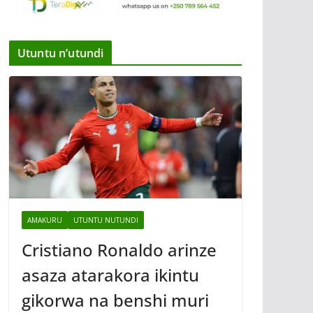
Utuntu n’utundi
AMAKURU
UTUNTU NUTUNDI
Cristiano Ronaldo arinze
asaza atarakora ikintu
gikorwa na benshi muri