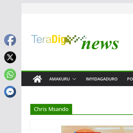
Skip
to
content
AMAKURU
IMYIDAGADURO
PO
Chris Msando