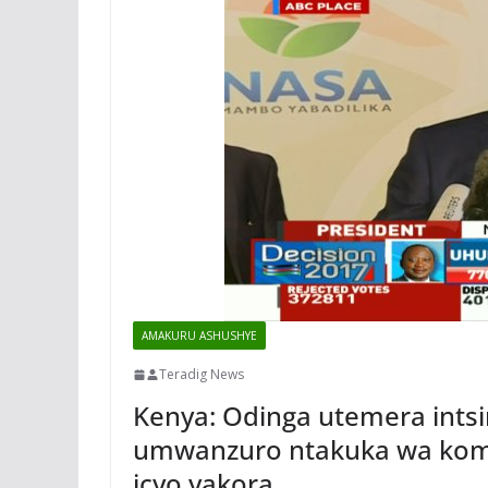
AMAKURU ASHUSHYE
Teradig News
Kenya: Odinga utemera intsi
umwanzuro ntakuka wa komi
icyo yakora