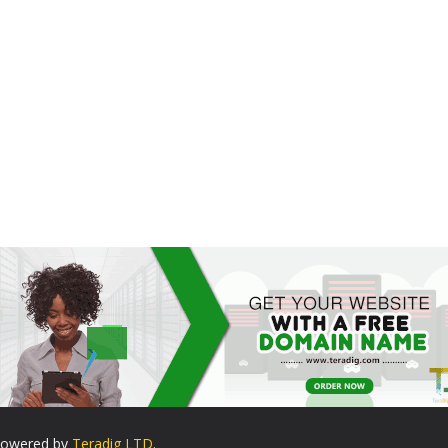
. Powered by
Teradig LTD
.