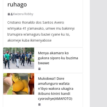
ruhago
Kwizera Robby
Cristiano Ronaldo dos Santos Aveiro
w’imyaka 41 y’amavuko, umwe mu bakinnyi
b’umupira w’amaguru bazwi cyane ku Isi,
akomeje kuba ikimenyabose
Menya akamaro ko
gukora siporo ku buzima
bwawe
Mukobwa!! Dore
amafunguro wafata
n’ibyo wakora ukagira
ikibuno kinini kandi
cyoroshye(AMAFOTO)