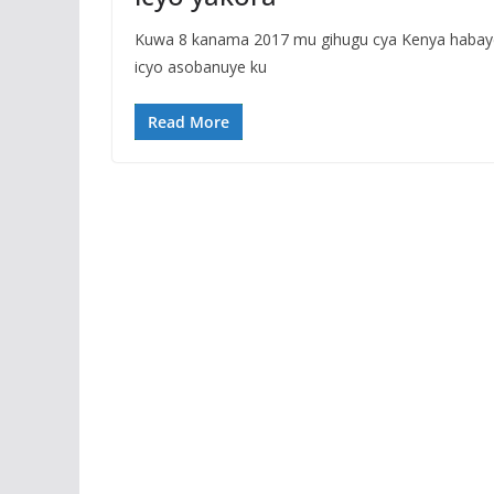
Kuwa 8 kanama 2017 mu gihugu cya Kenya habaye i
icyo asobanuye ku
Read More