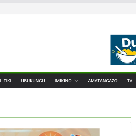
LITIKI
UBUKUNGU
IMIKINO
AMATANGAZO
TV