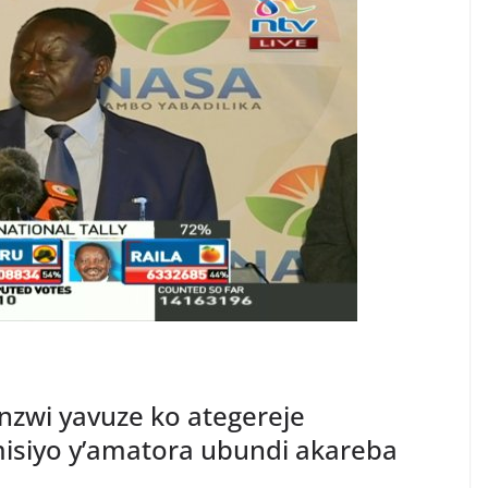
nzwi yavuze ko ategereje
siyo y’amatora ubundi akareba