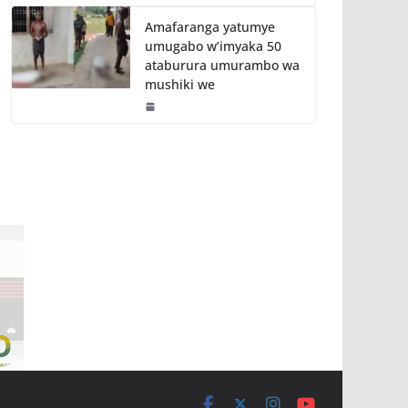
Amafaranga yatumye
umugabo w’imyaka 50
ataburura umurambo wa
mushiki we