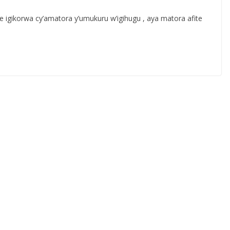
gikorwa cy’amatora y’umukuru w’igihugu , aya matora afite