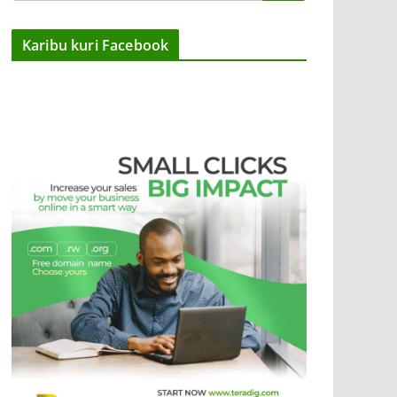
Karibu kuri Facebook