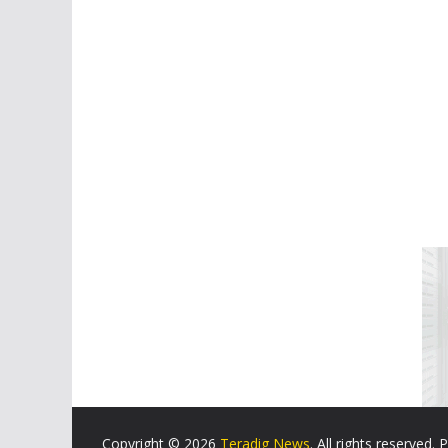
Copyright © 2026
Teradig News
. All rights reserved