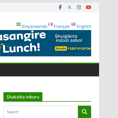
Kinyarwanda
Français
English
Shakisha inkuru