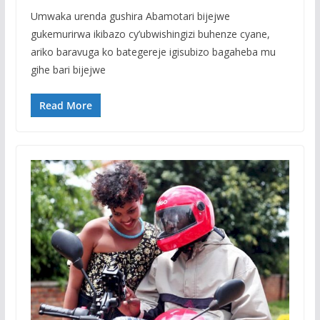
Umwaka urenda gushira Abamotari bijejwe
gukemurirwa ikibazo cy’ubwishingizi buhenze cyane,
ariko baravuga ko bategereje igisubizo bagaheba mu
gihe bari bijejwe
Read More