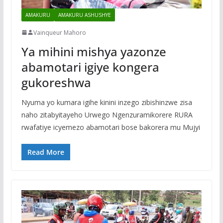
AMAKURU
AMAKURU ASHUSHYE
Vainqueur Mahoro
Ya mihini mishya yazonze
abamotari igiye kongera
gukoreshwa
Nyuma yo kumara igihe kinini inzego zibishinzwe zisa
naho zitabyitayeho Urwego Ngenzuramikorere RURA
rwafatiye icyemezo abamotari bose bakorera mu Mujyi
Read More