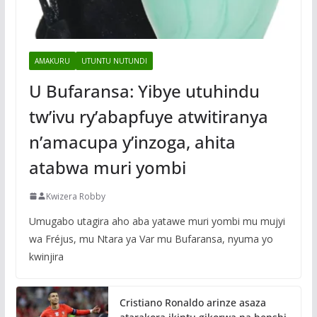
AMAKURU
UTUNTU NUTUNDI
U Bufaransa: Yibye utuhindu
tw’ivu ry’abapfuye atwitiranya
n’amacupa y’inzoga, ahita
atabwa muri yombi
Kwizera Robby
Umugabo utagira aho aba yatawe muri yombi mu mujyi
wa Fréjus, mu Ntara ya Var mu Bufaransa, nyuma yo
kwinjira
Cristiano Ronaldo arinze asaza