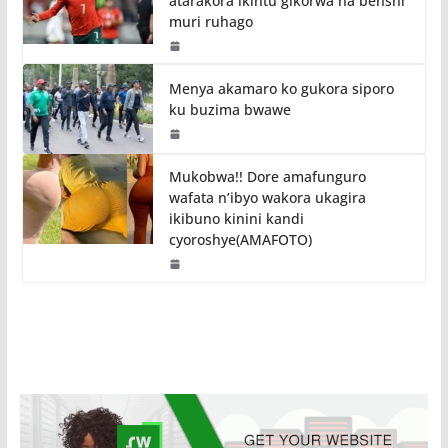
atarakora ikintu gikorwa na benshi
muri ruhago
Menya akamaro ko gukora siporo
ku buzima bwawe
Mukobwa!! Dore amafunguro
wafata n’ibyo wakora ukagira
ikibuno kinini kandi
cyoroshye(AMAFOTO)