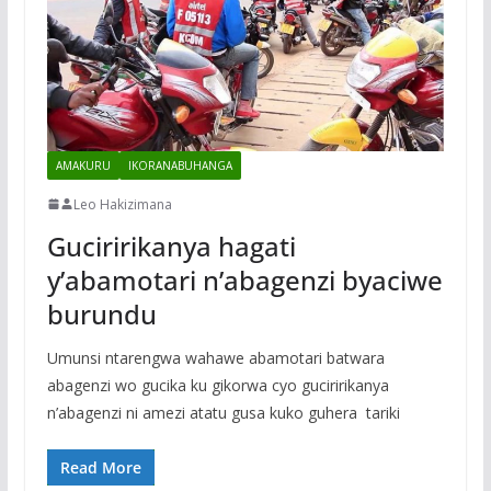
AMAKURU
IKORANABUHANGA
Leo Hakizimana
Guciririkanya hagati
y’abamotari n’abagenzi byaciwe
burundu
Umunsi ntarengwa wahawe abamotari batwara
abagenzi wo gucika ku gikorwa cyo guciririkanya
n’abagenzi ni amezi atatu gusa kuko guhera tariki
Read More