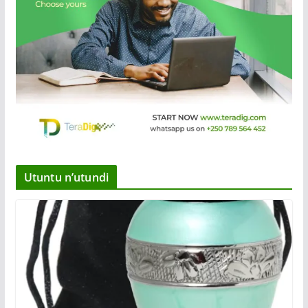
Utuntu n’utundi