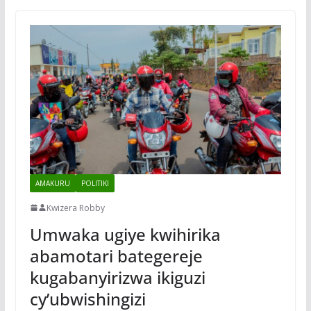
AMAKURU
POLITIKI
Kwizera Robby
Umwaka ugiye kwihirika
abamotari bategereje
kugabanyirizwa ikiguzi
cy’ubwishingizi