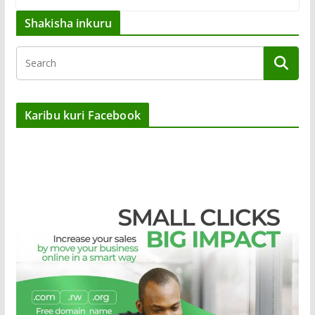
Shakisha inkuru
Karibu kuri Facebook