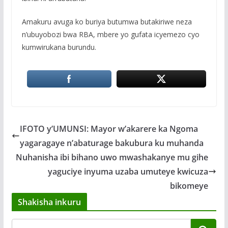
Amakuru avuga ko buriya butumwa butakiriwe neza
n’ubuyobozi bwa RBA, mbere yo gufata icyemezo cyo
kumwirukana burundu.
IFOTO y’UMUNSI: Mayor w’akarere ka Ngoma
yagaragaye n’abaturage bakubura ku muhanda
Nuhanisha ibi bihano uwo mwashakanye mu gihe
yaguciye inyuma uzaba umuteye kwicuza
bikomeye
Shakisha inkuru