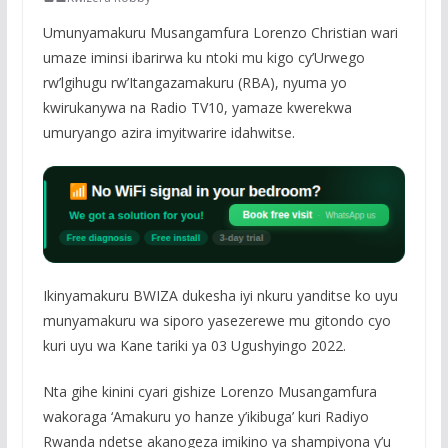
Umunyamakuru Musangamfura Lorenzo Christian wari
umaze iminsi ibarirwa ku ntoki mu kigo cy’Urwego
rw’lgihugu rw’Itangazamakuru (RBA), nyuma yo
kwirukanywa na Radio TV10, yamaze kwerekwa
umuryango azira imyitwarire idahwitse.
Ikinyamakuru BWIZA dukesha iyi nkuru yanditse ko uyu
munyamakuru wa siporo yasezerewe mu gitondo cyo
kuri uyu wa Kane tariki ya 03 Ugushyingo 2022.
Nta gihe kinini cyari gishize Lorenzo Musangamfura
wakoraga ‘Amakuru yo hanze y’ikibuga’ kuri Radiyo
Rwanda ndetse akanogeza imikino ya shampiyona y’u