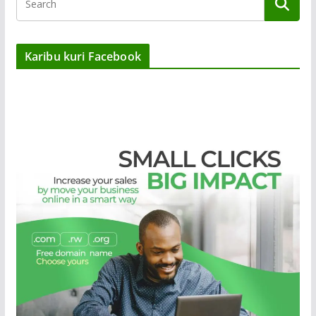
Karibu kuri Facebook