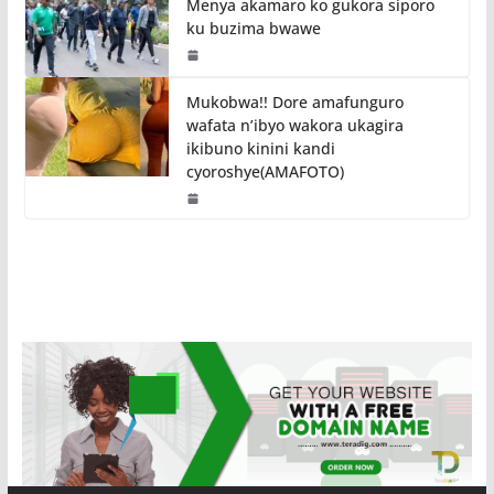
Menya akamaro ko gukora siporo
ku buzima bwawe
Mukobwa!! Dore amafunguro
wafata n’ibyo wakora ukagira
ikibuno kinini kandi
cyoroshye(AMAFOTO)