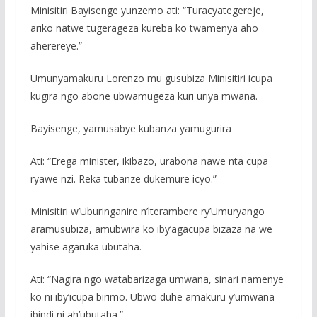
Minisitiri Bayisenge yunzemo ati: “Turacyategereje,
ariko natwe tugerageza kureba ko twamenya aho
aherereye.”
Umunyamakuru Lorenzo mu gusubiza Minisitiri icupa
kugira ngo abone ubwamugeza kuri uriya mwana.
Bayisenge, yamusabye kubanza yamugurira
Ati: “Erega minister, ikibazo, urabona nawe nta cupa
ryawe nzi. Reka tubanze dukemure icyo.”
Minisitiri w’Uburinganire n’lterambere ry’Umuryango
aramusubiza, amubwira ko iby’agacupa bizaza na we
yahise agaruka ubutaha.
Ati: “Nagira ngo watabarizaga umwana, sinari namenye
ko ni iby’icupa birimo. Ubwo duhe amakuru y’umwana
ibindi ni ah’ubutaha.”