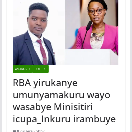
AMAKURU
POLITIKI
RBA yirukanye
umunyamakuru wayo
wasabye Minisitiri
icupa_Inkuru irambuye
Kwizera Robby