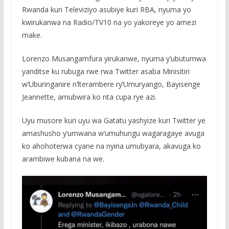
Rwanda kuri Televiziyo asubiye kuri RBA, nyuma yo
kwirukanwa na Radio/TV10 na yo yakoreye yo amezi
make.
Lorenzo Musangamfura yirukanwe, nyuma y’ubutumwa
yanditse ku rubuga rwe rwa Twitter asaba Minisitiri
w’Uburinganire n’lterambere ry’Umuryango, Bayisenge
Jeannette, amubwira ko nta cupa rye azi.
Uyu musore kuri uyu wa Gatatu yashyize kuri Twitter ye
amashusho y’umwana w’umuhungu wagaragaye avuga
ko ahohoterwa cyane na nyina umubyara, akavuga ko
arambiwe kubana na we.