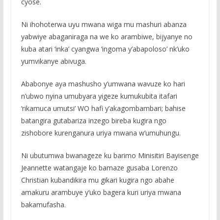
cyose.
Ni ihohoterwa uyu mwana wiga mu mashuri abanza
yabwiye abaganiraga na we ko arambiwe, bijyanye no
kuba atari ‘inka’ cyangwa ‘ingoma y’abapoloso’ nk’uko
yumvikanye abivuga.
Ababonye aya mashusho y’umwana wavuze ko hari
n’ubwo nyina umubyara yigeze kumukubita itafari
‘rikamuca umutsi’ WO hafi y’akagombambari; bahise
batangira gutabariza inzego bireba kugira ngo
zishobore kurenganura uriya mwana w’umuhungu.
Ni ubutumwa bwanageze ku barimo Minisitiri Bayisenge
Jeannette watangaje ko bamaze gusaba Lorenzo
Christian kubandikira mu gikari kugira ngo abahe
amakuru arambuye y’uko bagera kuri uriya mwana
bakamufasha.