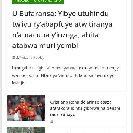
AMAKURU
UTUNTU NUTUNDI
U Bufaransa: Yibye utuhindu
tw’ivu ry’abapfuye atwitiranya
n’amacupa y’inzoga, ahita
atabwa muri yombi
Kwizera Robby
Umugabo utagira aho aba yatawe muri yombi mu mujyi
wa Fréjus, mu Ntara ya Var mu Bufaransa, nyuma yo
kwinjira
Cristiano Ronaldo arinze asaza
atarakora ikintu gikorwa na benshi
muri ruhago