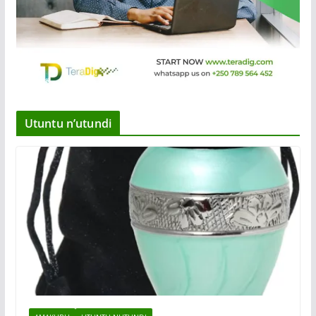
Utuntu n’utundi