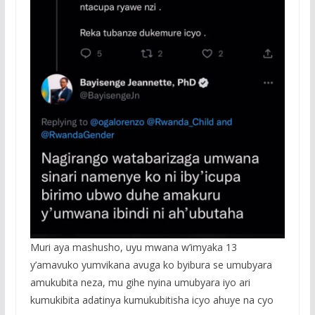
Muri aya mashusho, uyu mwana w’imyaka 13
y’amavuko yumvikana avuga ko byibura se umubyara
amukubita neza, mu gihe nyina umubyara iyo ari
kumukibita adatinya kumukubitisha icyo ahuye na cyo