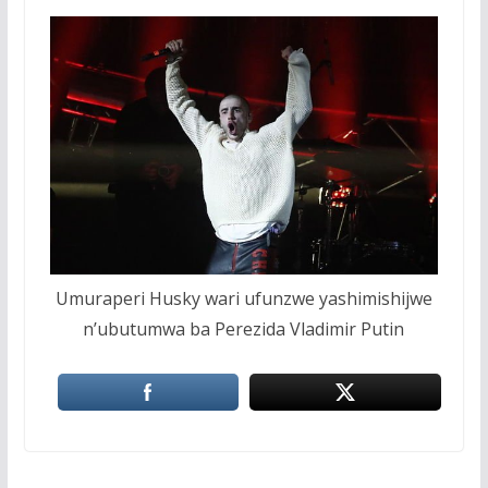
Umuraperi Husky wari ufunzwe yashimishijwe
n’ubutumwa ba Perezida Vladimir Putin