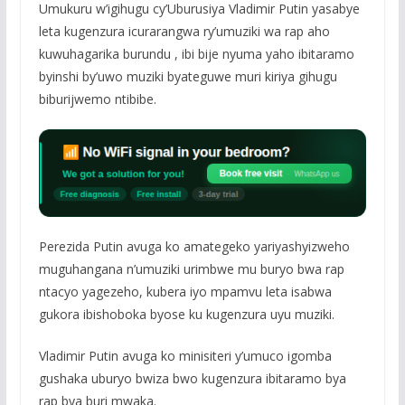
Umukuru w’igihugu cy’Uburusiya Vladimir Putin yasabye
leta kugenzura icurarangwa ry’umuziki wa rap aho
kuwuhagarika burundu , ibi bije nyuma yaho ibitaramo
byinshi by’uwo muziki byateguwe muri kiriya gihugu
biburijwemo ntibibe.
Perezida Putin avuga ko amategeko yariyashyizweho
muguhangana n’umuziki urimbwe mu buryo bwa rap
ntacyo yagezeho, kubera iyo mpamvu leta isabwa
gukora ibishoboka byose ku kugenzura uyu muziki.
Vladimir Putin avuga ko minisiteri y’umuco igomba
gushaka uburyo bwiza bwo kugenzura ibitaramo bya
rap bya buri mwaka.