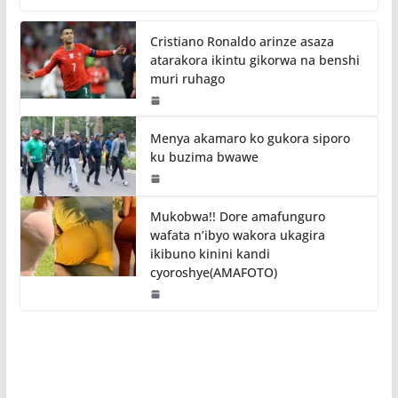
Cristiano Ronaldo arinze asaza
atarakora ikintu gikorwa na benshi
muri ruhago
Menya akamaro ko gukora siporo
ku buzima bwawe
Mukobwa!! Dore amafunguro
wafata n’ibyo wakora ukagira
ikibuno kinini kandi
cyoroshye(AMAFOTO)