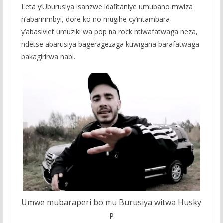
Leta y’Uburusiya isanzwe idafitaniye umubano mwiza
n’abaririmbyi, dore ko no mugihe cy’intambara
y’abasiviet umuziki wa pop na rock ntiwafatwaga neza,
ndetse abarusiya bageragezaga kuwigana barafatwaga
bakagirirwa nabi.
Umwe mubaraperi bo mu Burusiya witwa Husky
P