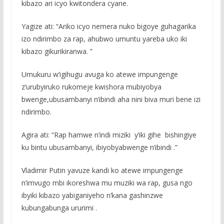
kibazo ari icyo kwitondera cyane.
Yagize ati: “Ariko icyo nemera nuko bigoye guhagarika
izo ndirimbo za rap, ahubwo umuntu yareba uko iki
kibazo gikurikiranwa. ”
Umukuru w’igihugu avuga ko atewe impungenge
z’urubyiruko rukomeje kwishora mubiyobya
bwenge,ubusambanyi n’ibindi aha nini biva muri bene izi
ndirimbo.
Agira ati: “Rap hamwe n’indi miziki y’iki gihe bishingiye
ku bintu ubusambanyi, ibiyobyabwenge n’ibindi .”
Vladimir Putin yavuze kandi ko atewe impungenge
n’imvugo mbi ikoreshwa mu muziki wa rap, gusa ngo
ibyiki kibazo yabiganiyeho n’kana gashinzwe
kubungabunga ururimi .