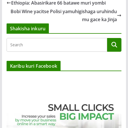
Ethiopia: Abasirikare 66 batawe muri yombi
Bobi Wine yacitse Polisi yamuhigishaga uruhindu
mu gace ka Jinja
Shakisha inkuru
Karibu kuri Facebook