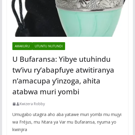
AMAKURU
UTUNTU NUTUNDI
U Bufaransa: Yibye utuhindu
tw’ivu ry’abapfuye atwitiranya
n’amacupa y’inzoga, ahita
atabwa muri yombi
Kwizera Robby
Umugabo utagira aho aba yatawe muri yombi mu mujyi
wa Fréjus, mu Ntara ya Var mu Bufaransa, nyuma yo
kwinjira