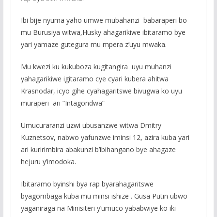
Ibi bije nyuma yaho umwe mubahanzi babaraperi bo
mu Burusiya witwa,Husky ahagarikiwe ibitaramo bye
yari yamaze gutegura mu mpera z’uyu mwaka.
Mu kwezi ku kukuboza kugitangira uyu muhanzi
yahagarikiwe igitaramo cye cyari kubera ahitwa
Krasnodar, icyo gihe cyahagaritswe bivugwa ko uyu
muraperi ari “Intagondwa”
Umucuraranzi uzwi ubusanzwe witwa Dmitry
Kuznetsov, nabwo yafunzwe iminsi 12, azira kuba yari
ari kuririmbira abakunzi b’ibihangano bye ahagaze
hejuru y’imodoka.
Ibitaramo byinshi bya rap byarahagaritswe
byagombaga kuba mu minsi ishize . Gusa Putin ubwo
yaganiraga na Minisiteri y’umuco yababwiye ko iki