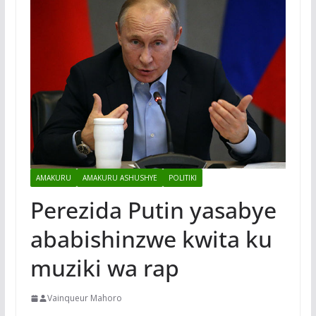
AMAKURU
AMAKURU ASHUSHYE
POLITIKI
Perezida Putin yasabye
ababishinzwe kwita ku
muziki wa rap
Vainqueur Mahoro