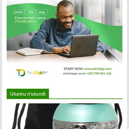
Utuntu n’utundi