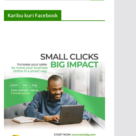
Karibu kuri Facebook