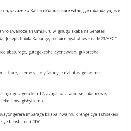
oma, yavuze ko Kabila nk’umusirikare witangiye rubanda yageze
bahiro uwahoze ari Umukuru w’Igihugu akaba na Senateri
da, Joseph Kabila Kabange, mu bice byabohowe na M23/AFC.”
ice abaturage, gutegekesha icyenewabo, gukoresha
musirikare, akemeza ko yifatanyije n’abaturage bo mu
ngingo zigera kuri 12, avuga ko ziramutse zubahirijwe,
isekedi bwagishyizemo.
yayongerera imbaraga bikaba ihwa mu kirenge cya Tshisekedi
ikiye benshi muri RDC.