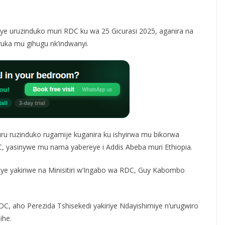
riye uruzinduko muri RDC ku wa 25 Gicurasi 2025, aganira na
uka mu gihugu nk’indwanyi.
ru ruzinduko rugamije kuganira ku ishyirwa mu bikorwa
 yasinywe mu nama yabereye i Addis Abeba muri Ethiopia.
miye yakiriwe na Minisitiri w’Ingabo wa RDC, Guy Kabombo
C, aho Perezida Tshisekedi yakiriye Ndayishimiye n’urugwiro
ihe.