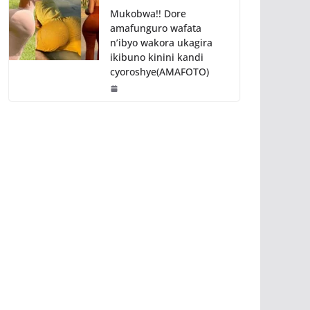
Mukobwa!! Dore
amafunguro wafata
n’ibyo wakora ukagira
ikibuno kinini kandi
cyoroshye(AMAFOTO)