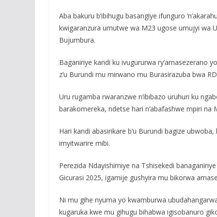
Aba bakuru b’ibihugu basangiye ifunguro ‘n’akarah
kwigaranzura umutwe wa M23 ugose umujyi wa Uvi
Bujumbura.
Baganiriye kandi ku ivugururwa ry’amasezerano 
z’u Burundi mu mirwano mu Burasirazuba bwa RD
Uru rugamba rwaranzwe n’ibibazo uruhuri ku ngabo
barakomereka, ndetse hari n’abafashwe mpiri na 
Hari kandi abasirikare b’u Burundi bagize ubwoba
imyitwarire mibi.
Perezida Ndayishimiye na Tshisekedi banaganiriy
Gicurasi 2025, igamije gushyira mu bikorwa ama
Ni mu gihe nyuma yo kwamburwa ubudahangarwa 
kugaruka kwe mu gihugu bihabwa igisobanuro gikom