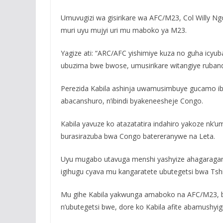
Umuvugizi wa gisirikare wa AFC/M23, Col Willy Ng
muri uyu mujyi uri mu maboko ya M23.
Yagize ati: “ARC/AFC yishimiye kuza no guha icyu
ubuzima bwe bwose, umusirikare witangiye ruban
Perezida Kabila ashinja uwamusimbuye gucamo ib
abacanshuro, n’ibindi byakeneesheje Congo.
Kabila yavuze ko atazatatira indahiro yakoze nk’u
burasirazuba bwa Congo batereranywe na Leta.
Uyu mugabo utavuga menshi yashyize ahagaragara i
igihugu cyava mu kangaratete ubutegetsi bwa Tsh
Mu gihe Kabila yakwunga amaboko na AFC/M23, b
n’ubutegetsi bwe, dore ko Kabila afite abamushyig