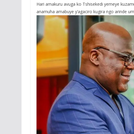
Hari amakuru avuga ko Tshisekedi yemeye kuzamu
anamuha amabuye y’agaciro kugira ngo arinde umujy