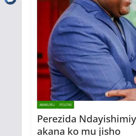
AMAKURU
POLITIKI
Perezida Ndayishimiy
akana ko mu jisho