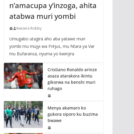
n’amacupa y’inzoga, ahita
atabwa muri yombi
Kwizera Robby
Umugabo utagira aho aba yatawe muri
yombi mu mujyi wa Fréjus, mu Ntara ya Var
mu Bufaransa, nyuma yo kwinjira
Cristiano Ronaldo arinze
asaza atarakora ikintu
gikorwa na benshi muri
ruhago
Menya akamaro ko
gukora siporo ku buzima
bwawe