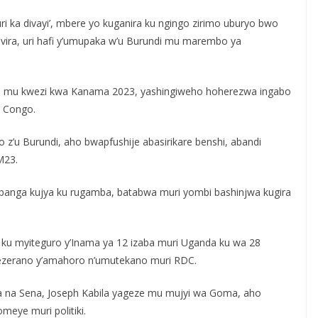
uri ka divayi’, mbere yo kuganira ku ngingo zirimo uburyo bwo
ra, uri hafi y’umupaka w’u Burundi mu marembo ya
yo mu kwezi kwa Kanama 2023, yashingiweho hoherezwa ingabo
 Congo.
 z’u Burundi, aho bwapfushije abasirikare benshi, abandi
M23.
, banga kujya ku rugamba, batabwa muri yombi bashinjwa kugira
e ku myiteguro y’Inama ya 12 izaba muri Uganda ku wa 28
sezerano y’amahoro n’umutekano muri RDC.
na Sena, Joseph Kabila yageze mu mujyi wa Goma, aho
eye muri politiki.