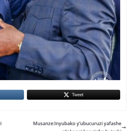
Tweet
i
Musanze:Inyubako y’ubucuruzi yafashe