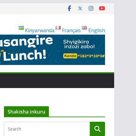
Kinyarwanda
Français
English
Shakisha inkuru