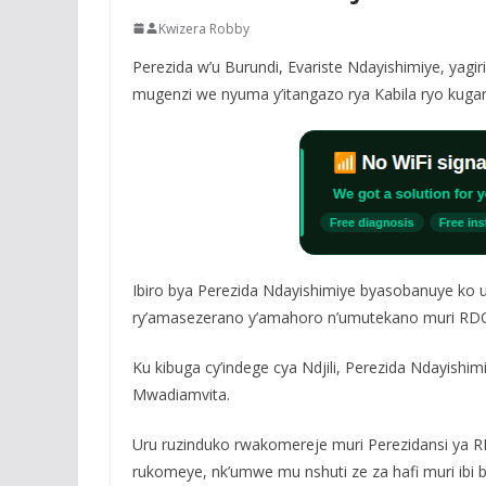
Kwizera Robby
Perezida w’u Burundi, Evariste Ndayishimiye, yagi
mugenzi we nyuma y’itangazo rya Kabila ryo kugar
Ibiro bya Perezida Ndayishimiye byasobanuye ko u
ry’amasezerano y’amahoro n’umutekano muri RDC,
Ku kibuga cy’indege cya Ndjili, Perezida Ndayishi
Mwadiamvita.
Uru ruzinduko rwakomereje muri Perezidansi ya RD
rukomeye, nk’umwe mu nshuti ze za hafi muri ibi b