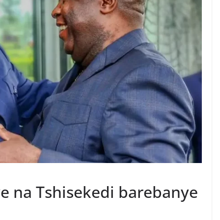
e na Tshisekedi barebanye