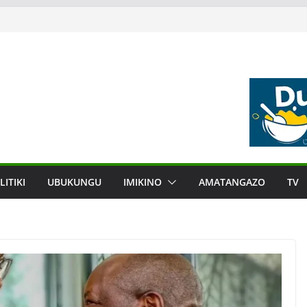
LITIKI
UBUKUNGU
IMIKINO
AMATANGAZO
TV