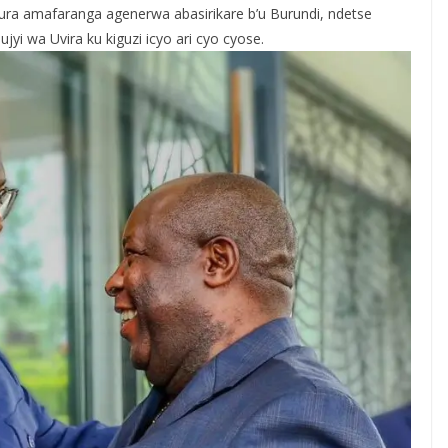
ra amafaranga agenerwa abasirikare b’u Burundi, ndetse
i wa Uvira ku kiguzi icyo ari cyo cyose.