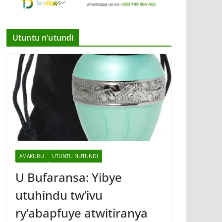
Utuntu n’utundi
AMAKURU
UTUNTU NUTUNDI
U Bufaransa: Yibye
utuhindu tw’ivu
ry’abapfuye atwitiranya