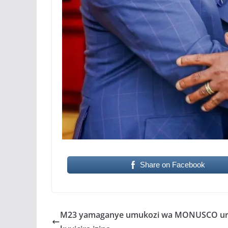
Share on Facebook
M23 yamaganye umukozi wa MONUSCO ur