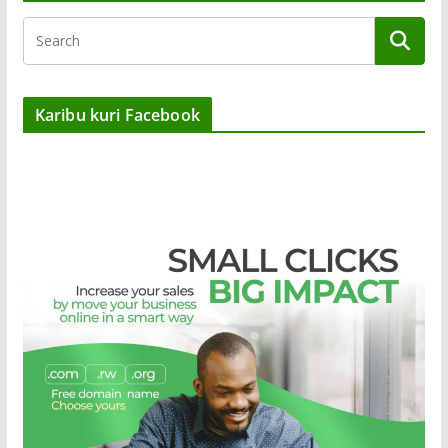
Karibu kuri Facebook