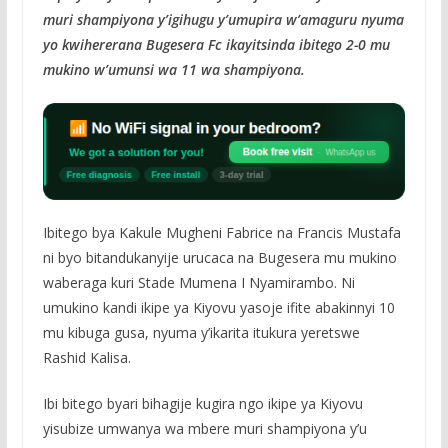
muri shampiyona y’igihugu y’umupira w’amaguru nyuma
yo kwihererana Bugesera Fc ikayitsinda ibitego 2-0 mu
mukino w’umunsi wa 11 wa shampiyona.
Ibitego bya Kakule Mugheni Fabrice na Francis Mustafa
ni byo bitandukanyije urucaca na Bugesera mu mukino
waberaga kuri Stade Mumena I Nyamirambo. Ni
umukino kandi ikipe ya Kiyovu yasoje ifite abakinnyi 10
mu kibuga gusa, nyuma y’ikarita itukura yeretswe
Rashid Kalisa.
Ibi bitego byari bihagije kugira ngo ikipe ya Kiyovu
yisubize umwanya wa mbere muri shampiyona y’u