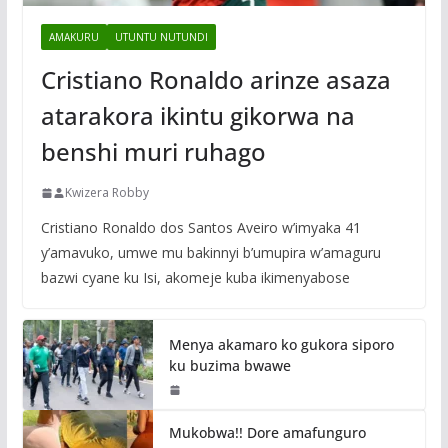
AMAKURU
UTUNTU NUTUNDI
Cristiano Ronaldo arinze asaza
atarakora ikintu gikorwa na
benshi muri ruhago
Kwizera Robby
Cristiano Ronaldo dos Santos Aveiro w’imyaka 41
y’amavuko, umwe mu bakinnyi b’umupira w’amaguru
bazwi cyane ku Isi, akomeje kuba ikimenyabose
Menya akamaro ko gukora siporo
ku buzima bwawe
Mukobwa!! Dore amafunguro