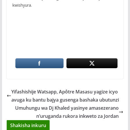
kwishyura.
Yifashishije Watsapp, Apôtre Masasu yagize icyo
avuga ku bantu bajya gusenga bashaka ubutunzi
Umuhungu wa Dj Khaled yasinye amasezerano
n’uruganda rukora inkweto za Jordan
Shakisha inkuru