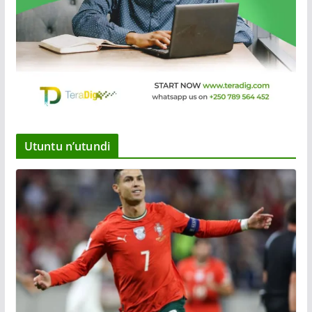
Utuntu n’utundi