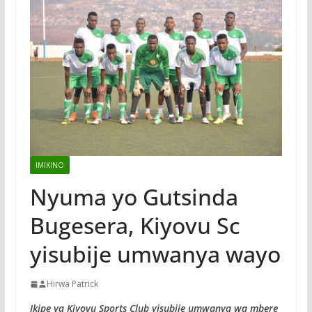
IMIKINO
Nyuma yo Gutsinda
Bugesera, Kiyovu Sc
yisubije umwanya wayo
Hirwa Patrick
Ikipe ya Kiyovu Sports Club yisubije umwanya wa mbere