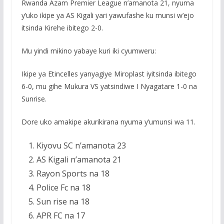
Rwanda Azam Premier League n’amanota 21, nyuma
y’uko ikipe ya AS Kigali yari yawufashe ku munsi w’ejo
itsinda Kirehe ibitego 2-0.
Mu yindi mikino yabaye kuri iki cyumweru:
Ikipe ya Etincelles yanyagiye Miroplast iyitsinda ibitego
6-0, mu gihe Mukura VS yatsindiwe I Nyagatare 1-0 na
Sunrise.
Dore uko amakipe akurikirana nyuma y’umunsi wa 11.
Kiyovu SC n’amanota 23
AS Kigali n’amanota 21
Rayon Sports na 18
Police Fc na 18
Sun rise na 18
APR FC na 17