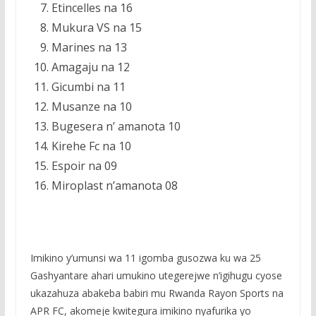
Etincelles na 16
Mukura VS na 15
Marines na 13
Amagaju na 12
Gicumbi na 11
Musanze na 10
Bugesera n’ amanota 10
Kirehe Fc na 10
Espoir na 09
Miroplast n’amanota 08
Imikino y’umunsi wa 11 igomba gusozwa ku wa 25
Gashyantare ahari umukino utegerejwe n’igihugu cyose
ukazahuza abakeba babiri mu Rwanda Rayon Sports na
APR FC, akomeje kwitegura imikino nyafurika yo