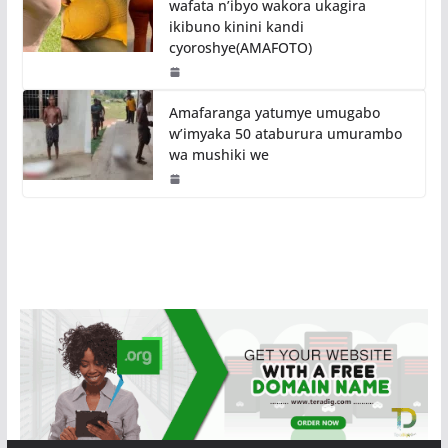
wafata n’ibyo wakora ukagira
ikibuno kinini kandi
cyoroshye(AMAFOTO)
Amafaranga yatumye umugabo
w’imyaka 50 ataburura umurambo
wa mushiki we